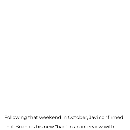
Following that weekend in October, Javi confirmed
that Briana is his new "bae" in an interview with