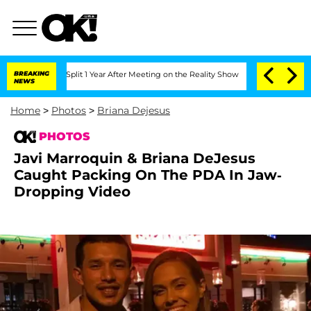
nberghe Split 1 Year After Meeting on the Reality Show
BREAKING
Senate Votes to Ho
NEWS
Home
>
Photos
>
Briana Dejesus
PHOTOS
Javi Marroquin & Briana DeJesus
Caught Packing On The PDA In Jaw-
Dropping Video