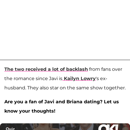
The two received a lot of backlash
from fans over
the romance since Javi is
Kailyn Lowry
's ex-
husband. They also star on the same show together.
Are you a fan of Javi and Briana dating? Let us
know your thoughts!