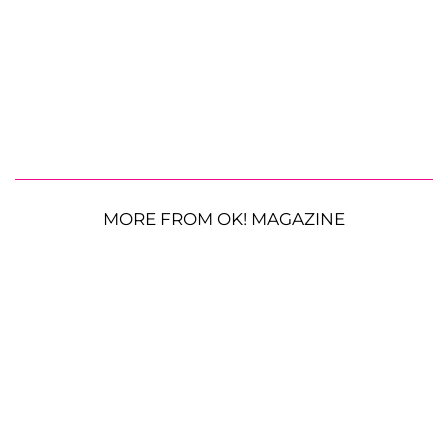
MORE FROM OK! MAGAZINE