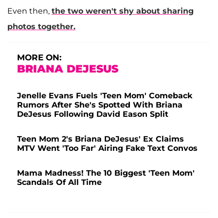
Even then,
the two weren't shy about sharing
photos together.
MORE ON:
BRIANA DEJESUS
Jenelle Evans Fuels 'Teen Mom' Comeback
Rumors After She's Spotted With Briana
DeJesus Following David Eason Split
Teen Mom 2's Briana DeJesus' Ex Claims
MTV Went 'Too Far' Airing Fake Text Convos
Mama Madness! The 10 Biggest 'Teen Mom'
Scandals Of All Time