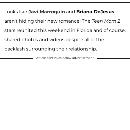
Looks like
Javi Marroquin
and
Briana DeJesus
aren't hiding their new romance! The
Teen Mom 2
stars reunited this weekend in Florida and of course,
shared photos and videos despite all of the
backlash surrounding their relationship.
Article continues below advertisement