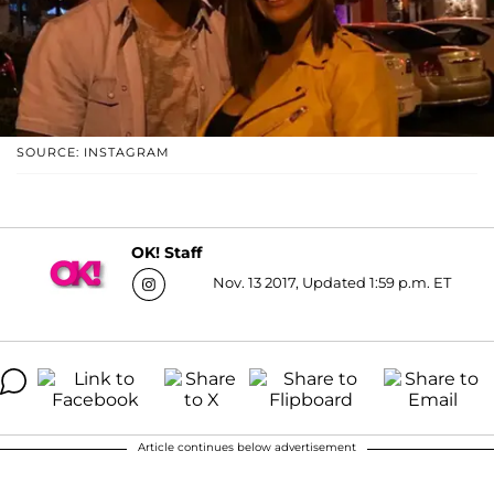
SOURCE: INSTAGRAM
OK! Staff
Nov. 13 2017, Updated 1:59 p.m. ET
Article continues below advertisement