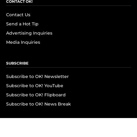
CONTACT OK!
Contact Us
Send a Hot Tip
Advertising Inquiries
Media Inquiries
SUBSCRIBE
Subscribe to OK! Newsletter
Subscribe to OK! YouTube
Subscribe to OK! Flipboard
Subscribe to OK! News Break