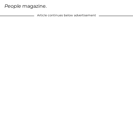
People
magazine.
Article continues below advertisement