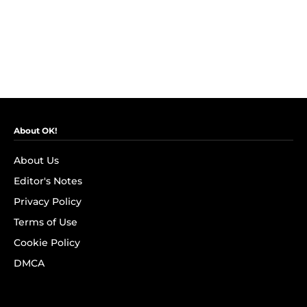
About OK!
About Us
Editor's Notes
Privacy Policy
Terms of Use
Cookie Policy
DMCA