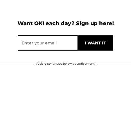
Want OK! each day? Sign up here!
Article continues below advertisement