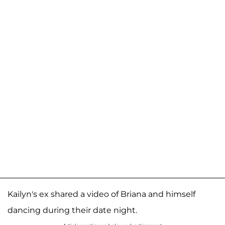
Kailyn's ex shared a video of Briana and himself
dancing during their date night.