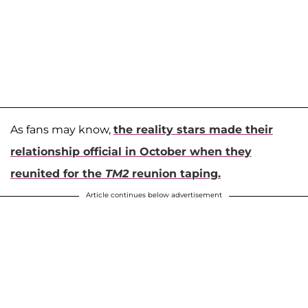
As fans may know,
the reality stars made their
relationship official in October when they
reunited for the
TM2
reunion taping.
Article continues below advertisement