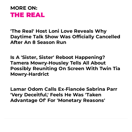
MORE ON:
THE REAL
'The Real' Host Loni Love Reveals Why
Daytime Talk Show Was Officially Cancelled
After An 8 Season Run
Is A 'Sister, Sister' Reboot Happening?
Tamera Mowry-Housley Tells All About
Possibly Reuniting On Screen With Twin Tia
Mowry-Hardrict
Lamar Odom Calls Ex-Fiancée Sabrina Parr
'Very Deceitful,' Feels He Was 'Taken
Advantage Of' For 'Monetary Reasons'