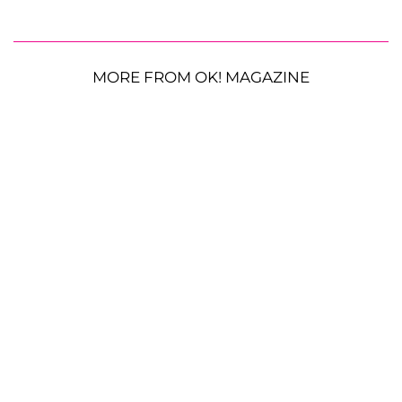
MORE FROM OK! MAGAZINE