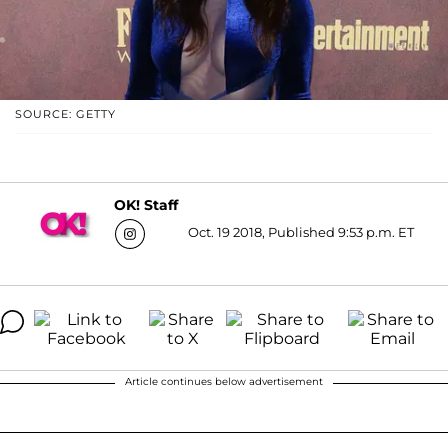
SOURCE: GETTY
OK! Staff
Oct. 19 2018, Published 9:53 p.m. ET
Article continues below advertisement