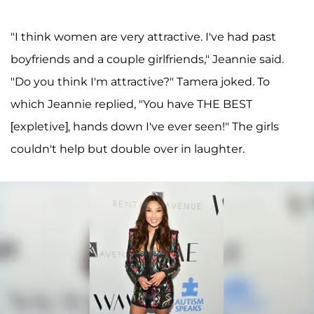
"I think women are very attractive. I've had past
boyfriends and a couple girlfriends," Jeannie said.
"Do you think I'm attractive?" Tamera joked. To
which Jeannie replied, "You have THE BEST
[expletive], hands down I've ever seen!" The girls
couldn't help but double over in laughter.