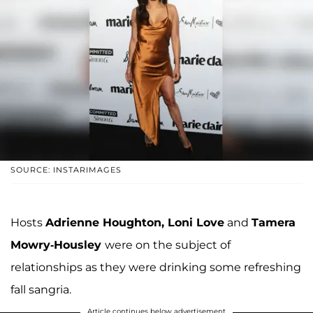
SOURCE: INSTARIMAGES
Hosts
Adrienne Houghton, Loni Love
and
Tamera
Mowry-Housley
were on the subject of
relationships as they were drinking some refreshing
fall sangria.
Article continues below advertisement