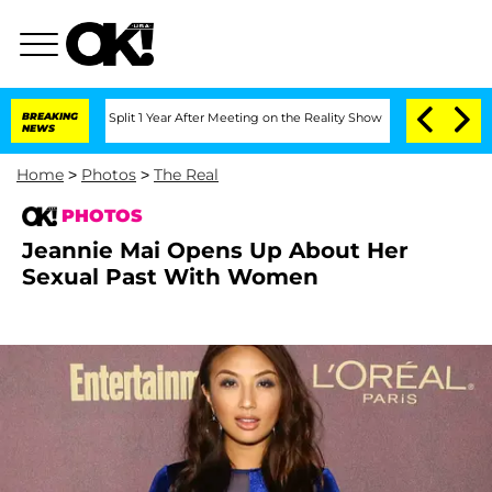
ghe Split 1 Year After Meeting on the Reality Show
BREAKING
Senate Votes to Hold 
NEWS
Home
>
Photos
>
The Real
PHOTOS
Jeannie Mai Opens Up About Her
Sexual Past With Women