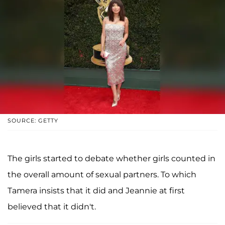
SOURCE: GETTY
The girls started to debate whether girls counted in
the overall amount of sexual partners. To which
Tamera insists that it did and Jeannie at first
believed that it didn't.