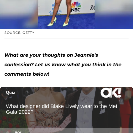
SOURCE: GETTY
What are your thoughts on Jeannie's
confession? Let us know what you think in the
comments below!