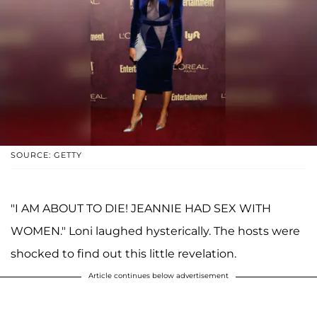
SOURCE: GETTY
"I AM ABOUT TO DIE! JEANNIE HAD SEX WITH
WOMEN." Loni laughed hysterically. The hosts were
shocked to find out this little revelation.
Article continues below advertisement