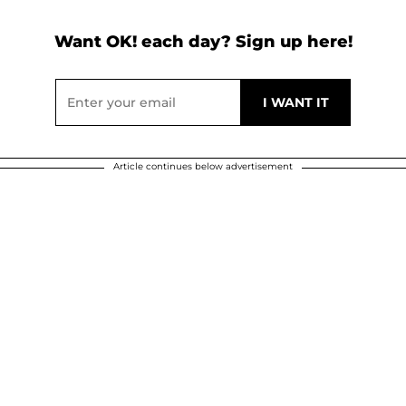
Want OK! each day? Sign up here!
Article continues below advertisement