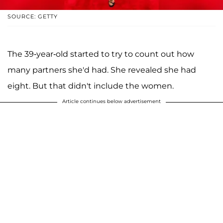
SOURCE: GETTY
The 39-year-old started to try to count out how
many partners she'd had. She revealed she had
eight. But that didn't include the women.
Article continues below advertisement