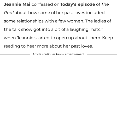
Jeannie Mai
confessed on
today's episode
of
The
Real
about how some of her past loves included
some relationships with a few women. The ladies of
the talk show got into a bit of a laughing match
when Jeannie started to open up about them. Keep
reading to hear more about her past loves.
Article continues below advertisement