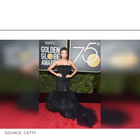
SOURCE: GETTY