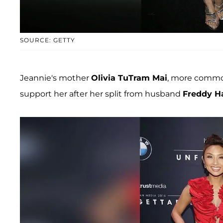
SOURCE: GETTY
Jeannie's mother
Olivia TuTram Mai
, more commo
support her after her split from husband
Freddy H