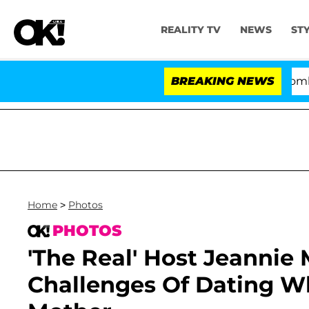
REALITY TV
NEWS
ST
Kristi Noem Divorce Bombshell: Po
BREAKING NEWS
Home
>
Photos
PHOTOS
'The Real' Host Jeannie
Challenges Of Dating Wh