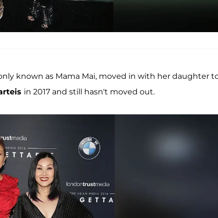
nly known as Mama Mai, moved in with her daughter t
arteis
in 2017 and still hasn't moved out.