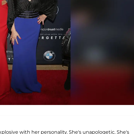
xplosive with her personality. She's unapologetic. She's