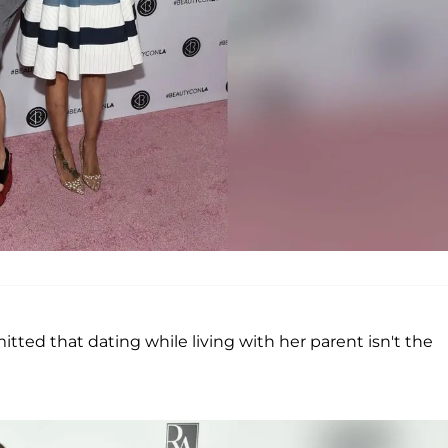
tted that dating while living with her parent isn't the