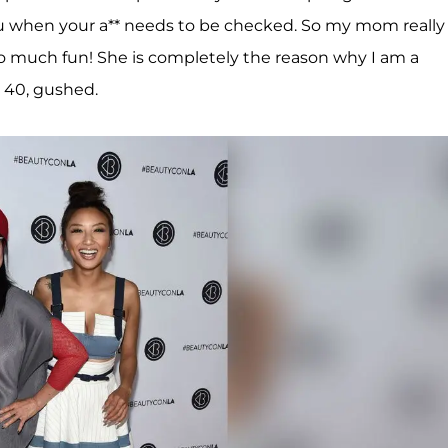
u when your a** needs to be checked. So my mom really
 so much fun! She is completely the reason why I am a
, 40, gushed.