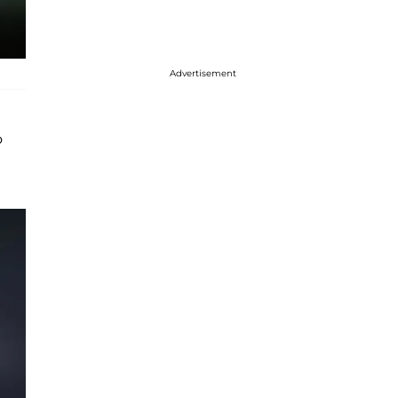
Advertisement
o