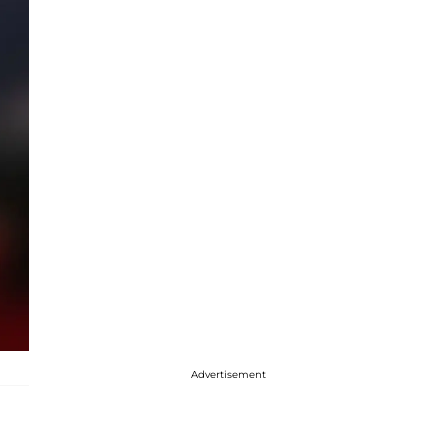
Advertisement