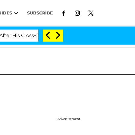
UIDES
SUBSCRIBE
 Cross-Dressing Double Life Was Exposed, Her Mom Clai
Advertisement