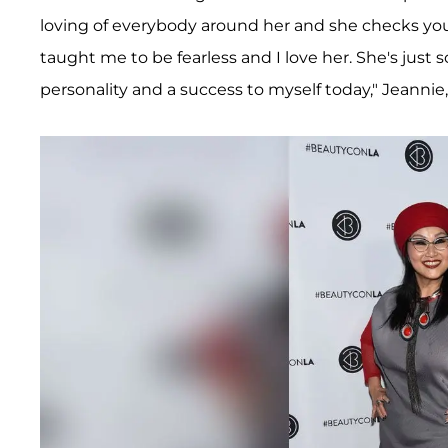
loving of everybody around her and she checks yo
taught me to be fearless and I love her. She's just
personality and a success to myself today," Jeannie