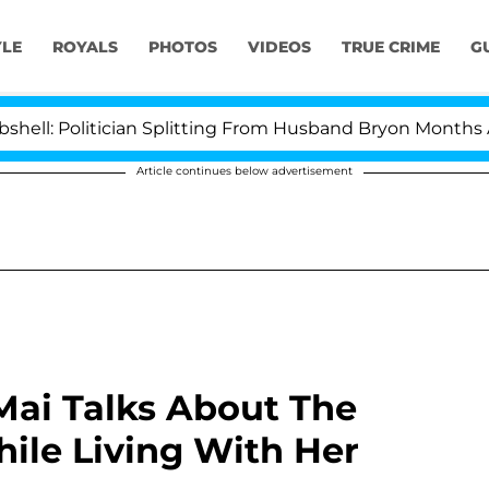
YLE
ROYALS
PHOTOS
VIDEOS
TRUE CRIME
G
litician Splitting From Husband Bryon Months After His
Article continues below advertisement
 Mai Talks About The
ile Living With Her