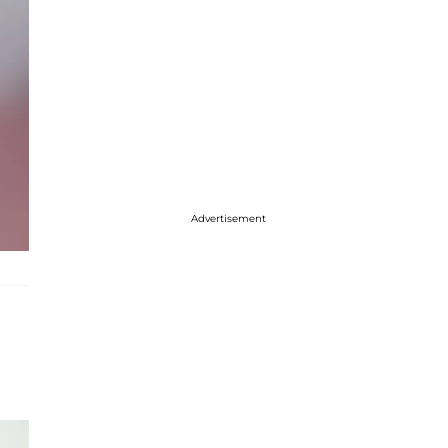
Advertisement