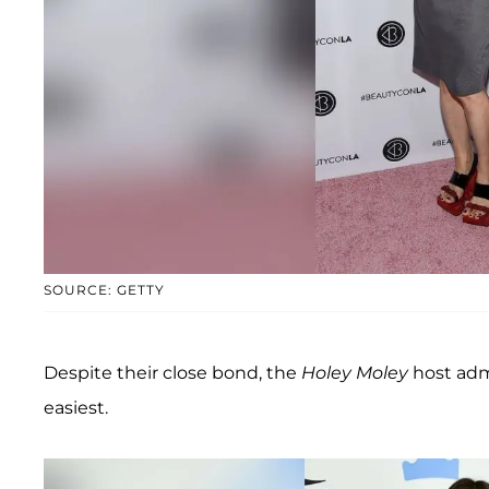
SOURCE: GETTY
Despite their close bond, the
Holey Moley
host admi
easiest.