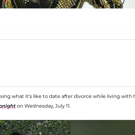
ing what it's like to date after divorce while living with 
onight
on Wednesday, July 11.