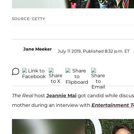
SOURCE: GETTY
Jane Meeker
July 11 2019, Published 8:32 p.m. ET
The Real
host
Jeannie Mai
got candid while discuss
mother during an interview with
Entertainment T