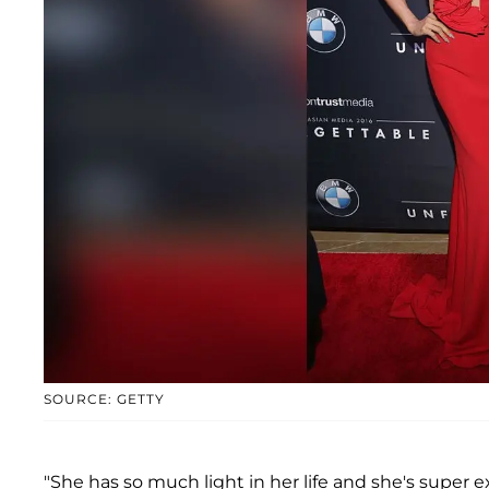
SOURCE: GETTY
"She has so much light in her life and she's super e