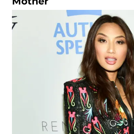
Mother