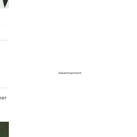
Advertisement
her