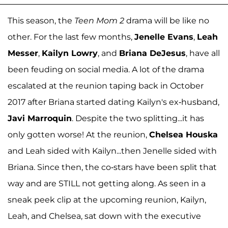
This season, the
Teen Mom 2
drama will be like no
other. For the last few months,
Jenelle Evans
,
Leah
Messer
,
Kailyn Lowry
, and
Briana DeJesus
, have all
been feuding on social media. A lot of the drama
escalated at the reunion taping back in October
2017 after Briana started dating Kailyn's ex-husband,
Javi Marroquin
. Despite the two splitting...it has
only gotten worse! At the reunion,
Chelsea Houska
and Leah sided with Kailyn...then Jenelle sided with
Briana. Since then, the co-stars have been split that
way and are STILL not getting along. As seen in a
sneak peek clip at the upcoming reunion, Kailyn,
Leah, and Chelsea, sat down with the executive