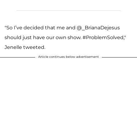
"So I’ve decided that me and @_BrianaDejesus
should just have our own show. #ProblemSolved,"
Jenelle tweeted.
Article continues below advertisement