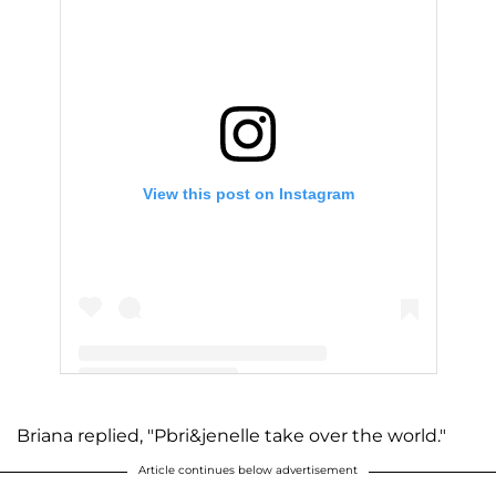
View this post on Instagram
A post shared by Jenelle Evans (@j_evans1219)
Briana replied, "Pbri&jenelle take over the world."
Article continues below advertisement