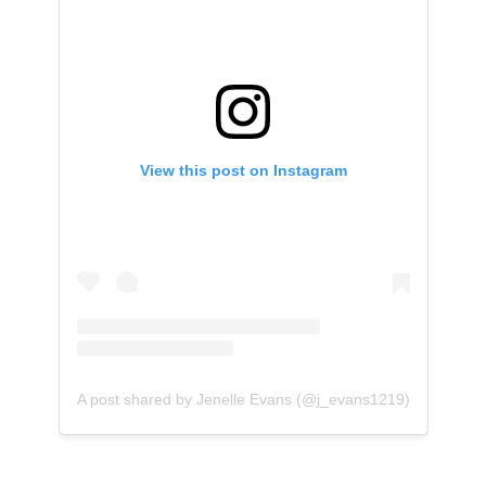
View this post on Instagram
A post shared by Jenelle Evans (@j_evans1219)