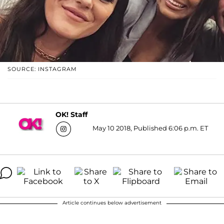
SOURCE: INSTAGRAM
OK! Staff
May 10 2018, Published 6:06 p.m. ET
Article continues below advertisement