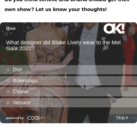
own show? Let us know your thoughts!