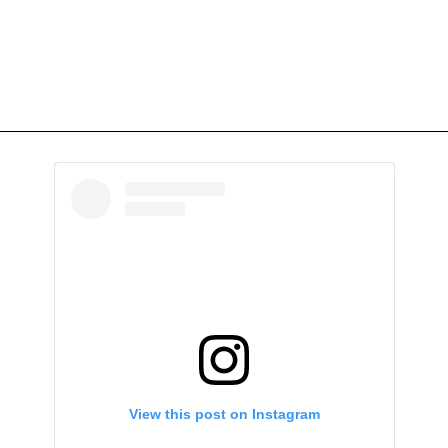
View this post on Instagram