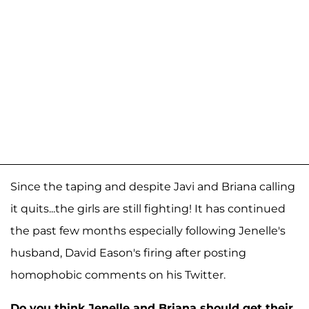
Since the taping and despite Javi and Briana calling
it quits...the girls are still fighting! It has continued
the past few months especially following Jenelle's
husband, David Eason's firing after posting
homophobic comments on his Twitter.
Do you think Jenelle and Briana should get their