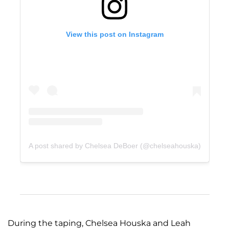
View this post on Instagram
A post shared by Chelsea DeBoer (@chelseahouska)
During the taping, Chelsea Houska and Leah