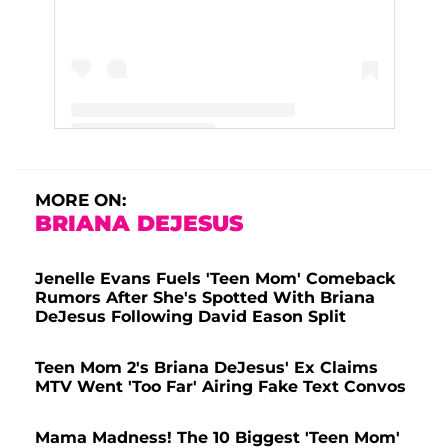
A post shared by Jenelle Evans (@j_evans1219)
MORE ON:
BRIANA DEJESUS
Jenelle Evans Fuels 'Teen Mom' Comeback
Rumors After She's Spotted With Briana
DeJesus Following David Eason Split
Teen Mom 2's Briana DeJesus' Ex Claims
MTV Went 'Too Far' Airing Fake Text Convos
Mama Madness! The 10 Biggest 'Teen Mom'