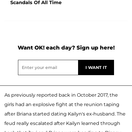
Scandals Of All Time
Want OK! each day? Sign up here!
As previously reported back in October 2017, the
girls had an explosive fight at the reunion taping
after Briana started dating Kailyn's ex-husband. The
feud really escalated after Kailyn learned through