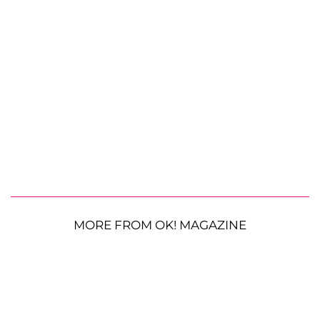
MORE FROM OK! MAGAZINE