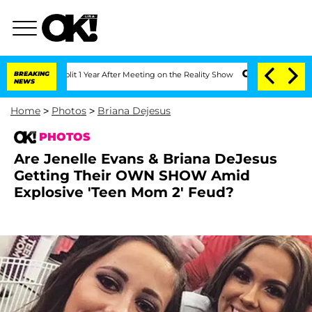
rghe Split 1 Year After Meeting on the Reality Show
BREAKING
Senate Votes to Hold 
NEWS
Home
>
Photos
>
Briana Dejesus
PHOTOS
Are Jenelle Evans & Briana DeJesus
Getting Their OWN SHOW Amid
Explosive 'Teen Mom 2' Feud?