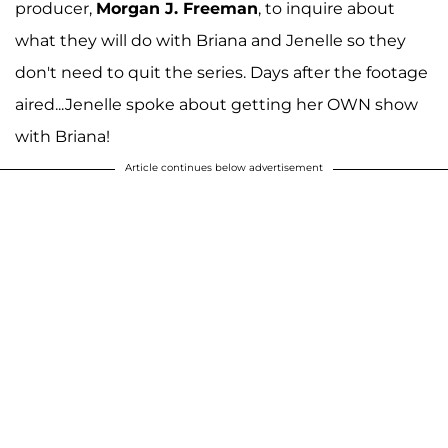
producer,
Morgan J. Freeman
, to inquire about
what they will do with Briana and Jenelle so they
don't need to quit the series. Days after the footage
aired...Jenelle spoke about getting her OWN show
with Briana!
Article continues below advertisement