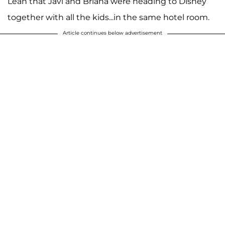
Leah that Javi and Briana were heading to Disney
together with all the kids...in the same hotel room.
Article continues below advertisement