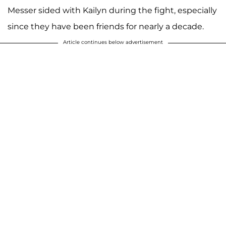
Messer sided with Kailyn during the fight, especially
since they have been friends for nearly a decade.
Article continues below advertisement