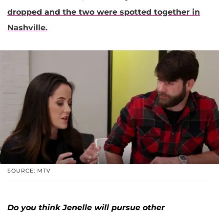
dropped and the two were spotted together in
Nashville.
SOURCE: MTV
Do you think Jenelle will pursue other