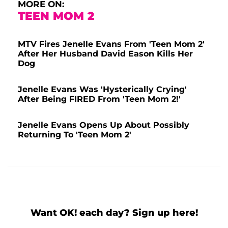
MORE ON:
TEEN MOM 2
MTV Fires Jenelle Evans From 'Teen Mom 2'
After Her Husband David Eason Kills Her
Dog
Jenelle Evans Was 'Hysterically Crying'
After Being FIRED From 'Teen Mom 2!'
Jenelle Evans Opens Up About Possibly
Returning To 'Teen Mom 2'
Want OK! each day? Sign up here!