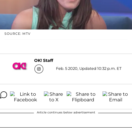
SOURCE: MTV
OK! Staff
Feb. 5 2020, Updated 10:32 p.m. ET
Article continues below advertisement