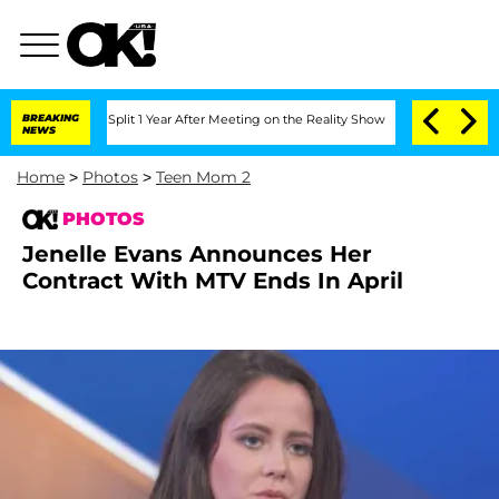
ghe Split 1 Year After Meeting on the Reality Show
BREAKING
Senate Votes to Hold D
NEWS
Home
>
Photos
>
Teen Mom 2
PHOTOS
Jenelle Evans Announces Her
Contract With MTV Ends In April