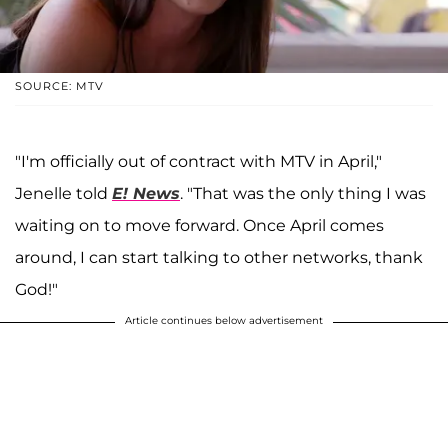
SOURCE: MTV
"I'm officially out of contract with MTV in April,"
Jenelle told
E! News
. "That was the only thing I was
waiting on to move forward. Once April comes
around, I can start talking to other networks, thank
God!"
Article continues below advertisement