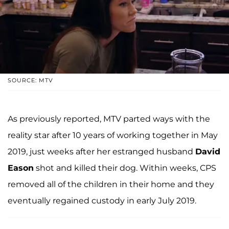
SOURCE: MTV
As previously reported, MTV parted ways with the
reality star after 10 years of working together in May
2019, just weeks after her estranged husband
David
Eason
shot and killed their dog. Within weeks, CPS
removed all of the children in their home and they
eventually regained custody in early July 2019.