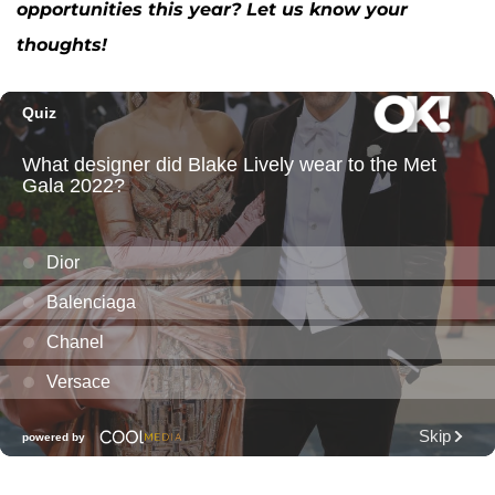
opportunities this year? Let us know your
thoughts!