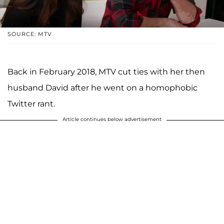
SOURCE: MTV
Back in February 2018, MTV cut ties with her then
husband David after he went on a homophobic
Twitter rant.
Article continues below advertisement