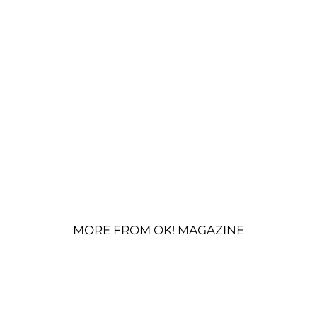
MORE FROM OK! MAGAZINE