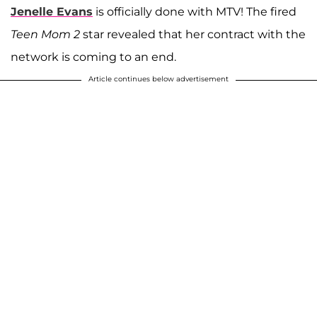
Jenelle Evans
is officially done with MTV! The fired
Teen Mom 2
star revealed that her contract with the
network is coming to an end.
Article continues below advertisement