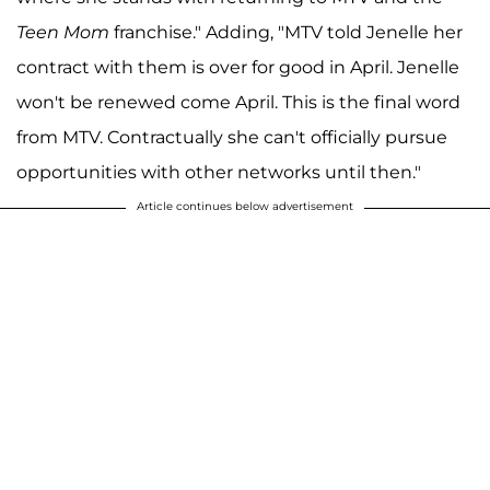
Teen Mom
franchise." Adding, "MTV told Jenelle her
contract with them is over for good in April. Jenelle
won't be renewed come April. This is the final word
from MTV. Contractually she can't officially pursue
opportunities with other networks until then."
Article continues below advertisement