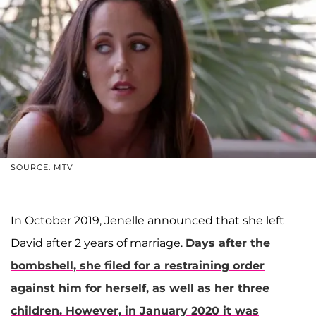
SOURCE: MTV
In October 2019, Jenelle announced that she left
David after 2 years of marriage.
Days after the
bombshell, she filed for a restraining order
against him for herself, as well as her three
children. However, in January 2020 it was