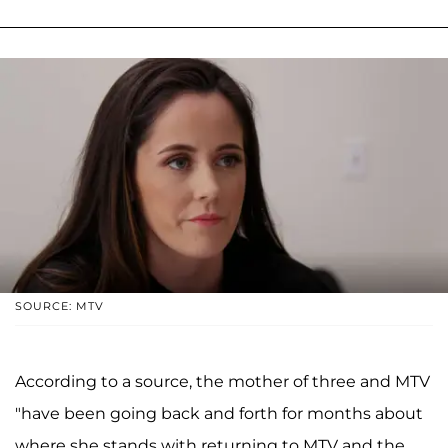
SOURCE: MTV
According to a source, the mother of three and MTV
"have been going back and forth for months about
where she stands with returning to MTV and the