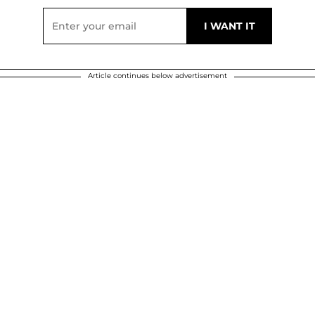
Article continues below advertisement