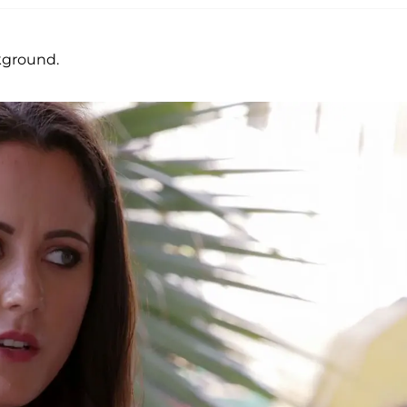
ckground.