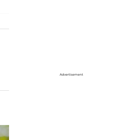
Advertisement