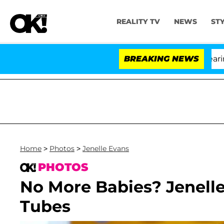
REALITY TV
NEWS
ST
BREAKING NEWS
'Lo
Home
>
Photos
>
Jenelle Evans
PHOTOS
No More Babies? Jenelle
Tubes