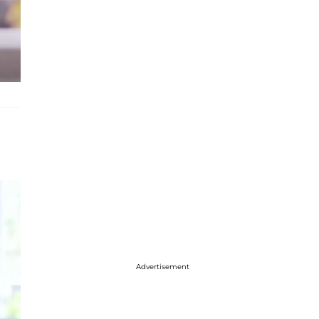
Advertisement