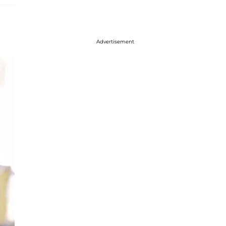
Advertisement