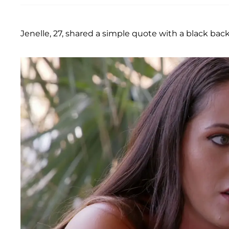
Jenelle, 27, shared a simple quote with a black ba