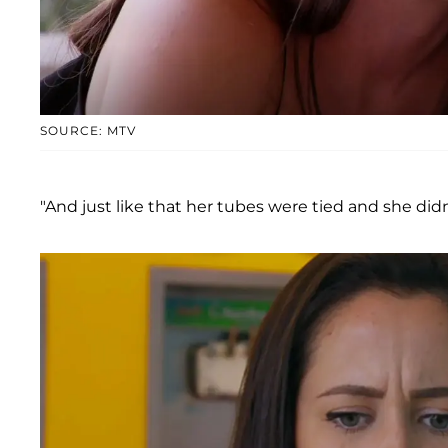
SOURCE: MTV
"And just like that her tubes were tied and she di