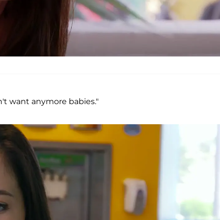
dn't want anymore babies."