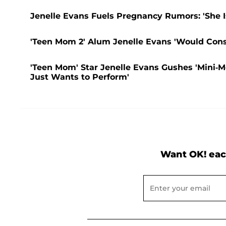
Jenelle Evans Fuels Pregnancy Rumors: 'She Is 
'Teen Mom 2' Alum Jenelle Evans 'Would Cons
'Teen Mom' Star Jenelle Evans Gushes 'Mini-M
Just Wants to Perform'
Want OK! eac