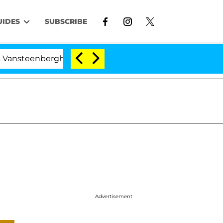
UIDES
SUBSCRIBE
rghe Split 1 Year After Meeting on the Reality Show
Advertisement