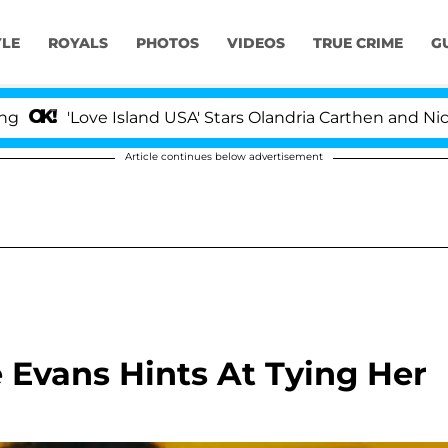
YLE
ROYALS
PHOTOS
VIDEOS
TRUE CRIME
G
ve Island USA' Stars Olandria Carthen and Nic Vansteenbe
Article continues below advertisement
 Evans Hints At Tying Her