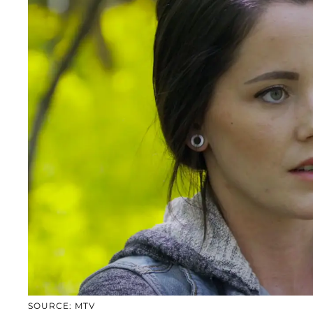
SOURCE: MTV