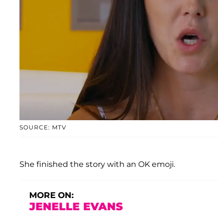
SOURCE: MTV
She finished the story with an OK emoji.
MORE ON:
JENELLE EVANS