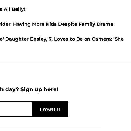
All Belly!'
ider' Having More Kids Despite Family Drama
e' Daughter Ensley, 7, Loves to Be on Camera: 'She
h day? Sign up here!