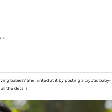
m. ET
aving babies? She hinted at it by posting a cryptic baby-
ll the details.