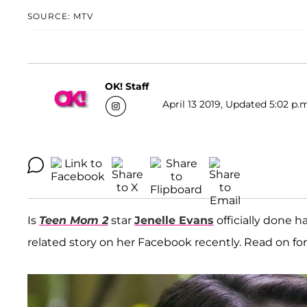
SOURCE: MTV
OK! Staff
April 13 2019, Updated 5:02 p.
Is
Teen Mom 2
star
Jenelle Evans
officially done h
related story on her Facebook recently. Read on for a