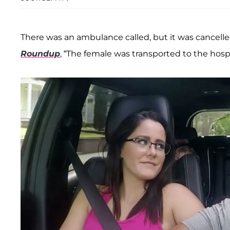
There was an ambulance called, but it was cancelled
Roundup
, “The female was transported to the hospit