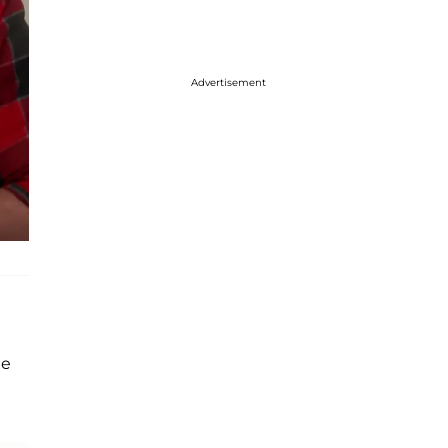
Advertisement
de