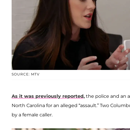
SOURCE: MTV
As it was previously reported,
the police and an 
North Carolina for an alleged “assault.” Two Colum
by a female caller.