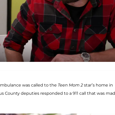
ambulance was called to the
Teen Mom 2
star’s home in
bus County deputies responded to a 911 call that was ma