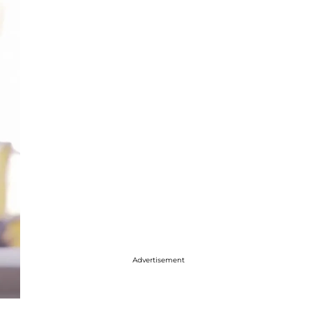
Advertisement