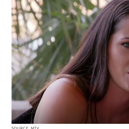
SOURCE: MTV