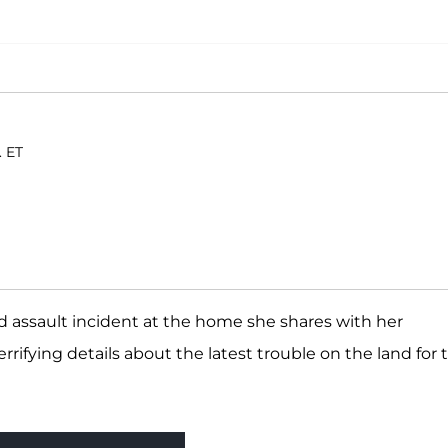
. ET
d assault incident at the home she shares with her
terrifying details about the latest trouble on the land for 