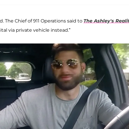
. The Chief of 911 Operations said to
The Ashley's Reali
al via private vehicle instead.”