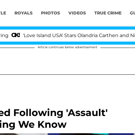
YLE
ROYALS
PHOTOS
VIDEOS
TRUE CRIME
G
'Love Island USA' Stars Olandria Carthen and Nic Vanstee
Article continues below advertisement
ed Following 'Assault'
hing We Know