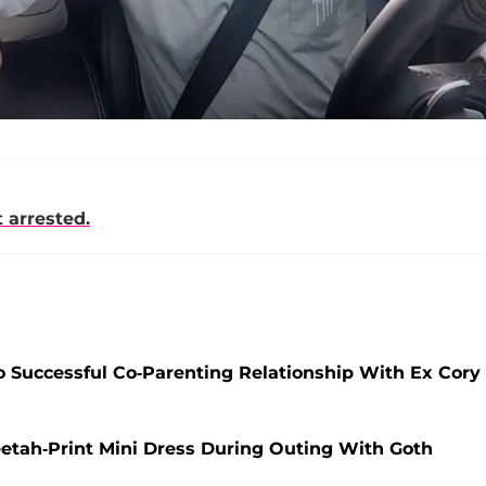
 arrested.
 Successful Co-Parenting Relationship With Ex Cory
etah-Print Mini Dress During Outing With Goth