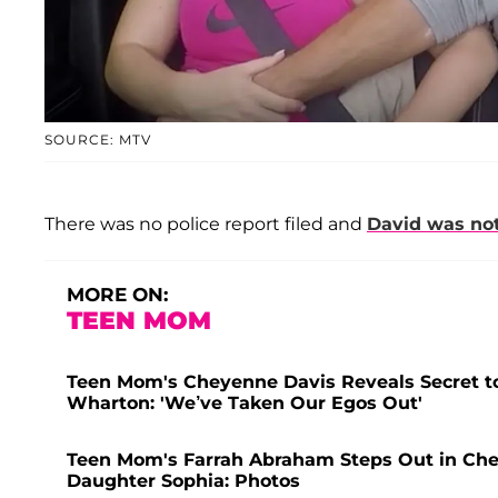
SOURCE: MTV
There was no police report filed and
David was not
MORE ON:
TEEN MOM
Teen Mom's Cheyenne Davis Reveals Secret to
Wharton: 'We’ve Taken Our Egos Out'
Teen Mom's Farrah Abraham Steps Out in Che
Daughter Sophia: Photos