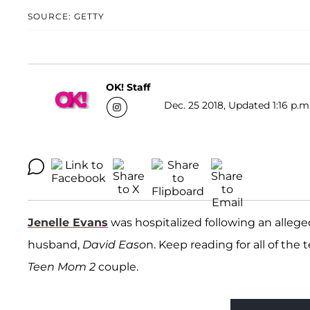
SOURCE: GETTY
OK! Staff
Dec. 25 2018, Updated 1:16 p.m
Jenelle Evans
was hospitalized following an allege
husband,
David Easo
n. Keep reading for all of the 
Teen Mom 2
couple.