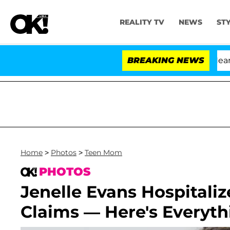
REALITY TV
NEWS
ST
BREAKING NEWS
Home
>
Photos
>
Teen Mom
PHOTOS
Jenelle Evans Hospitaliz
Claims — Here's Everyt