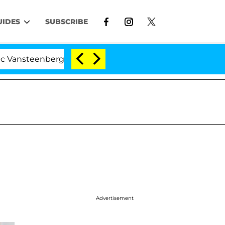
UIDES
SUBSCRIBE
nberghe Split 1 Year After Meeting on the Reality Show
Advertisement