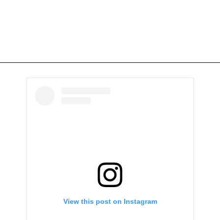
View this post on Instagram