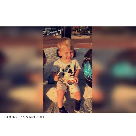
SOURCE: SNAPCHAT