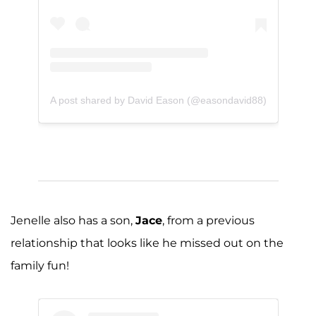
A post shared by David Eason (@easondavid88)
Jenelle also has a son,
Jace
, from a previous
relationship that looks like he missed out on the
family fun!