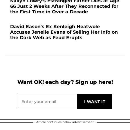
Kailyn Lowry's Estranged Father Dies at Age
66 Just 2 Weeks After They Reconnected for
the First Time in Over a Decade
David Eason's Ex Kenleigh Heatwole
Accuses Jenelle Evans of Selling Her Info on
the Dark Web as Feud Erupts
Want OK! each day? Sign up here!
Article continues below advertisement