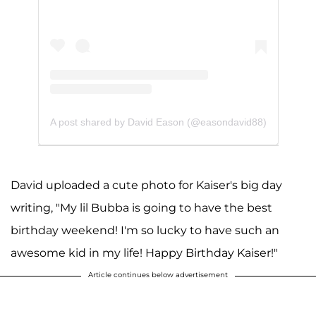
A post shared by David Eason (@easondavid88)
David uploaded a cute photo for Kaiser's big day
writing, "My lil Bubba is going to have the best
birthday weekend! I'm so lucky to have such an
awesome kid in my life! Happy Birthday Kaiser!"
Article continues below advertisement