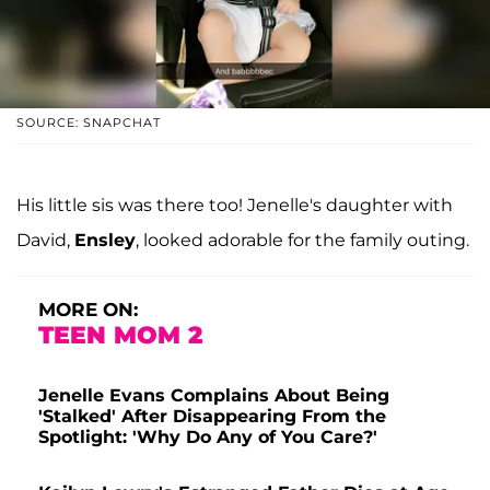
SOURCE: SNAPCHAT
His little sis was there too! Jenelle's daughter with
David,
Ensley
, looked adorable for the family outing.
MORE ON:
TEEN MOM 2
Jenelle Evans Complains About Being
'Stalked' After Disappearing From the
Spotlight: 'Why Do Any of You Care?'