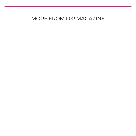
MORE FROM OK! MAGAZINE