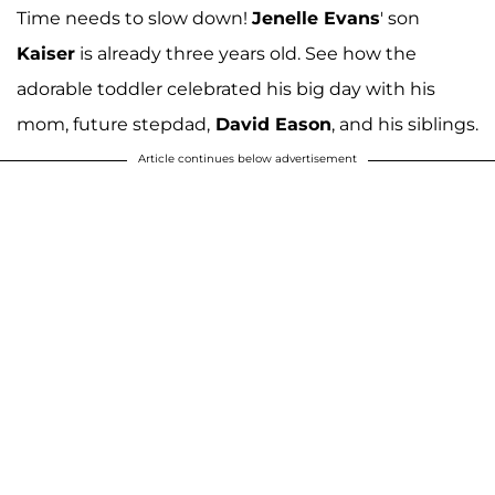
Time needs to slow down!
Jenelle Evans
' son
Kaiser
is already three years old. See how the
adorable toddler celebrated his big day with his
mom, future stepdad,
David Eason
, and his siblings.
Article continues below advertisement