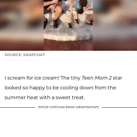
SOURCE: SNAPCHAT
I scream for ice cream! The tiny
Teen Mom 2
star
looked so happy to be cooling down from the
summer heat with a sweet treat.
Article continues below advertisement