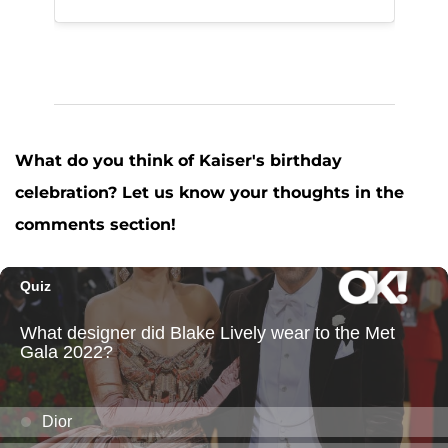
What do you think of Kaiser's birthday
celebration? Let us know your thoughts in the
comments section!