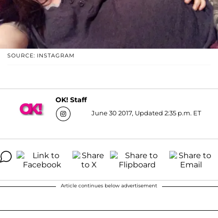
SOURCE: INSTAGRAM
OK! Staff
June 30 2017, Updated 2:35 p.m. ET
Article continues below advertisement