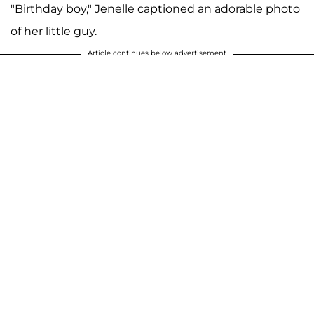
"Birthday boy," Jenelle captioned an adorable photo
of her little guy.
Article continues below advertisement