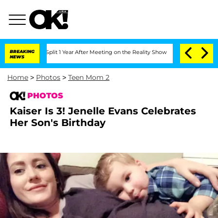
ghe Split 1 Year After Meeting on the Reality Show
BREAKING
Senate Votes to Hold D
NEWS
Home
>
Photos
>
Teen Mom 2
PHOTOS
Kaiser Is 3! Jenelle Evans Celebrates
Her Son's Birthday