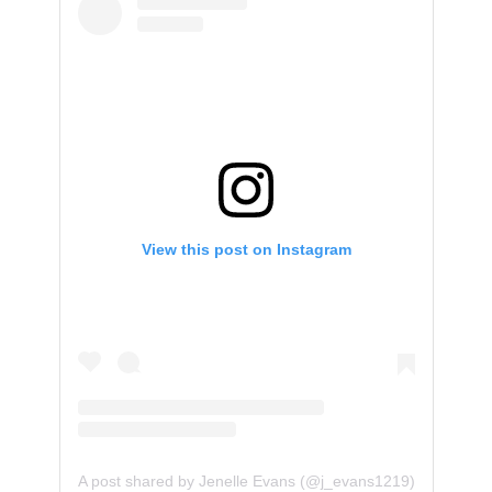
View this post on Instagram
A post shared by Jenelle Evans (@j_evans1219)