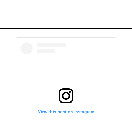
View this post on Instagram