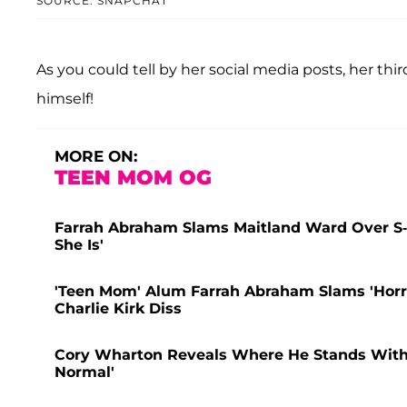
SOURCE: SNAPCHAT
As you could tell by her social media posts, her th
himself!
MORE ON:
TEEN MOM OG
Farrah Abraham Slams Maitland Ward Over S
She Is'
'Teen Mom' Alum Farrah Abraham Slams 'Horr
Charlie Kirk Diss
Cory Wharton Reveals Where He Stands With Ex
Normal'