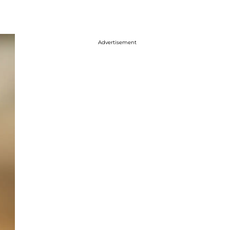
Advertisement