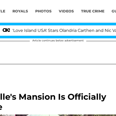
YLE
ROYALS
PHOTOS
VIDEOS
TRUE CRIME
G
ve Island USA' Stars Olandria Carthen and Nic Vansteenbe
Article continues below advertisement
e's Mansion Is Officially
e