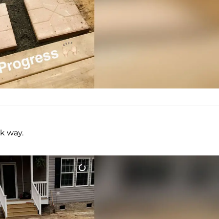
k way.