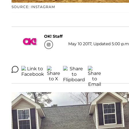
SOURCE: INSTAGRAM
OK! Staff
May 10 2017, Updated 5:00 p.m