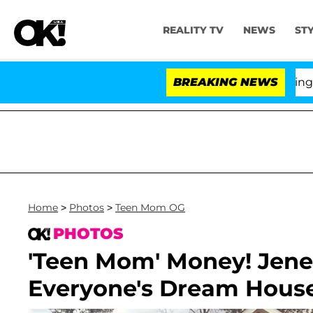
REALITY TV
NEWS
ST
BREAKING NEWS
'Lo
Home
>
Photos
>
Teen Mom OG
PHOTOS
'Teen Mom' Money! Jenell
Everyone's Dream Hous