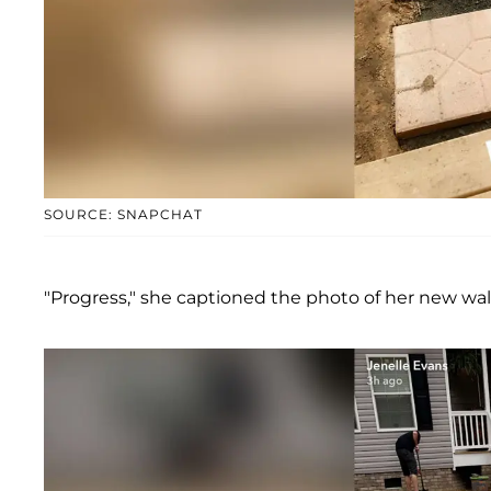
SOURCE: SNAPCHAT
"Progress," she captioned the photo of her new wal