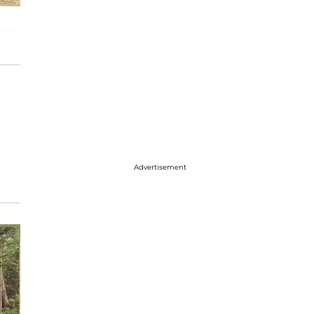
Advertisement