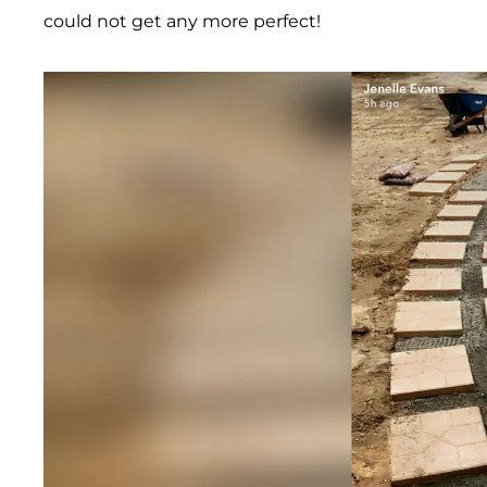
could not get any more perfect!