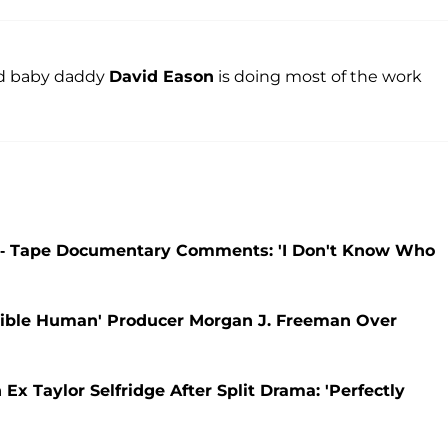
ird baby daddy
David Eason
is doing most of the work
-- Tape Documentary Comments: 'I Don't Know Who
ible Human' Producer Morgan J. Freeman Over
 Taylor Selfridge After Split Drama: 'Perfectly