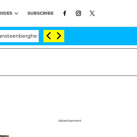
UIDES
SUBSCRIBE
rghe Split 1 Year After Meeting on the Reality Show
Advertisement