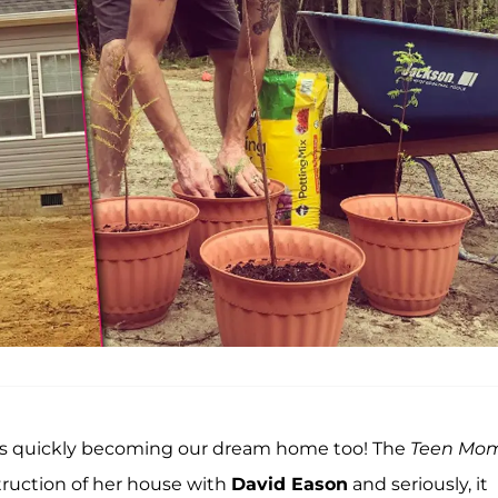
is quickly becoming our dream home too! The
Teen Mom
truction of her house with
David Eason
and seriously, it