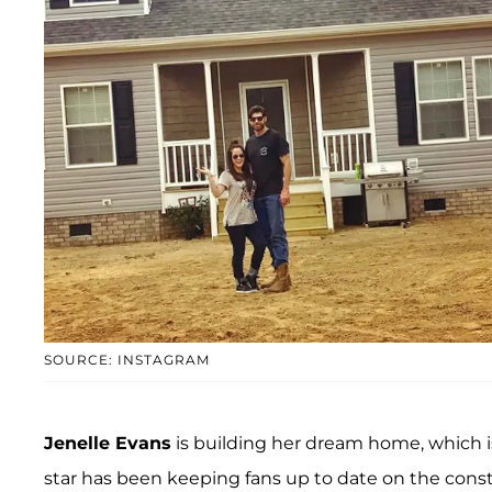
SOURCE: INSTAGRAM
Jenelle Evans
is building her dream home, which 
star has been keeping fans up to date on the cons