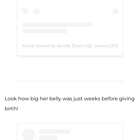
A post shared by Jenelle Evans (@j_evans1219)
Look how big her belly was just weeks before giving
birth!