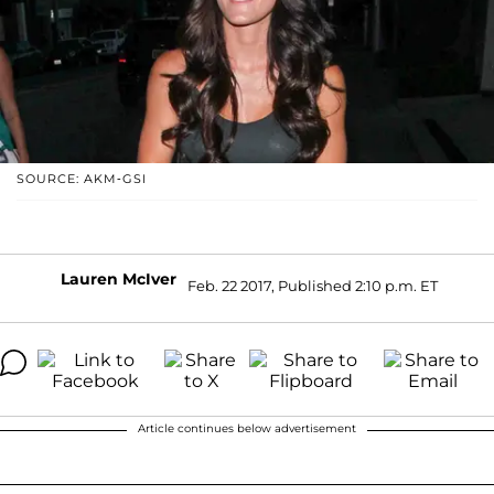
SOURCE: AKM-GSI
Lauren McIver
Feb. 22 2017, Published 2:10 p.m. ET
Article continues below advertisement