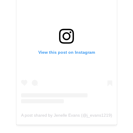
View this post on Instagram
A post shared by Jenelle Evans (@j_evans1219)