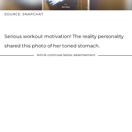
SOURCE: SNAPCHAT
Serious workout motivation! The reality personality
shared this photo of her toned stomach.
Article continues below advertisement