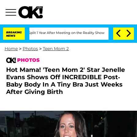
rghe Split 1 Year After Meeting on the Reality Show
BREAKING
Senate Votes to Hold 
NEWS
Home
>
Photos
>
Teen Mom 2
PHOTOS
Hot Mama! 'Teen Mom 2' Star Jenelle
Evans Shows Off INCREDIBLE Post-
Baby Body In A Tiny Bra Just Weeks
After Giving Birth