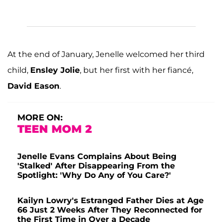
At the end of January, Jenelle welcomed her third
child,
Ensley Jolie
, but her first with her fiancé,
David Eason
.
MORE ON:
TEEN MOM 2
Jenelle Evans Complains About Being
'Stalked' After Disappearing From the
Spotlight: 'Why Do Any of You Care?'
Kailyn Lowry's Estranged Father Dies at Age
66 Just 2 Weeks After They Reconnected for
the First Time in Over a Decade