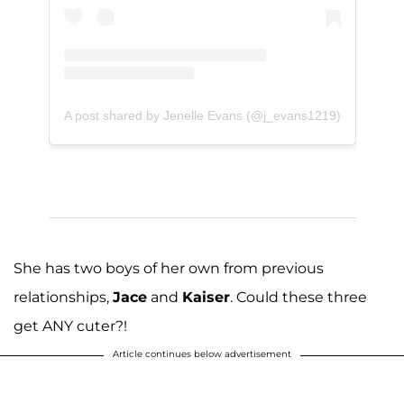
A post shared by Jenelle Evans (@j_evans1219)
She has two boys of her own from previous
relationships,
Jace
and
Kaiser
. Could these three
get ANY cuter?!
Article continues below advertisement