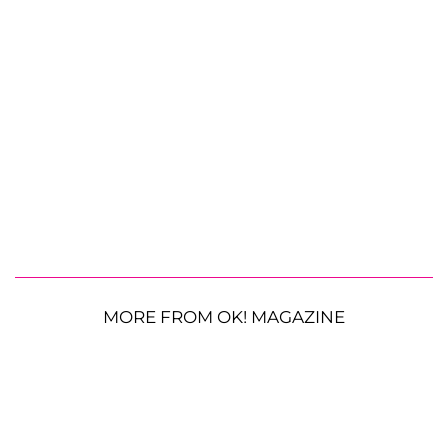
MORE FROM OK! MAGAZINE