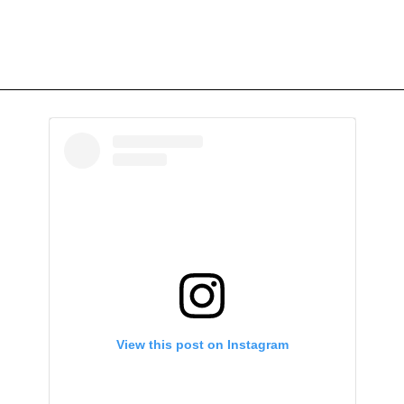
View this post on Instagram