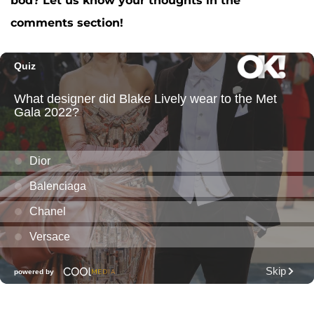
bod? Let us know your thoughts in the
comments section!