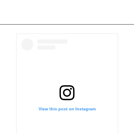
View this post on Instagram