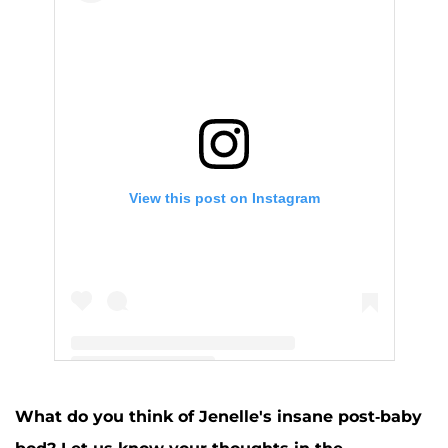
View this post on Instagram
A post shared by Jenelle Evans (@j_evans1219)
What do you think of Jenelle's insane post-baby