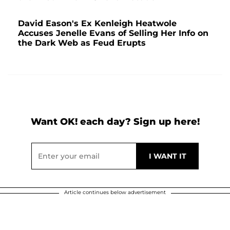
David Eason's Ex Kenleigh Heatwole
Accuses Jenelle Evans of Selling Her Info on
the Dark Web as Feud Erupts
Want OK! each day? Sign up here!
Article continues below advertisement