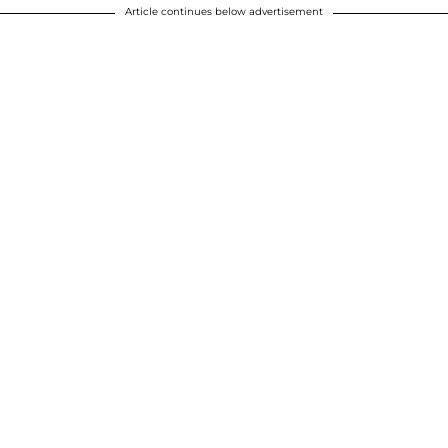
Article continues below advertisement