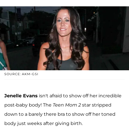
SOURCE: AKM-GSI
Jenelle Evans
isn't afraid to show off her incredible
post-baby body! The
Teen Mom 2
star stripped
down to a barely there bra to show off her toned
body just weeks after giving birth.