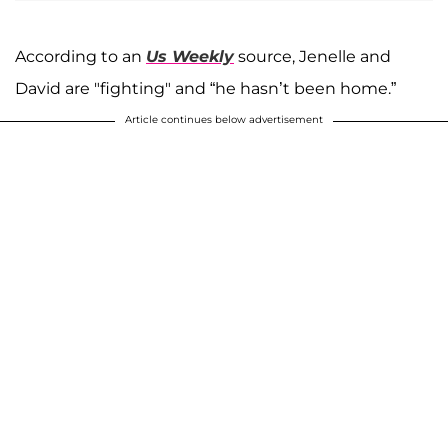
According to an
Us Weekly
source, Jenelle and
David are "fighting" and “he hasn’t been home.”
Article continues below advertisement