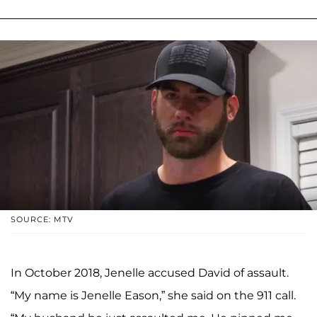
SOURCE: MTV
In October 2018, Jenelle accused David of assault.
“My name is Jenelle Eason,” she said on the 911 call.