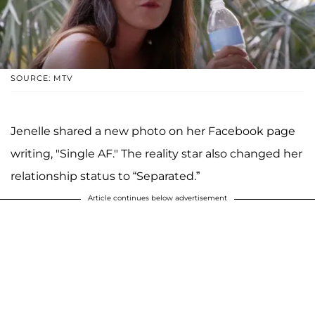
SOURCE: MTV
Jenelle shared a new photo on her Facebook page
writing, "Single AF." The reality star also changed her
relationship status to “Separated.”
Article continues below advertisement