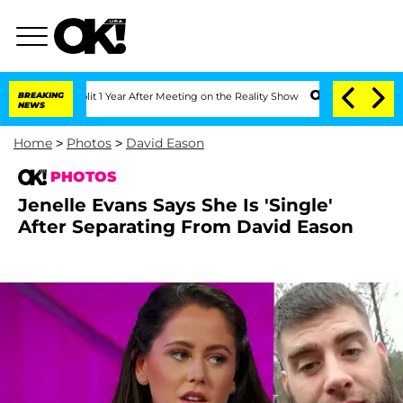
 Split 1 Year After Meeting on the Reality Show
BREAKING
Senate Votes to Hold Dr.
NEWS
Home
>
Photos
>
David Eason
PHOTOS
Jenelle Evans Says She Is 'Single'
After Separating From David Eason