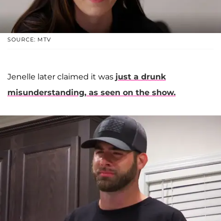
SOURCE: MTV
Jenelle later claimed it was
just a drunk
misunderstanding, as seen on the show.