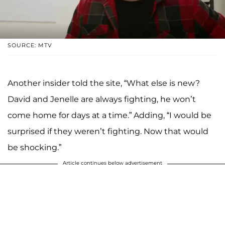
SOURCE: MTV
Another insider told the site, “What else is new?
David and Jenelle are always fighting, he won’t
come home for days at a time.” Adding, “I would be
surprised if they weren’t fighting. Now that would
be shocking.”
Article continues below advertisement