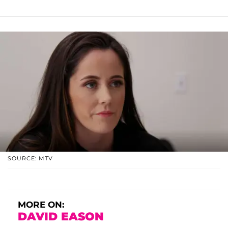
SOURCE: MTV
MORE ON:
DAVID EASON