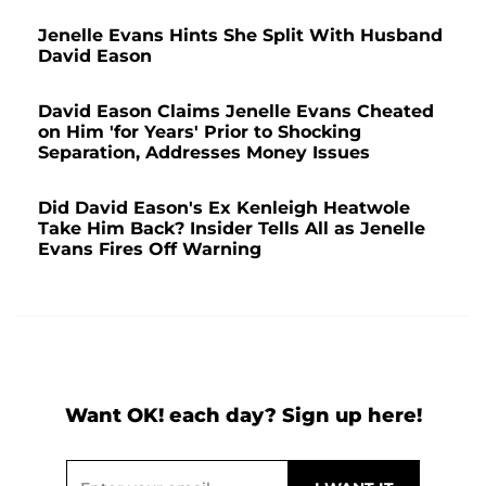
Jenelle Evans Hints She Split With Husband
David Eason
David Eason Claims Jenelle Evans Cheated
on Him 'for Years' Prior to Shocking
Separation, Addresses Money Issues
Did David Eason's Ex Kenleigh Heatwole
Take Him Back? Insider Tells All as Jenelle
Evans Fires Off Warning
Want OK! each day? Sign up here!