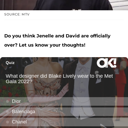
SOURCE: MTV
Do you think Jenelle and David are officially
over? Let us know your thoughts!