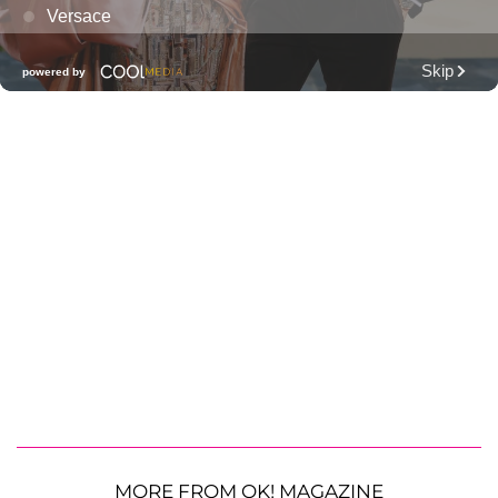
MORE FROM OK! MAGAZINE