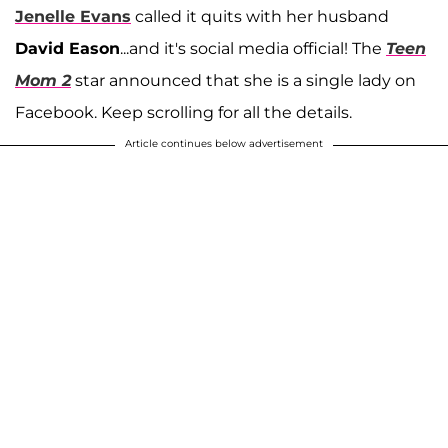
Jenelle Evans
called it quits with her husband
David Eason
...and it's social media official! The
Teen
Mom 2
star announced that she is a single lady on
Facebook. Keep scrolling for all the details.
Article continues below advertisement