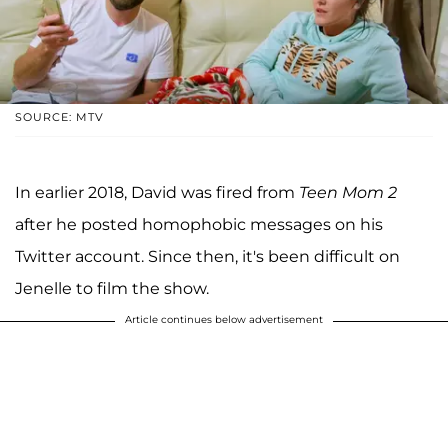
SOURCE: MTV
In earlier 2018, David was fired from
Teen Mom 2
after he posted homophobic messages on his
Twitter account. Since then, it's been difficult on
Jenelle to film the show.
Article continues below advertisement