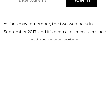
As fans may remember, the two wed back in
September 2017...and it's been a roller-coaster since.
Article continues below advertisement