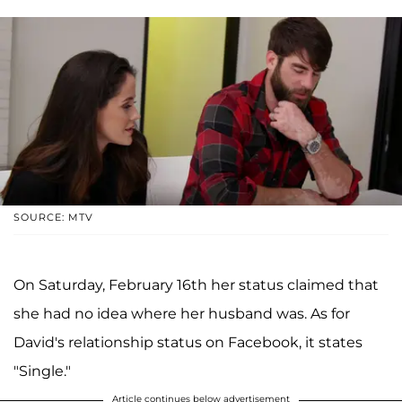
SOURCE: MTV
On Saturday, February 16th her status claimed that
she had no idea where her husband was. As for
David's relationship status on Facebook, it states
"Single."
Article continues below advertisement