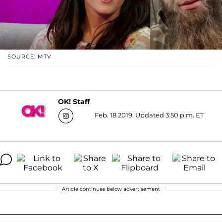
SOURCE: MTV
OK! Staff
Feb. 18 2019, Updated 3:50 p.m. ET
Article continues below advertisement