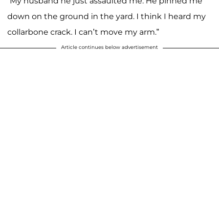
“My husband he just assaulted me. He pinned me
down on the ground in the yard. I think I heard my
collarbone crack. I can’t move my arm.”
Article continues below advertisement