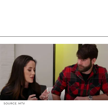
SOURCE: MTV