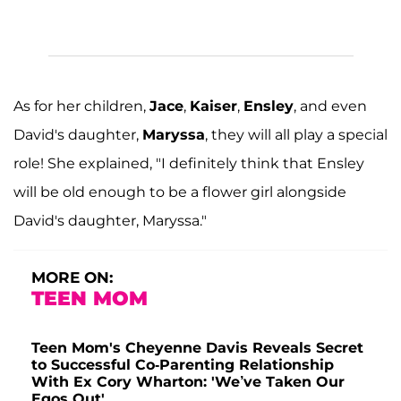
As for her children,
Jace
,
Kaiser
,
Ensley
, and even
David's daughter,
Maryssa
, they will all play a special
role! She explained, "I definitely think that Ensley
will be old enough to be a flower girl alongside
David's daughter, Maryssa."
MORE ON:
TEEN MOM
Teen Mom's Cheyenne Davis Reveals Secret
to Successful Co-Parenting Relationship
With Ex Cory Wharton: 'We’ve Taken Our
Egos Out'