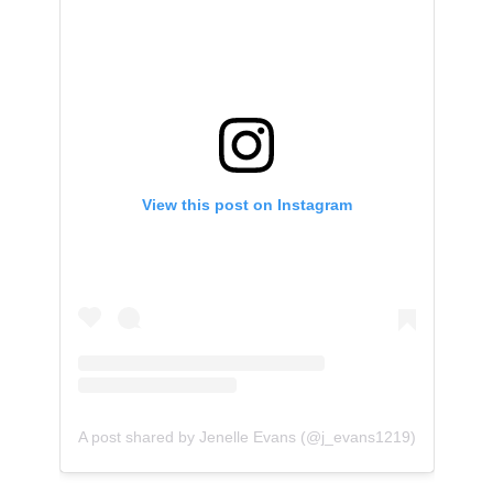
View this post on Instagram
A post shared by Jenelle Evans (@j_evans1219)