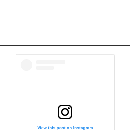
View this post on Instagram