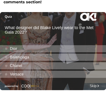
comments section!