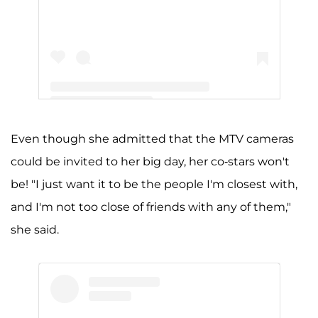
A post shared by Jenelle Evans (@j_evans1219)
Even though she admitted that the MTV cameras
could be invited to her big day, her co-stars won't
be! "I just want it to be the people I'm closest with,
and I'm not too close of friends with any of them,"
she said.