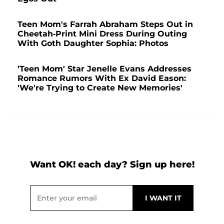
Teen Mom's Farrah Abraham Steps Out in
Cheetah-Print Mini Dress During Outing
With Goth Daughter Sophia: Photos
'Teen Mom' Star Jenelle Evans Addresses
Romance Rumors With Ex David Eason:
'We're Trying to Create New Memories'
Want OK! each day? Sign up here!