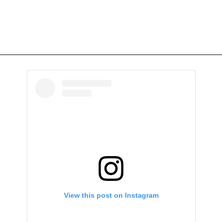
View this post on Instagram