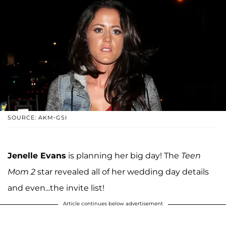
SOURCE: AKM-GSI
Jenelle Evans
is planning her big day! The
Teen
Mom 2
star revealed all of her wedding day details
and even...the invite list!
Article continues below advertisement