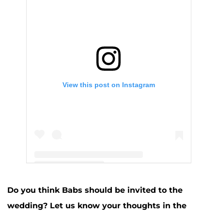
View this post on Instagram
A post shared by Jenelle Evans (@j_evans1219)
Do you think Babs should be invited to the
wedding? Let us know your thoughts in the