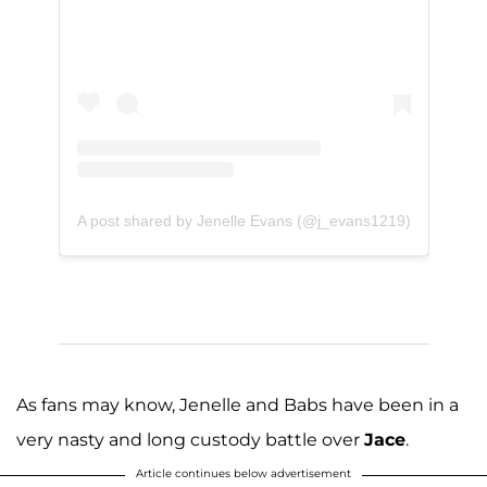
A post shared by Jenelle Evans (@j_evans1219)
As fans may know, Jenelle and Babs have been in a
very nasty and long custody battle over
Jace
.
Article continues below advertisement