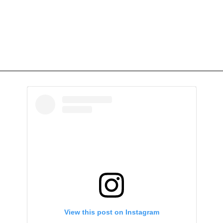
View this post on Instagram