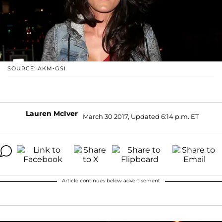
SOURCE: AKM-GSI
Lauren McIver
March 30 2017, Updated 6:14 p.m. ET
Article continues below advertisement