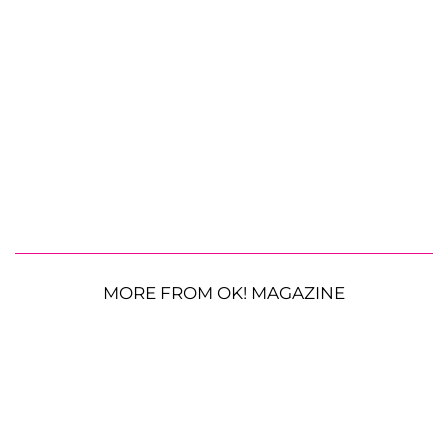
MORE FROM OK! MAGAZINE