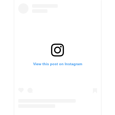
View this post on Instagram