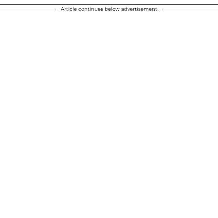
Article continues below advertisement