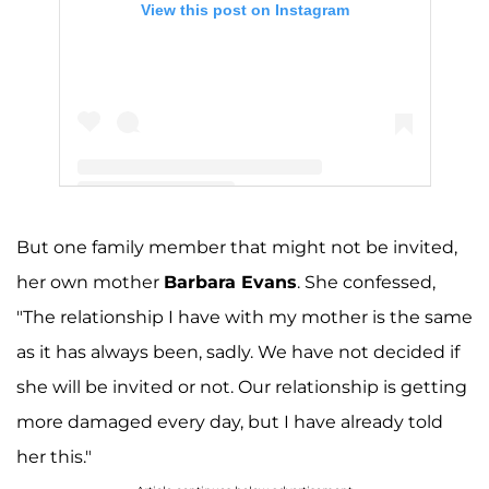
View this post on Instagram
A post shared by Jenelle Evans (@j_evans1219)
But one family member that might not be invited,
her own mother
Barbara Evans
. She confessed,
"The relationship I have with my mother is the same
as it has always been, sadly. We have not decided if
she will be invited or not. Our relationship is getting
more damaged every day, but I have already told
her this."