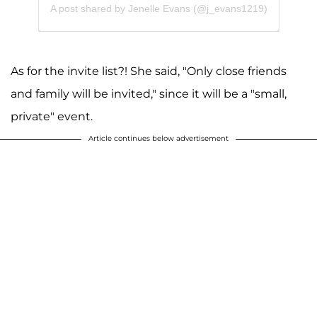
A post shared by Jenelle Evans (@j_evans1219)
As for the invite list?! She said, "Only close friends
and family will be invited," since it will be a "small,
private" event.
Article continues below advertisement