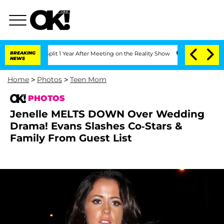
berghe Split 1 Year After Meeting on the Reality Show
BREAKING
Senate Votes to Hol
NEWS
Home
>
Photos
>
Teen Mom
PHOTOS
Jenelle MELTS DOWN Over Wedding
Drama! Evans Slashes Co-Stars &
Family From Guest List