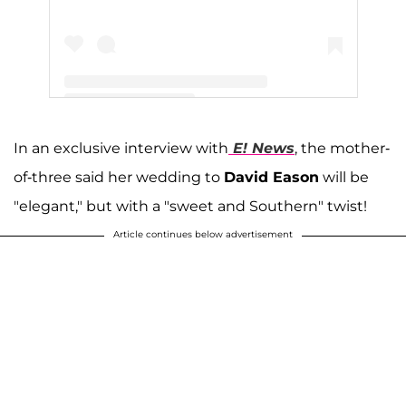
A post shared by Jenelle Evans (@j_evans1219)
In an exclusive interview with
E! News
, the mother-
of-three said her wedding to
David Eason
will be
"elegant," but with a "sweet and Southern" twist!
Article continues below advertisement