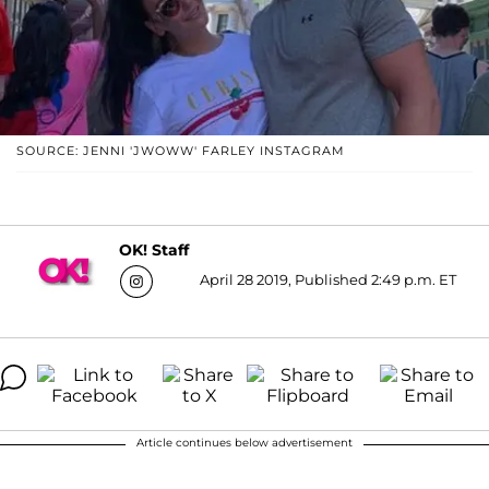
SOURCE: JENNI 'JWOWW' FARLEY INSTAGRAM
OK! Staff
April 28 2019, Published 2:49 p.m. ET
Article continues below advertisement