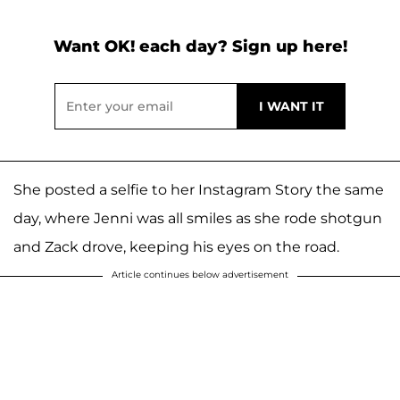
Want OK! each day? Sign up here!
She posted a selfie to her Instagram Story the same
day, where Jenni was all smiles as she rode shotgun
and Zack drove, keeping his eyes on the road.
Article continues below advertisement