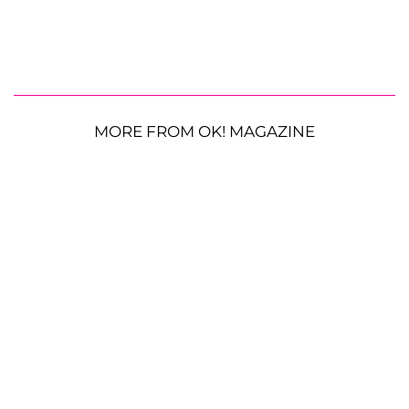
MORE FROM OK! MAGAZINE