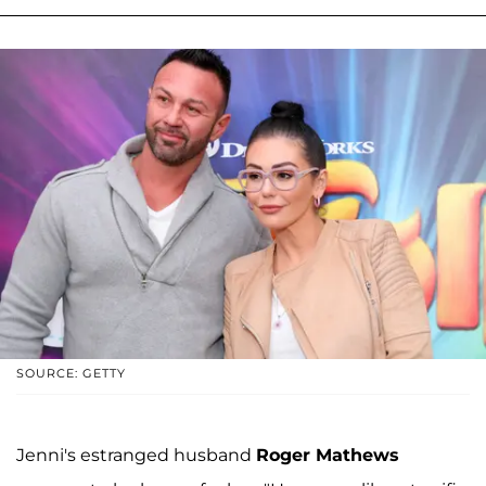
SOURCE: GETTY
Jenni's estranged husband
Roger Mathews