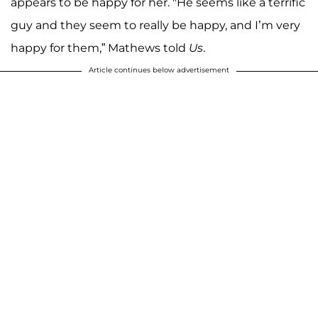
appears to be happy for her. "He seems like a terrific
guy and they seem to really be happy, and I’m very
happy for them,” Mathews told
Us
.
Article continues below advertisement