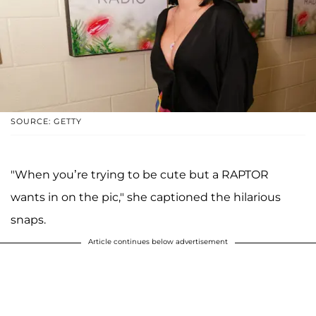
SOURCE: GETTY
"When you’re trying to be cute but a RAPTOR
wants in on the pic," she captioned the hilarious
snaps.
Article continues below advertisement