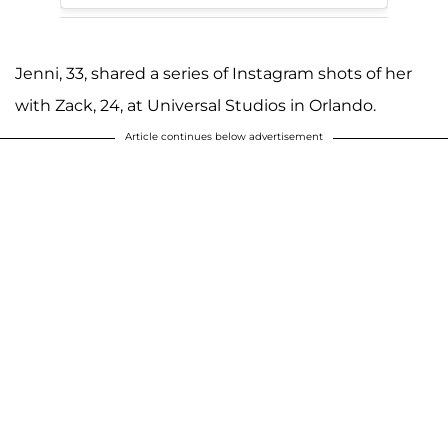
Jenni, 33, shared a series of Instagram shots of her
with Zack, 24, at Universal Studios in Orlando.
Article continues below advertisement