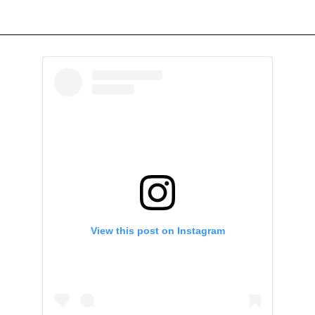
View this post on Instagram