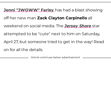
Jenni "JWOWW" Farley
has had a blast showing
off her new man
Zack Clayton Carpinello
all
weekend on social media. The
Jersey Shore
star
attempted to be "cute" next to him on Saturday,
April 27, but someone tried to get in the way! Read
on for all the details.
Article continues below advertisement