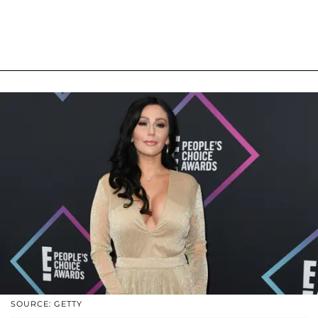
SOURCE: GETTY