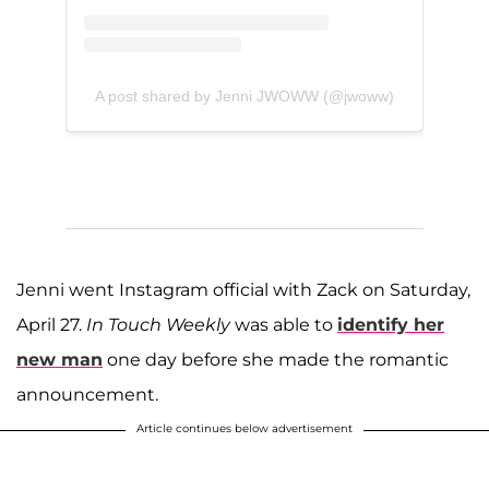
A post shared by Jenni JWOWW (@jwoww)
Jenni went Instagram official with Zack on Saturday,
April 27.
In Touch Weekly
was able to
identify her
new man
one day before she made the romantic
announcement.
Article continues below advertisement