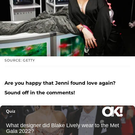
SOURCE: GETTY
Are you happy that Jenni found love again?
Sound off in the comments!