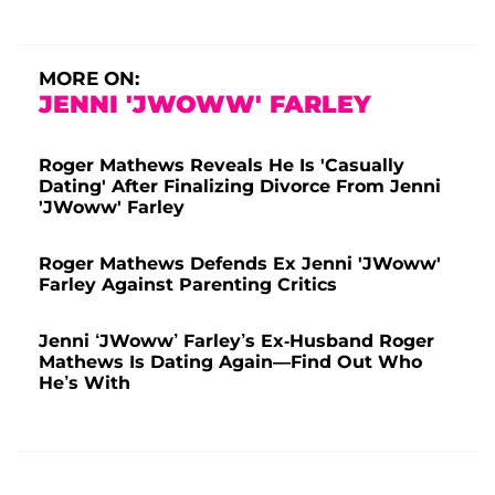
MORE ON:
JENNI 'JWOWW' FARLEY
Roger Mathews Reveals He Is 'Casually
Dating' After Finalizing Divorce From Jenni
'JWoww' Farley
Roger Mathews Defends Ex Jenni 'JWoww'
Farley Against Parenting Critics
Jenni ‘JWoww’ Farley’s Ex-Husband Roger
Mathews Is Dating Again—Find Out Who
He’s With