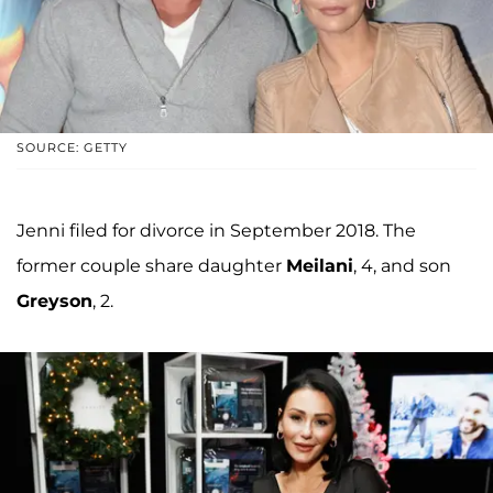
SOURCE: GETTY
Jenni filed for divorce in September 2018. The
former couple share daughter
Meilani
, 4, and son
Greyson
, 2.