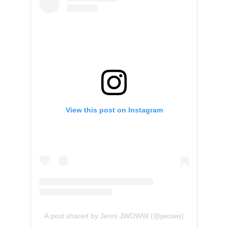
View this post on Instagram
A post shared by Jenni JWOWW (@jwoww)