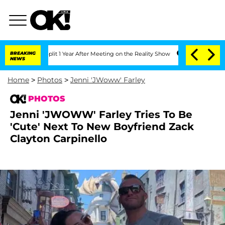
e Split 1 Year After Meeting on the Reality Show
BREAKING
Senate Votes to Hold Dr.
NEWS
Home
>
Photos
>
Jenni 'JWoww' Farley
PHOTOS
Jenni 'JWOWW' Farley Tries To Be
'Cute' Next To New Boyfriend Zack
Clayton Carpinello