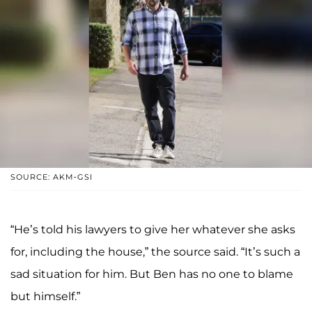
SOURCE: AKM-GSI
“He’s told his lawyers to give her whatever she asks
for, including the house,” the source said. “It’s such a
sad situation for him. But Ben has no one to blame
but himself.”