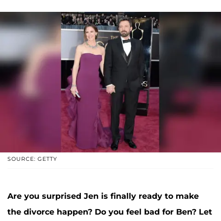
SOURCE: GETTY
Are you surprised Jen is finally ready to make
the divorce happen? Do you feel bad for Ben? Let