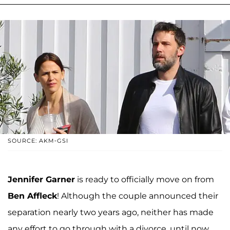
SOURCE: AKM-GSI
Jennifer Garner
is ready to officially move on from
Ben Affleck
! Although the couple announced their
separation nearly two years ago, neither has made
any effort to go through with a divorce, until now.