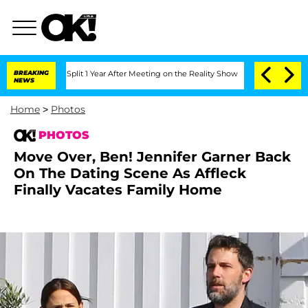
he Split 1 Year After Meeting on the Reality Show
BREAKING
Senate Votes to Hold Dr
NEWS
Home
>
Photos
PHOTOS
Move Over, Ben! Jennifer Garner Back
On The Dating Scene As Affleck
Finally Vacates Family Home