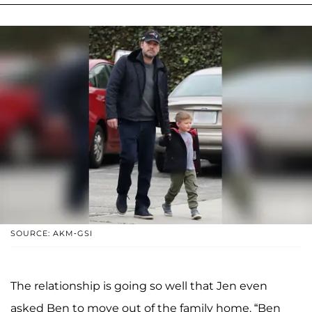
SOURCE: AKM-GSI
The relationship is going so well that Jen even
asked Ben to move out of the family home. “Ben