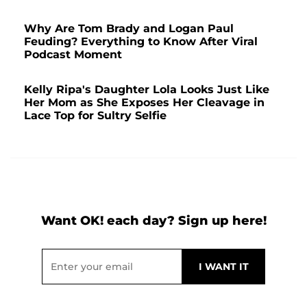
Why Are Tom Brady and Logan Paul
Feuding? Everything to Know After Viral
Podcast Moment
Kelly Ripa's Daughter Lola Looks Just Like
Her Mom as She Exposes Her Cleavage in
Lace Top for Sultry Selfie
Want OK! each day? Sign up here!