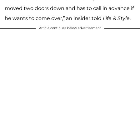
moved two doors down and has to call in advance if
he wants to come over,” an insider told
Life & Style
.
Article continues below advertisement