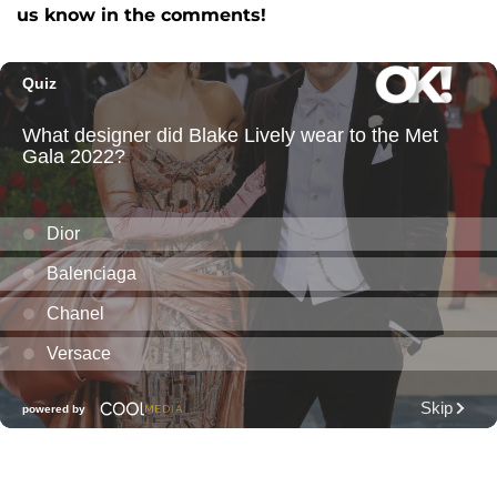
us know in the comments!