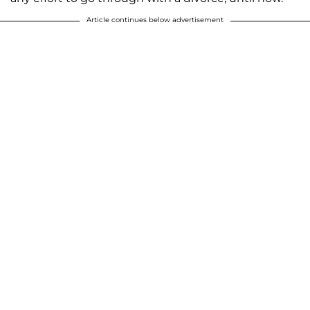
Article continues below advertisement