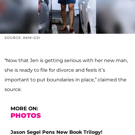
SOURCE: AKM-GSI
“Now that Jen is getting serious with her new man,
she is ready to file for divorce and feels it’s
important to put boundaries in place,” claimed the
source.
MORE ON:
PHOTOS
Jason Segel Pens New Book Trilogy!