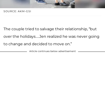
SOURCE: AKM-GSI
The couple tried to salvage their relationship, “but
over the holidays…Jen realized he was never going
to change and decided to move on.”
Article continues below advertisement