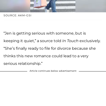
SOURCE: AKM-GSI
“Jen is getting serious with someone, but is
keeping it quiet,” a source told
In Touch
exclusively.
“She’s finally ready to file for divorce because she
thinks this new romance could lead to a very
serious relationship.”
Article continues below advertisement