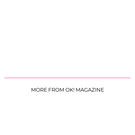
MORE FROM OK! MAGAZINE