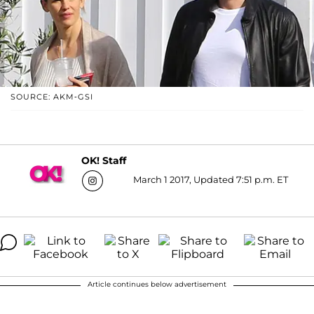
SOURCE: AKM-GSI
OK! Staff
March 1 2017, Updated 7:51 p.m. ET
Article continues below advertisement