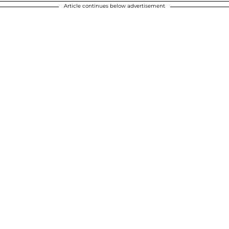
Article continues below advertisement