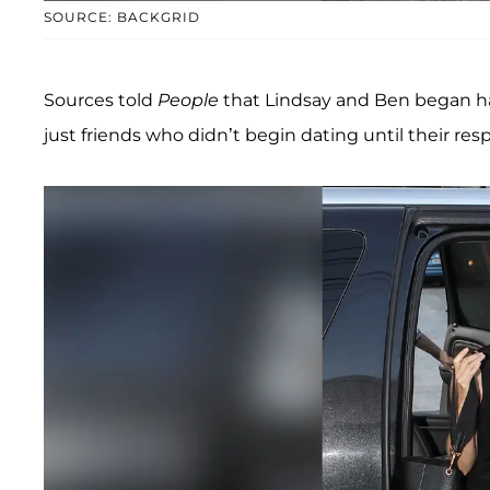
SOURCE: BACKGRID
Sources told
People
that Lindsay and Ben began hav
just friends who didn’t begin dating until their res