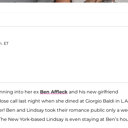
m. ET
unning into her ex
Ben Affleck
and his new girlfriend
ose call last night when she dined at Giorgio Baldi in L.A.
ier! Ben and Lindsay took their romance public only a w
 The New York-based Lindsay is even staying at Ben’s ho