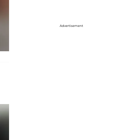
Advertisement