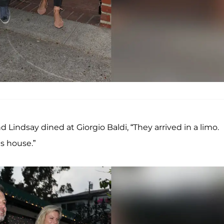
indsay dined at Giorgio Baldi, “They arrived in a limo.
s house.”