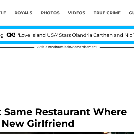
YLE
ROYALS
PHOTOS
VIDEOS
TRUE CRIME
G
Love Island USA' Stars Olandria Carthen and Nic Vansteen
Article continues below advertisement
At Same Restaurant Where
 New Girlfriend