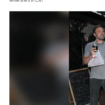
while she’s in L.A.!