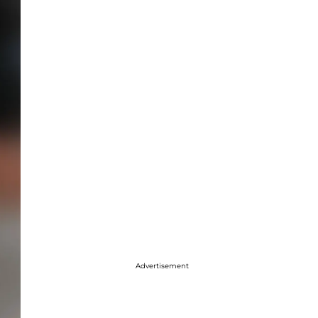
Advertisement