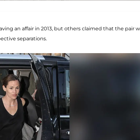
ing an affair in 2013, but others claimed that the pair 
pective separations.