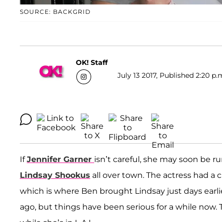
SOURCE: BACKGRID
OK! Staff
July 13 2017, Published 2:20 p.
If
Jennifer Garner
isn’t careful, she may soon be r
Lindsay Shookus
all over town. The actress had a cl
which is where Ben brought Lindsay just days earl
ago, but things have been serious for a while now.