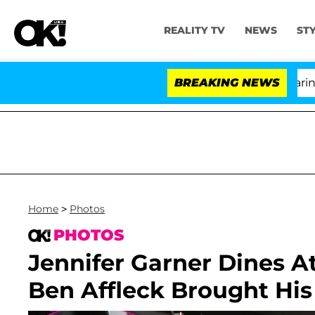
REALITY TV
NEWS
ST
BREAKING NEWS
'
Home
>
Photos
PHOTOS
Jennifer Garner Dines 
Ben Affleck Brought His