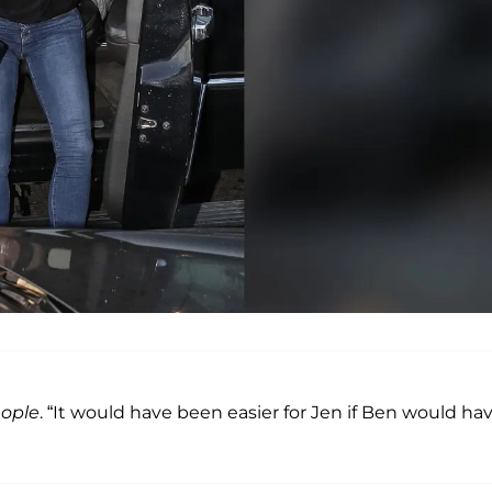
ople
. “It would have been easier for Jen if Ben would ha