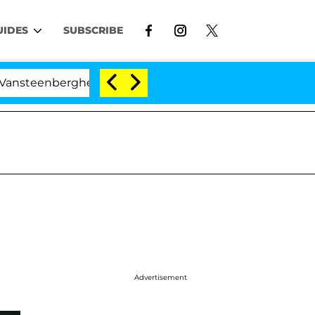
UIDES
SUBSCRIBE
berghe Split 1 Year After Meeting on the Reality Show
Advertisement