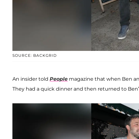
SOURCE: BACKGRID
An insider told
People
magazine that when Ben and L
They had a quick dinner and then returned to Ben’