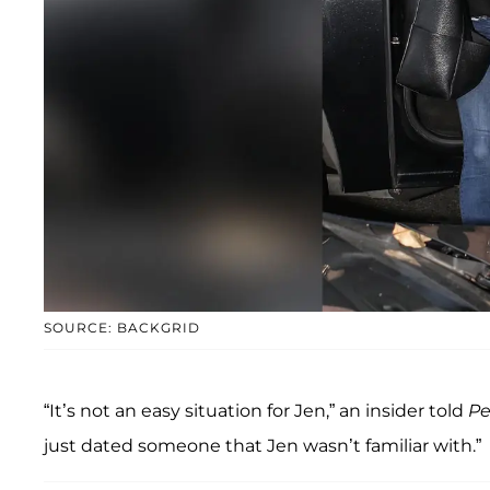
SOURCE: BACKGRID
“It’s not an easy situation for Jen,” an insider told
Pe
just dated someone that Jen wasn’t familiar with.”