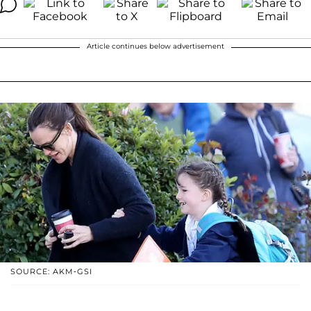
Article continues below advertisement
SOURCE: AKM-GSI