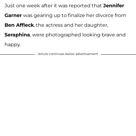
Just one week after it was reported that
Jennifer
Garner
was gearing up to finalize her divorce from
Ben Affleck
, the actress and her daughter,
Seraphina
, were photographed looking brave and
happy.
Article continues below advertisement