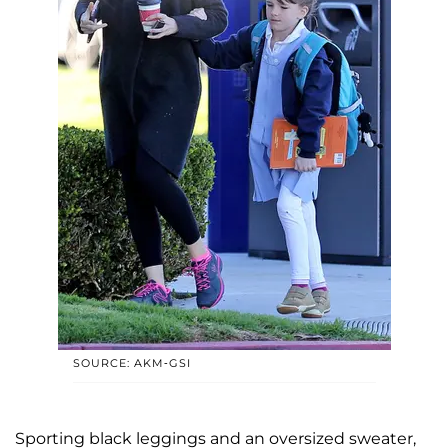
SOURCE: AKM-GSI
Sporting black leggings and an oversized sweater,