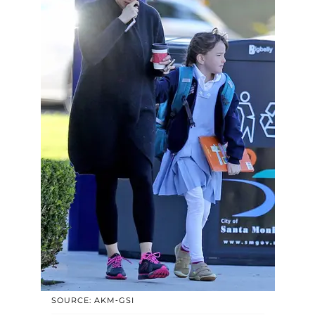
SOURCE: AKM-GSI