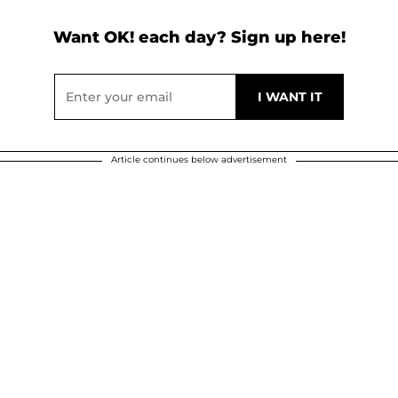
Want OK! each day? Sign up here!
Article continues below advertisement