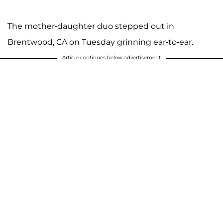
The mother-daughter duo stepped out in
Brentwood, CA on Tuesday grinning ear-to-ear.
Article continues below advertisement