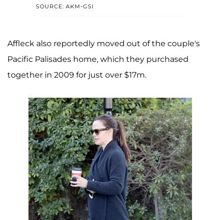
SOURCE: AKM-GSI
Affleck also reportedly moved out of the couple's
Pacific Palisades home, which they purchased
together in 2009 for just over $17m.