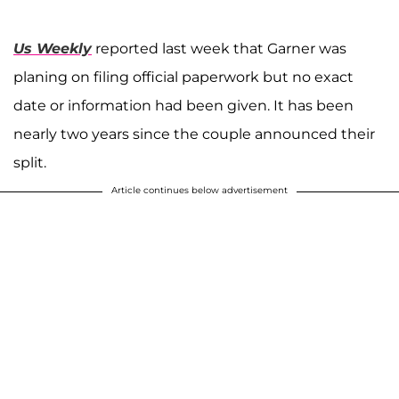
Us Weekly
reported last week that Garner was
planing on filing official paperwork but no exact
date or information had been given. It has been
nearly two years since the couple announced their
split.
Article continues below advertisement