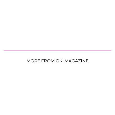
MORE FROM OK! MAGAZINE