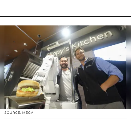
SOURCE: MEGA