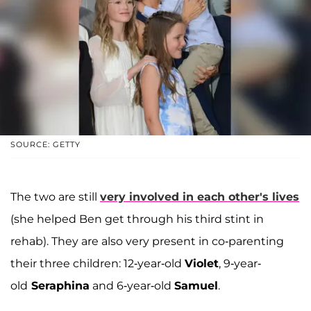
SOURCE: GETTY
The two are still
very involved in each other's lives
(she helped Ben get through his third stint in
rehab). They are also very present in co-parenting
their three children: 12-year-old
Violet
, 9-year-
old
Seraphina
and 6-year-old
Samuel
.