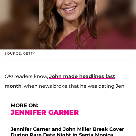
SOURCE: GETTY
OK!
readers know,
John made headlines last
month
, when news broke that he was dating Jen.
MORE ON:
JENNIFER GARNER
Jennifer Garner and John Miller Break Cover
During Rare Date Night in Santa Monica