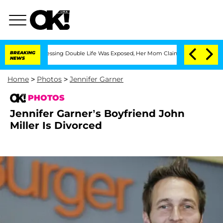
-Dressing Double Life Was Exposed, Her Mom Claims
BREAKING
'Love Island USA' Star
NEWS
Home
>
Photos
>
Jennifer Garner
PHOTOS
Jennifer Garner’s Boyfriend John
Miller Is Divorced