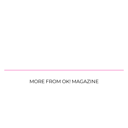
MORE FROM OK! MAGAZINE