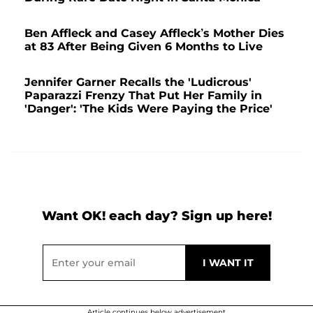
Ben Affleck and Casey Affleck’s Mother Dies
at 83 After Being Given 6 Months to Live
Jennifer Garner Recalls the 'Ludicrous'
Paparazzi Frenzy That Put Her Family in
'Danger': 'The Kids Were Paying the Price'
Want OK! each day? Sign up here!
Article continues below advertisement