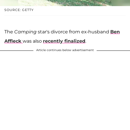
SOURCE: GETTY
The
Camping
star's divorce from ex-husband
Ben
Affleck
was also
recently finalized
.
Article continues below advertisement