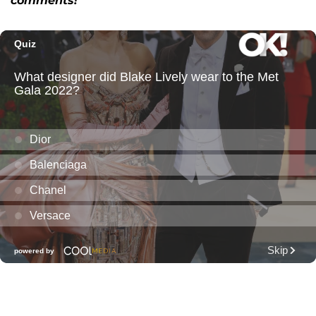
comments!