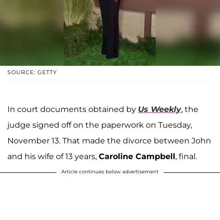
SOURCE: GETTY
In court documents obtained by
Us Weekly
, the
judge signed off on the paperwork on Tuesday,
November 13. That made the divorce between John
and his wife of 13 years,
Caroline Campbell
, final.
Article continues below advertisement