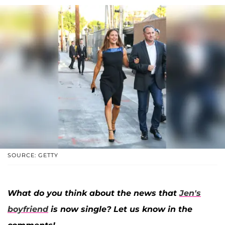
SOURCE: GETTY
What do you think about the news that
Jen's
boyfriend
is now single? Let us know in the