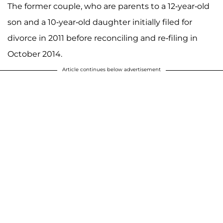
The former couple, who are parents to a 12-year-old
son and a 10-year-old daughter initially filed for
divorce in 2011 before reconciling and re-filing in
October 2014.
Article continues below advertisement