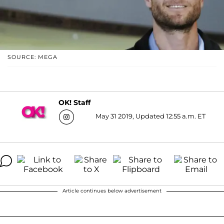
SOURCE: MEGA
OK! Staff
May 31 2019, Updated 12:55 a.m. ET
Article continues below advertisement