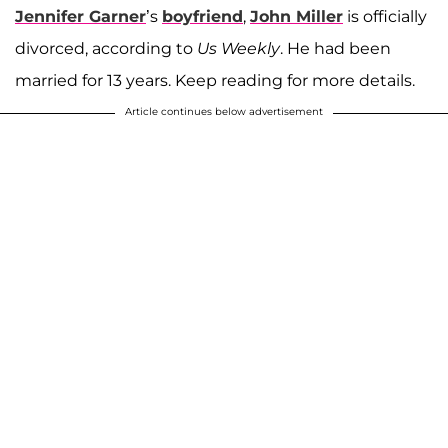
Jennifer Garner
’s
boyfriend
,
John Miller
is officially
divorced, according to
Us Weekly
. He had been
married for 13 years. Keep reading for more details.
Article continues below advertisement