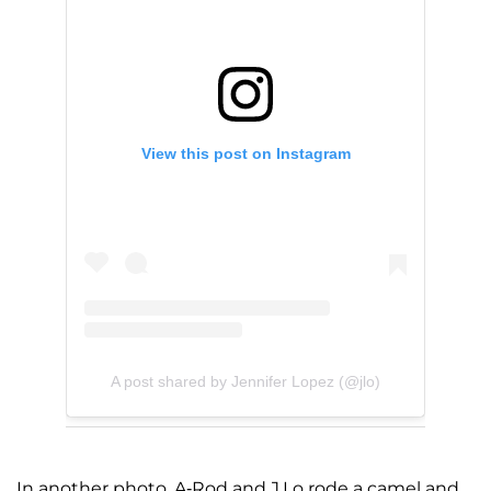
View this post on Instagram
A post shared by Jennifer Lopez (@jlo)
In another photo, A-Rod and J.Lo rode a camel and