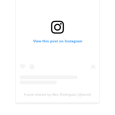
View this post on Instagram
A post shared by Alex Rodriguez (@arod)