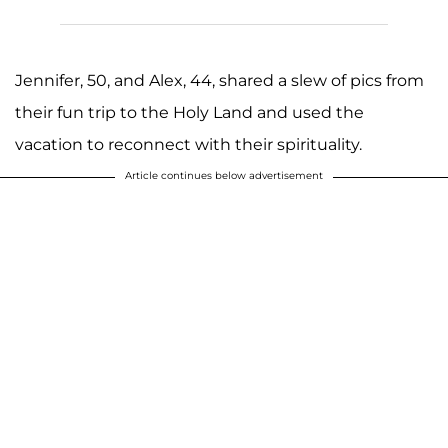
Jennifer, 50, and Alex, 44, shared a slew of pics from
their fun trip to the Holy Land and used the
vacation to reconnect with their spirituality.
Article continues below advertisement