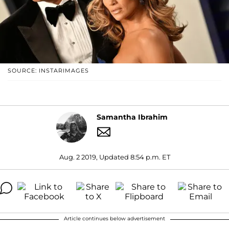
SOURCE: INSTARIMAGES
Samantha Ibrahim
Aug. 2 2019, Updated 8:54 p.m. ET
Article continues below advertisement