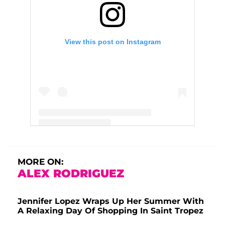
View this post on Instagram
A post shared by Jennifer Lopez (@jlo)
MORE ON:
ALEX RODRIGUEZ
Jennifer Lopez Wraps Up Her Summer With
A Relaxing Day Of Shopping In Saint Tropez