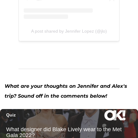
A post shared by Jennifer Lopez (@jlo)
What are your thoughts on Jennifer and Alex's
trip? Sound off in the comments below!