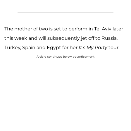
The mother of two is set to perform in Tel Aviv later
this week and will subsequently jet off to Russia,
Turkey, Spain and Egypt for her
It's My Party
tour.
Article continues below advertisement