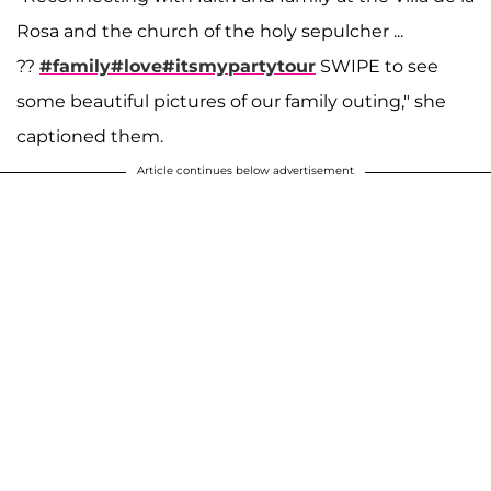
Rosa and the church of the holy sepulcher ...
??
#family
#love
#itsmypartytour
SWIPE to see
some beautiful pictures of our family outing," she
captioned them.
Article continues below advertisement