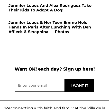
Jennifer Lopez And Alex Rodriguez Take
Their Kids To Adopt A Dog!
Jennifer Lopez & Her Teen Emme Hold
Hands In Paris After Lunching With Ben
Affleck & Seraphina — Photos
Want OK! each day? Sign up here!
"Reconnecting with faith and family at the Villa de la