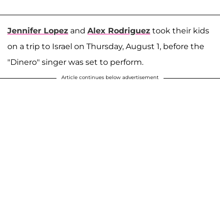
Jennifer Lopez
and
Alex Rodriguez
took their kids
on a trip to Israel on Thursday, August 1, before the
"Dinero" singer was set to perform.
Article continues below advertisement