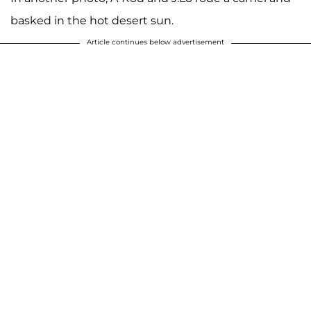
basked in the hot desert sun.
Article continues below advertisement