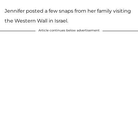
Jennifer posted a few snaps from her family visiting
the Western Wall in Israel.
Article continues below advertisement