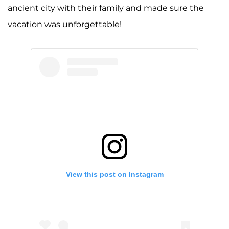
ancient city with their family and made sure the
vacation was unforgettable!
View this post on Instagram