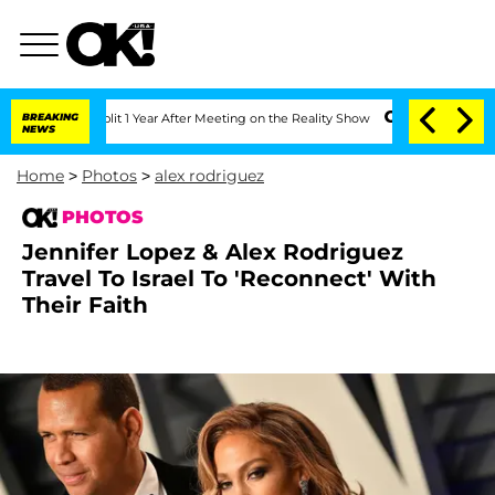
erghe Split 1 Year After Meeting on the Reality Show
BREAKING
Senate Votes to Hold
NEWS
Home
>
Photos
>
alex rodriguez
PHOTOS
Jennifer Lopez & Alex Rodriguez
Travel To Israel To 'Reconnect' With
Their Faith