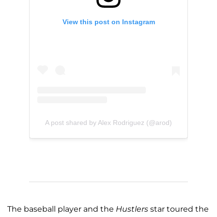
View this post on Instagram
A post shared by Alex Rodriguez (@arod)
The baseball player and the
Hustlers
star toured the