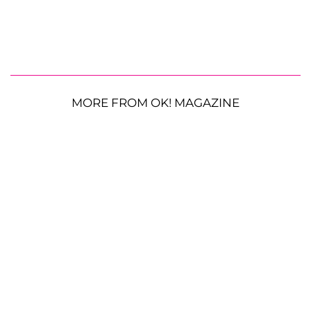
MORE FROM OK! MAGAZINE