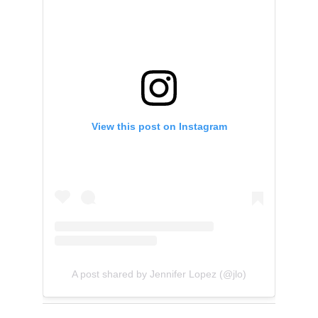
View this post on Instagram
A post shared by Jennifer Lopez (@jlo)