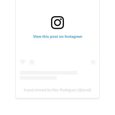
View this post on Instagram
A post shared by Alex Rodriguez (@arod)