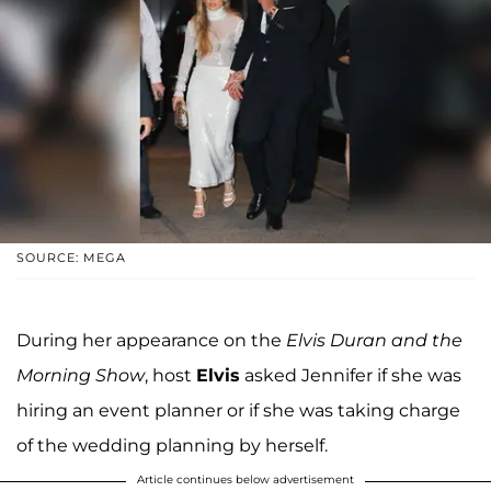
SOURCE: MEGA
During her appearance on the
Elvis Duran and the
Morning Show
, host
Elvis
asked Jennifer if she was
hiring an event planner or if she was taking charge
of the wedding planning by herself.
Article continues below advertisement