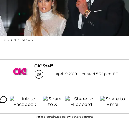
SOURCE: MEGA
OK! Staff
April 9 2019, Updated 5:32 p.m. ET
Article continues below advertisement