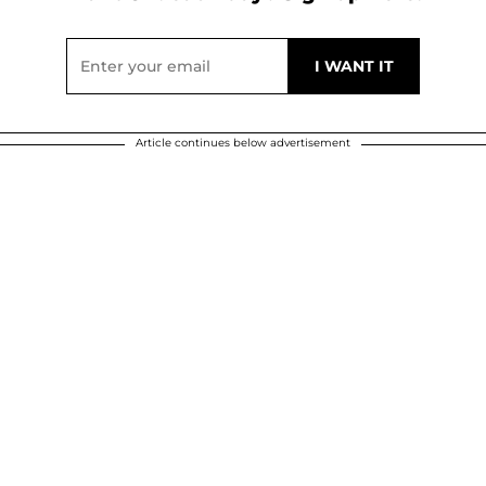
Article continues below advertisement