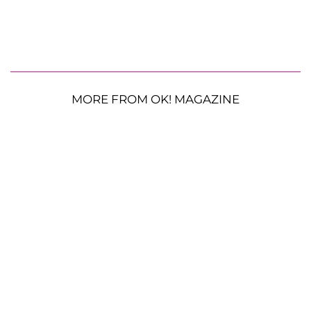
MORE FROM OK! MAGAZINE