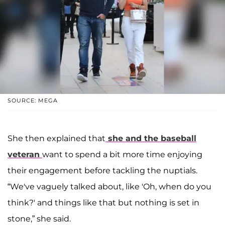
SOURCE: MEGA
She then explained that
she and the baseball
veteran
want to spend a bit more time enjoying
their engagement before tackling the nuptials.
“We've vaguely talked about, like 'Oh, when do you
think?' and things like that but nothing is set in
stone,” she said.