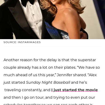
SOURCE: INSTARIMAGES
Another reason for the delay is that the superstar
couple already has a lot on their plates. “We have so
much ahead of us this year,” Jennifer shared. “Alex
just started
Sunday Night Baseball
and he’s
traveling constantly, and
I just started the movie
and then I go on tour, and trying to even put our
schedules together so we can see each other is