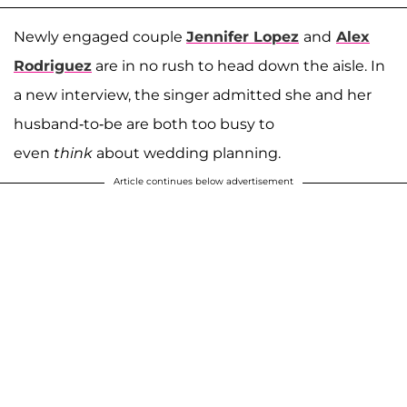
Newly engaged couple
Jennifer Lopez
and
Alex
Rodriguez
are in no rush to head down the aisle. In
a new interview, the singer admitted she and her
husband-to-be are both too busy to
even
think
about wedding planning.
Article continues below advertisement