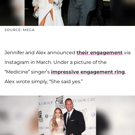
SOURCE: MEGA
Jennifer and Alex announced
their engagement
via
Instagram in March. Under a picture of the
“Medicine” singer’s
impressive engagement ring
,
Alex wrote simply, “She said yes.”