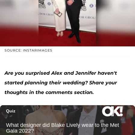
SOURCE: INSTARIMAGES
Are you surprised Alex and Jennifer haven't
started planning their wedding? Share your
thoughts in the comments section.