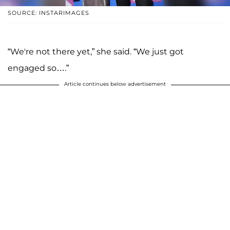
SOURCE: INSTARIMAGES
“We're not there yet,” she said. “We just got
engaged so….”
Article continues below advertisement