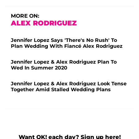
MORE ON:
ALEX RODRIGUEZ
Jennifer Lopez Says 'There's No Rush' To
Plan Wedding With Fiancé Alex Rodriguez
Jennifer Lopez & Alex Rodriguez Plan To
Wed In Summer 2020
Jennifer Lopez & Alex Rodriguez Look Tense
Together Amid Stalled Wedding Plans
Want OK! each day? Sign up here!