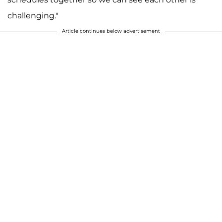
challenging."
Article continues below advertisement