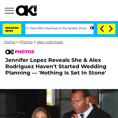
Split 1 Year After Meeting on the Reality Show
BREAKING
Senate Votes to Hold Dr. 
NEWS
Home
>
Photos
>
alex rodriguez
PHOTOS
Jennifer Lopez Reveals She & Alex
Rodriguez Haven't Started Wedding
Planning — 'Nothing Is Set In Stone'