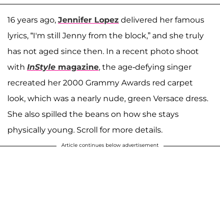
16 years ago,
Jennifer Lopez
delivered her famous
lyrics, “I'm still Jenny from the block,” and she truly
has not aged since then. In a recent photo shoot
with
InStyle
magazine
, the age-defying singer
recreated her 2000 Grammy Awards red carpet
look, which was a nearly nude, green Versace dress.
She also spilled the beans on how she stays
physically young. Scroll for more details.
Article continues below advertisement