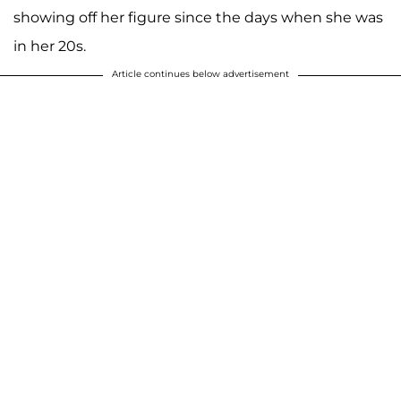
showing off her figure since the days when she was
in her 20s.
Article continues below advertisement