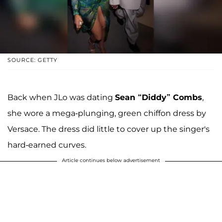
SOURCE: GETTY
Back when JLo was dating
Sean “Diddy” Combs
,
she wore a mega-plunging, green chiffon dress by
Versace. The dress did little to cover up the singer's
hard-earned curves.
Article continues below advertisement