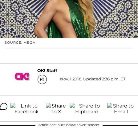
SOURCE: MEGA
OK! Staff
Nov. 1 2018, Updated 2:36 p.m. ET
Article continues below advertisement