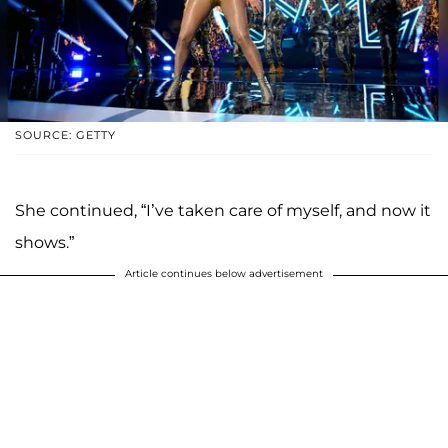
SOURCE: GETTY
She continued, “I’ve taken care of myself, and now it
shows.”
Article continues below advertisement