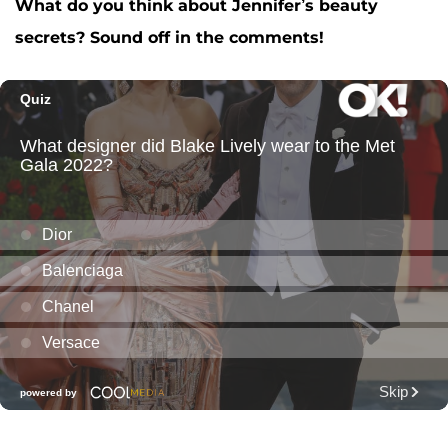
What do you think about Jennifer’s beauty
secrets? Sound off in the comments!