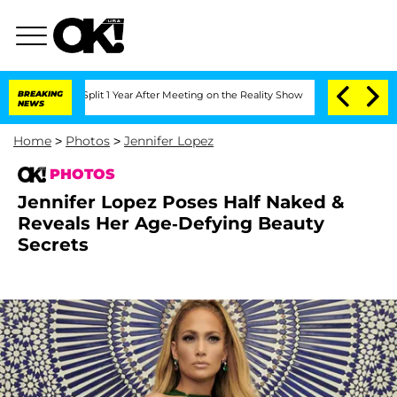
he Split 1 Year After Meeting on the Reality Show
BREAKING
Senate Votes to Hold Dr
NEWS
Home
>
Photos
>
Jennifer Lopez
PHOTOS
Jennifer Lopez Poses Half Naked &
Reveals Her Age-Defying Beauty
Secrets