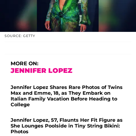
SOURCE: GETTY
MORE ON:
JENNIFER LOPEZ
Jennifer Lopez Shares Rare Photos of Twins
Max and Emme, 18, as They Embark on
Italian Family Vacation Before Heading to
College
Jennifer Lopez, 57, Flaunts Her Fit Figure as
She Lounges Poolside in Tiny String Bikini:
Photos