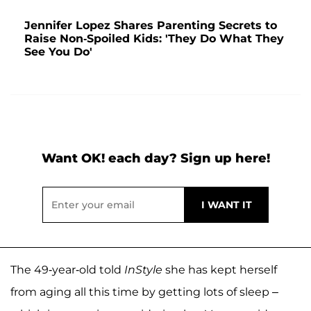
Jennifer Lopez Shares Parenting Secrets to
Raise Non-Spoiled Kids: 'They Do What They
See You Do'
Want OK! each day? Sign up here!
The 49-year-old told
InStyle
she has kept herself
from aging all this time by getting lots of sleep –