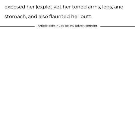
exposed her [expletive], her toned arms, legs, and
stomach, and also flaunted her butt.
Article continues below advertisement