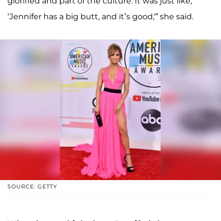
glorified and part of the culture. It was just like,
‘Jennifer has a big butt, and it’s good,'” she said.
SOURCE: GETTY