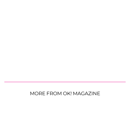
MORE FROM OK! MAGAZINE