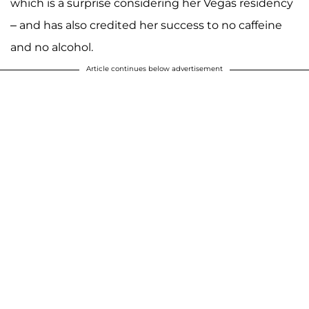
which is a surprise considering her Vegas residency
– and has also credited her success to no caffeine
and no alcohol.
Article continues below advertisement