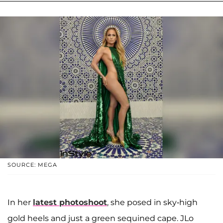
SOURCE: MEGA
In her
latest photoshoot
, she posed in sky-high
gold heels and just a green sequined cape. JLo