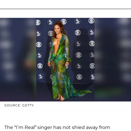
SOURCE: GETTY
The “I’m Real” singer has not shied away from