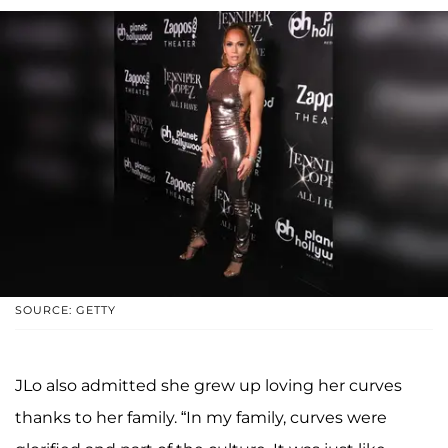
SOURCE: GETTY
JLo also admitted she grew up loving her curves
thanks to her family. “In my family, curves were