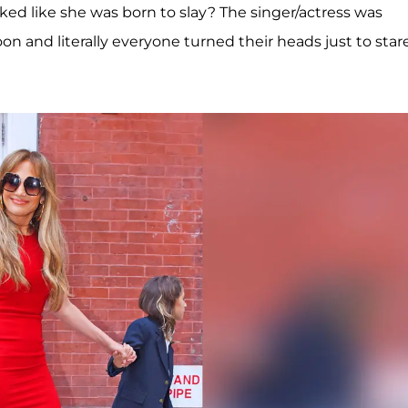
ked like she was born to slay? The singer/actress was
n and literally everyone turned their heads just to star