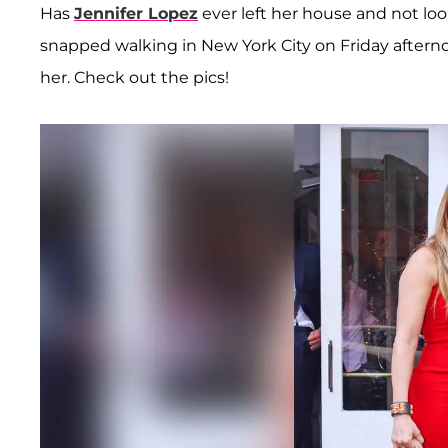
Has
Jennifer Lopez
ever left her house and not loo
snapped walking in New York City on Friday afternoo
her. Check out the pics!