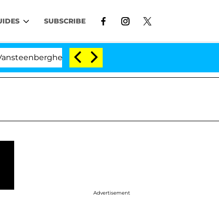
UIDES
SUBSCRIBE
rghe Split 1 Year After Meeting on the Reality Show
Advertisement