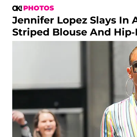
PHOTOS
Jennifer Lopez Slays In
Striped Blouse And Hip