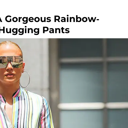
 A Gorgeous Rainbow-
-Hugging Pants