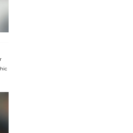
r
hic