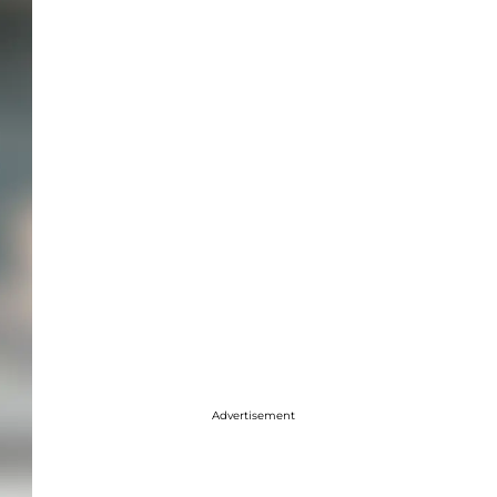
Advertisement