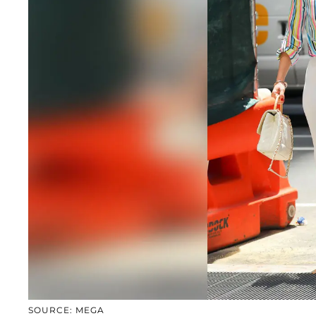
SOURCE: MEGA