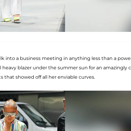
lk into a business meeting in anything less than a powe
al heavy blazer under the summer sun for an amazingly c
s that showed off all her enviable curves.