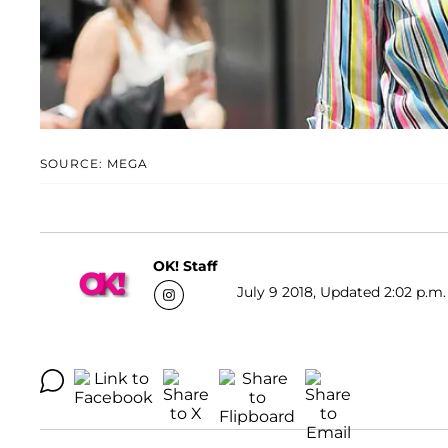
SOURCE: MEGA
OK! Staff
July 9 2018, Updated 2:02 p.m.