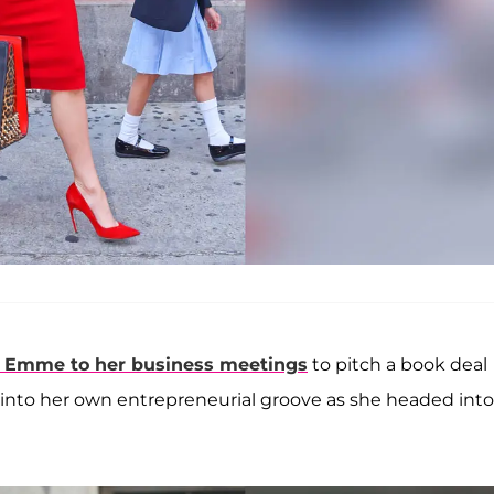
r
Emme
to her business meetings
to pitch a book deal
 into her own entrepreneurial groove as she headed into