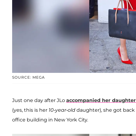
SOURCE: MEGA
Just one day after JLo
accompanied her daughte
(yes, this is her
10-year-old
daughter), she got back
office building in New York City.