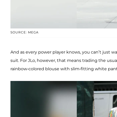
SOURCE: MEGA
And as every power player knows, you can’t just wa
suit. For JLo, however, that means trading the usu
rainbow-colored blouse with slim-fitting white pant