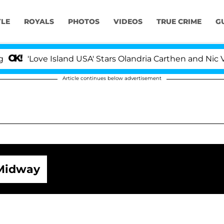
YLE
ROYALS
PHOTOS
VIDEOS
TRUE CRIME
G
ve Island USA' Stars Olandria Carthen and Nic Vansteenbe
Article continues below advertisement
Midway