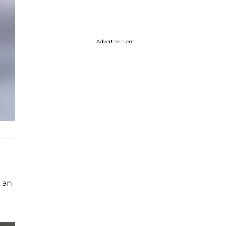
Advertisement
 an