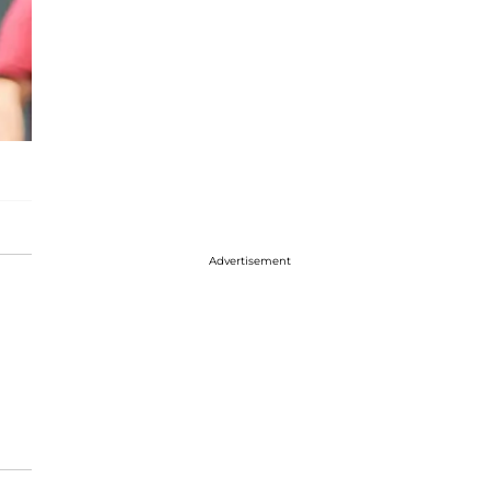
Advertisement