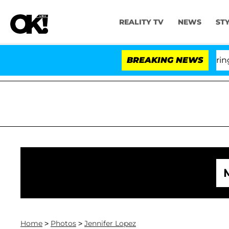
REALITY TV
NEWS
ST
BREAKING NEWS
'Lo
Home
>
Photos
>
Jennifer Lopez