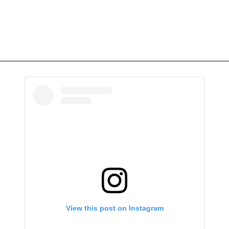
View this post on Instagram