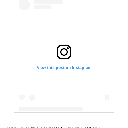
View this post on Instagram