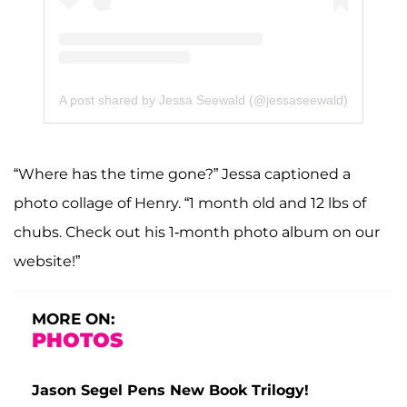
A post shared by Jessa Seewald (@jessaseewald)
“Where has the time gone?” Jessa captioned a
photo collage of Henry. “1 month old and 12 lbs of
chubs. Check out his 1-month photo album on our
website!”
MORE ON:
PHOTOS
Jason Segel Pens New Book Trilogy!