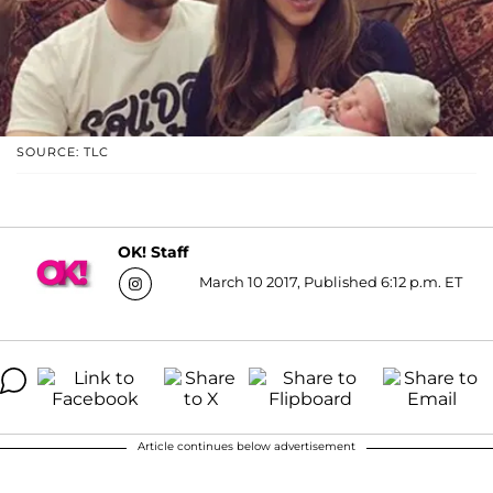
SOURCE: TLC
OK! Staff
March 10 2017, Published 6:12 p.m. ET
Article continues below advertisement