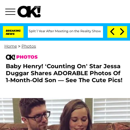
nberghe Split 1 Year After Meeting on the Reality Show
BREAKING
Senate Votes to Ho
NEWS
Home
>
Photos
PHOTOS
Baby Henry! ‘Counting On’ Star Jessa
Duggar Shares ADORABLE Photos Of
1-Month-Old Son — See The Cute Pics!