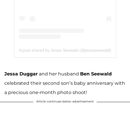
A post shared by Jessa Seewald (@jessaseewald)
Jessa Duggar
and her husband
Ben Seewald
celebrated their second son’s baby anniversary with
a precious one-month photo shoot!
Article continues below advertisement