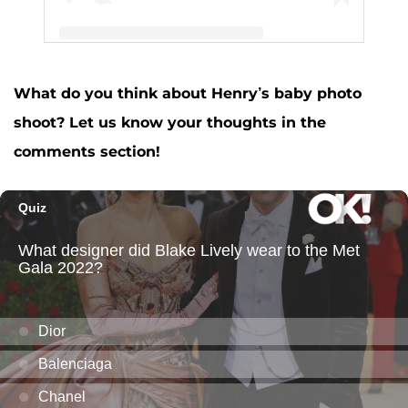
What do you think about Henry’s baby photo
A post shared by Jessa Seewald (@jessaseewald)
shoot? Let us know your thoughts in the
comments section!