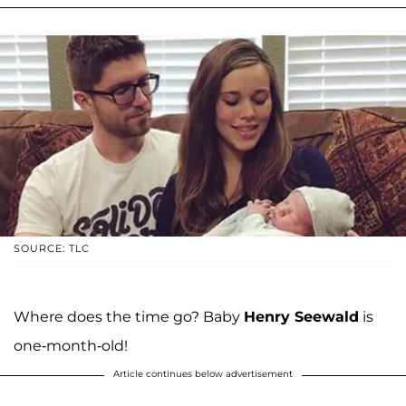
SOURCE: TLC
Where does the time go? Baby
Henry Seewald
is
one-month-old!
Article continues below advertisement