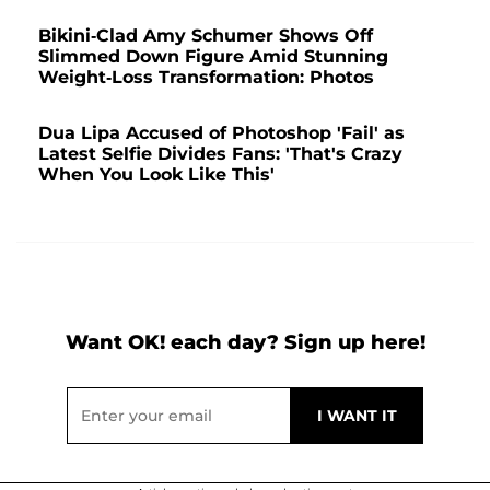
Bikini-Clad Amy Schumer Shows Off
Slimmed Down Figure Amid Stunning
Weight-Loss Transformation: Photos
Dua Lipa Accused of Photoshop 'Fail' as
Latest Selfie Divides Fans: 'That's Crazy
When You Look Like This'
Want OK! each day? Sign up here!