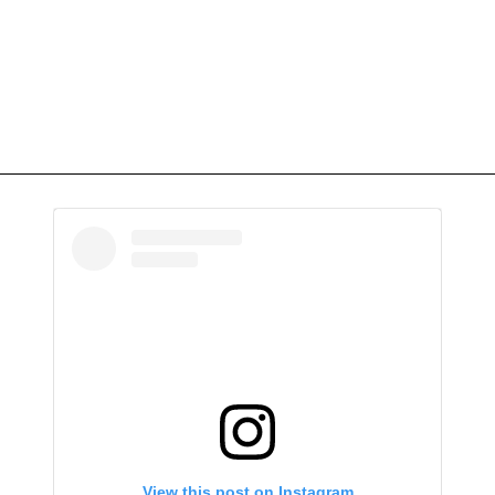
View this post on Instagram