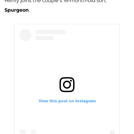
Henry joins the couple’s 16-month-old son,
A post shared by Jessa Seewald (@jessaseewald)
Spurgeon
.
View this post on Instagram