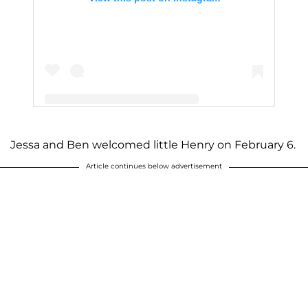
Jessa and Ben welcomed little Henry on February 6.
A post shared by Jessa Seewald (@jessaseewald)
Article continues below advertisement