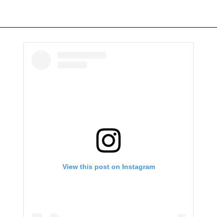
View this post on Instagram