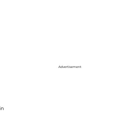
Advertisement
in