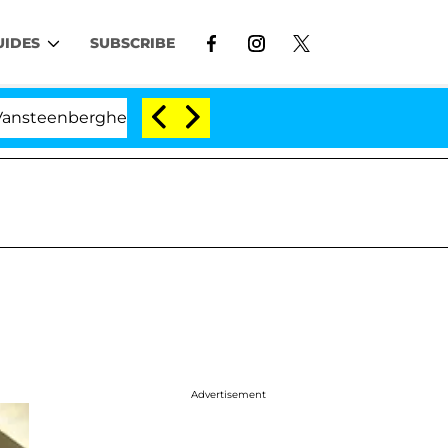
UIDES
SUBSCRIBE
enberghe Split 1 Year After Meeting on the Reality Show
Advertisement