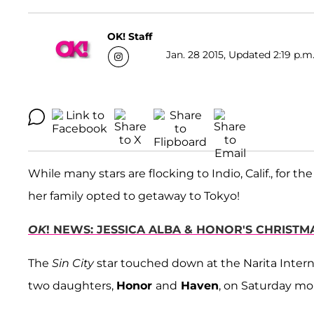
OK! Staff
Jan. 28 2015, Updated 2:19 p.m
While many stars are flocking to Indio, Calif., for 
her family opted to getaway to Tokyo!
OK
! NEWS: JESSICA ALBA & HONOR'S CHRIST
The
Sin City
star touched down at the Narita Inter
two daughters,
Honor
and
Haven
, on Saturday mo