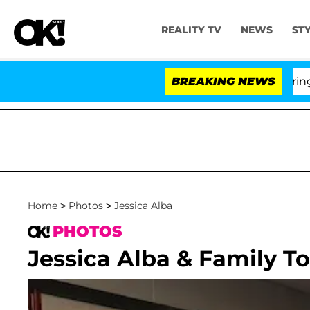
REALITY TV
NEWS
ST
BREAKING NEWS
Home
>
Photos
>
Jessica Alba
PHOTOS
Jessica Alba & Family 