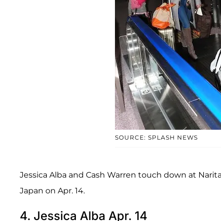
SOURCE: SPLASH NEWS
Jessica Alba and Cash Warren touch down at Narita
Japan on Apr. 14.
4. Jessica Alba Apr. 14