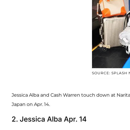
SOURCE: SPLASH
Jessica Alba and Cash Warren touch down at Narita
Japan on Apr. 14.
2. Jessica Alba Apr. 14