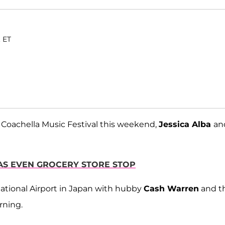
. ET
the Coachella Music Festival this weekend,
Jessica Alba
an
MAS EVEN GROCERY STORE STOP
national Airport in Japan with hubby
Cash Warren
and th
rning.