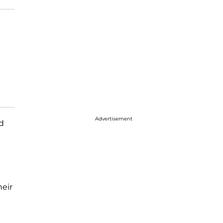
Advertisement
d
eir