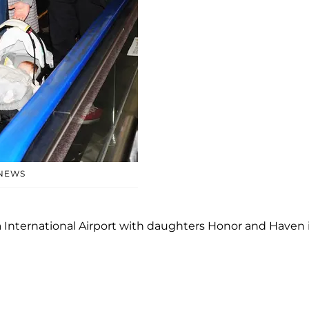
 NEWS
 International Airport with daughters Honor and Haven 