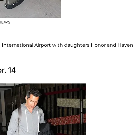
NEWS
 International Airport with daughters Honor and Haven 
r. 14