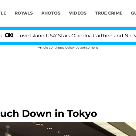
YLE
ROYALS
PHOTOS
VIDEOS
TRUE CRIME
G
'Love Island USA' Stars Olandria Carthen and Nic Vanste
Article continues below advertisement
Touch Down in Tokyo