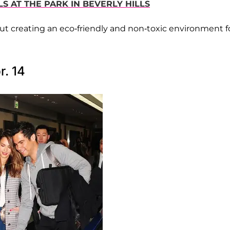
LS AT THE PARK IN BEVERLY HILLS
out creating an eco-friendly and non-toxic environment f
r. 14