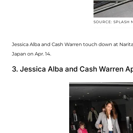
SOURCE: SPLASH 
Jessica Alba and Cash Warren touch down at Narita
Japan on Apr. 14.
3. Jessica Alba and Cash Warren Ap