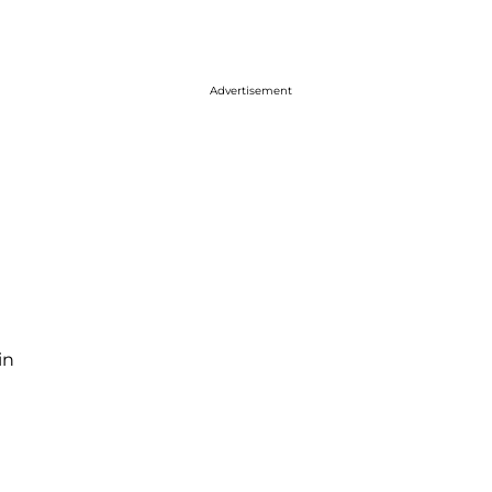
Advertisement
in