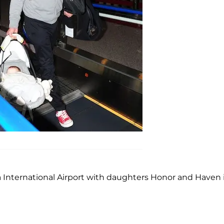
 International Airport with daughters Honor and Haven 