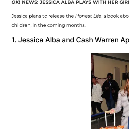
OK
! NEWS: JESSICA ALBA PLAYS WITH HER GIR
Jessica plans to release the
Honest Life
, a book ab
children, in the coming months.
1. Jessica Alba and Cash Warren Ap