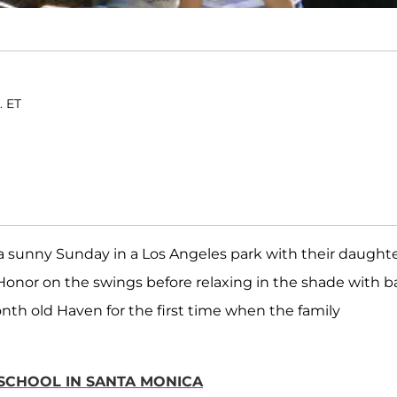
. ET
a sunny Sunday in a Los Angeles park with their daught
 Honor on the swings before relaxing in the shade with 
nth old Haven for the first time when the family
ESCHOOL IN SANTA MONICA