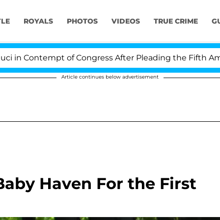
YLE
ROYALS
PHOTOS
VIDEOS
TRUE CRIME
G
 Contempt of Congress After Pleading the Fifth Amendm
Article continues below advertisement
Baby Haven For the First