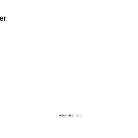
er
Advertisement