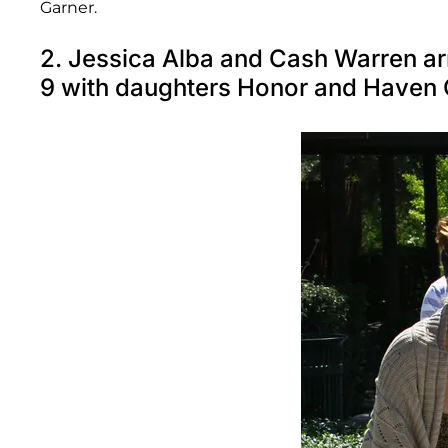
Garner.
2. Jessica Alba and Cash Warren ar
9 with daughters Honor and Haven 