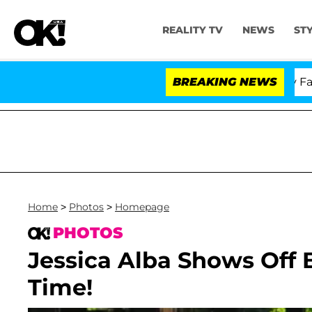
REALITY TV
NEWS
ST
Senate Votes to Hold Dr. Anthony Fauci in
BREAKING NEWS
Home
>
Photos
>
Homepage
PHOTOS
Jessica Alba Shows Off 
Time!