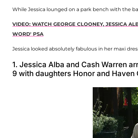
While Jessica lounged on a park bench with the ba
VIDEO: WATCH GEORGE CLOONEY, JESSICA ALB
WORD' PSA
Jessica looked absolutely fabulous in her maxi dres
1. Jessica Alba and Cash Warren arr
9 with daughters Honor and Haven 