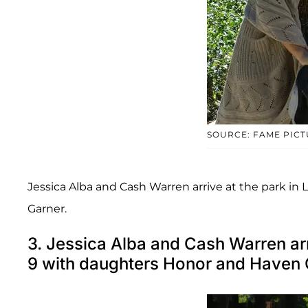
SOURCE: FAME PIC
Jessica Alba and Cash Warren arrive at the park i
Garner.
3. Jessica Alba and Cash Warren ar
9 with daughters Honor and Haven 