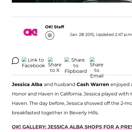
OK! Staff
Jan. 28 2015, Updated 2:47 p.m
Jessica Alba
and husband
Cash Warren
enjoyed 
Honor and Haven in California. Jessica played with
Haven. The day before, Jessica showed off the 2-mo
breakfasted together in Beverly Hills.
OK
! GALLERY: JESSICA ALBA SHOPS FOR A PR