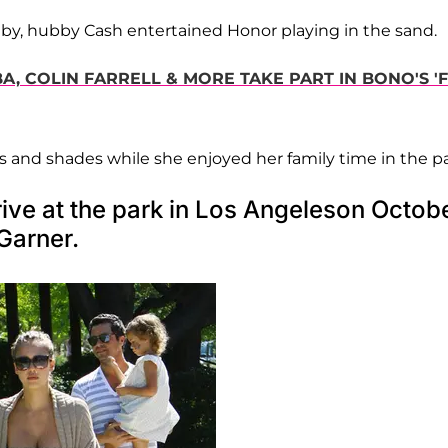
by, hubby Cash entertained Honor playing in the sand.
A, COLIN FARRELL & MORE TAKE PART IN BONO'S 'F
s and shades while she enjoyed her family time in the pa
ive at the park in Los Angeleson Octob
Garner.