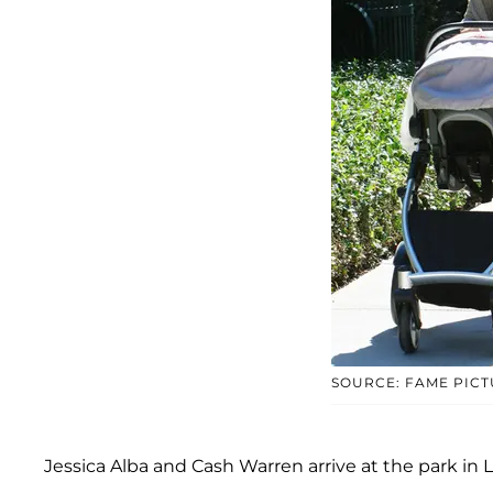
SOURCE: FAME PIC
Jessica Alba and Cash Warren arrive at the park i