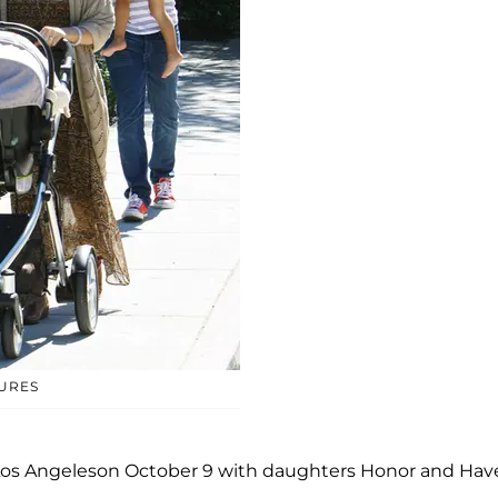
TURES
n Los Angeleson October 9 with daughters Honor and Ha