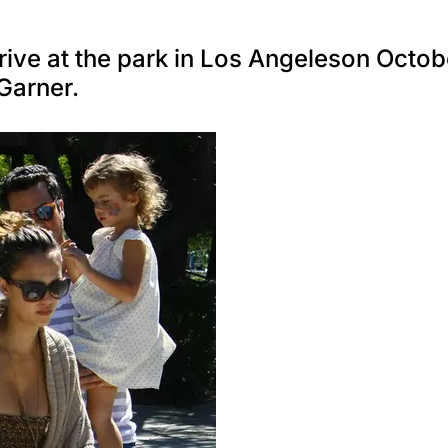
rive at the park in Los Angeleson Octob
Garner.