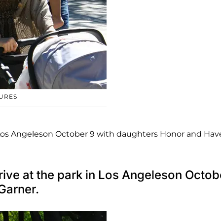
TURES
n Los Angeleson October 9 with daughters Honor and Ha
rive at the park in Los Angeleson Octob
Garner.