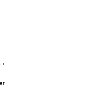
ven
er