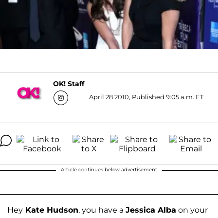
OK! Staff
April 28 2010, Published 9:05 a.m. ET
Article continues below advertisement
Hey
Kate Hudson
, you have a
Jessica Alba
on your