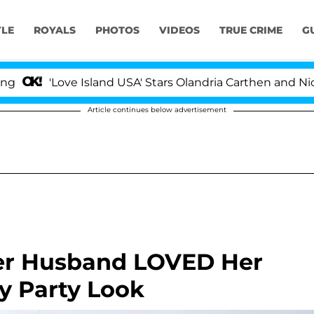
YLE
ROYALS
PHOTOS
VIDEOS
TRUE CRIME
G
Love Island USA' Stars Olandria Carthen and Nic Vansteen
Article continues below advertisement
Her Husband LOVED Her
ay Party Look