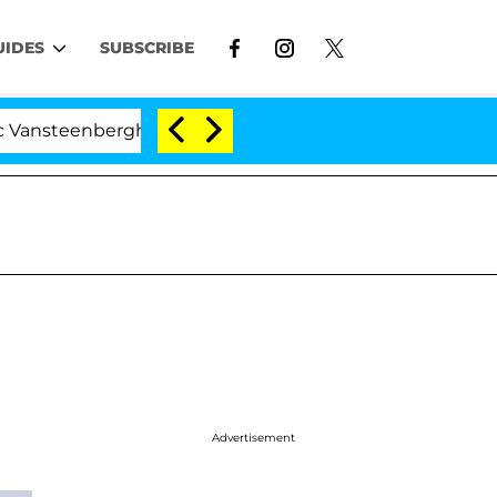
UIDES
SUBSCRIBE
berghe Split 1 Year After Meeting on the Reality Show
Advertisement