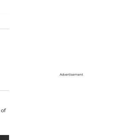
Advertisement
 of