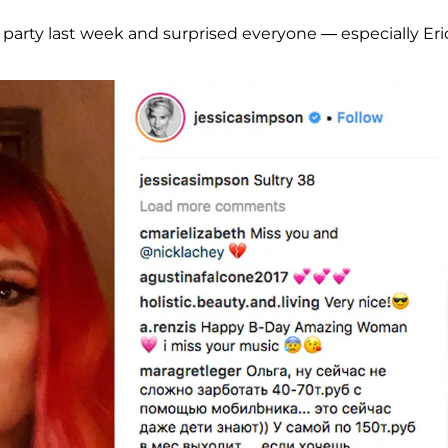
party last week and surprised everyone — especially Eric