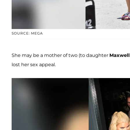
SOURCE: MEGA
She may be a mother of two (to daughter
Maxwell
lost her sex appeal.