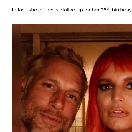
th
In fact, she got extra dolled up for her 38
birthday 