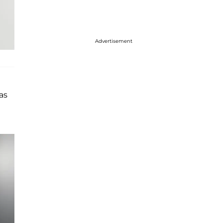
Advertisement
as