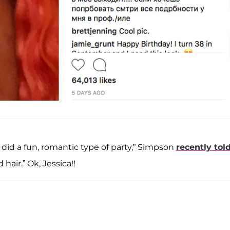
e did a fun, romantic type of party,” Simpson
recently tol
hair.” Ok, Jessica!!