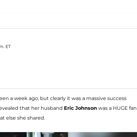
m. ET
en a week ago, but clearly it was a massive success
s revealed that her husband
Eric Johnson
was a HUGE fan
at else she shared.