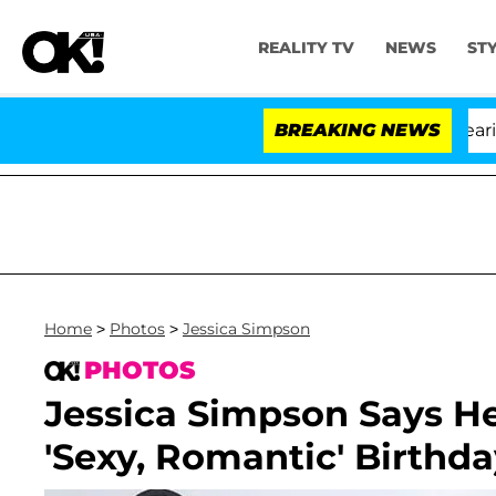
REALITY TV
NEWS
ST
BREAKING NEWS
'
Home
>
Photos
>
Jessica Simpson
PHOTOS
Jessica Simpson Says 
'Sexy, Romantic' Birthd