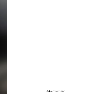
Advertisement