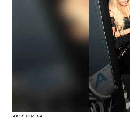
SOURCE: MEGA