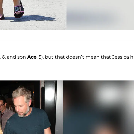
, 6, and son
Ace
, 5), but that doesn’t mean that Jessica h