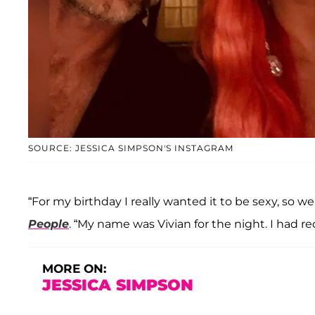
SOURCE: JESSICA SIMPSON'S INSTAGRAM
“For my birthday I really wanted it to be sexy, so w
People
. “My name was Vivian for the night. I had red 
MORE ON:
JESSICA SIMPSON