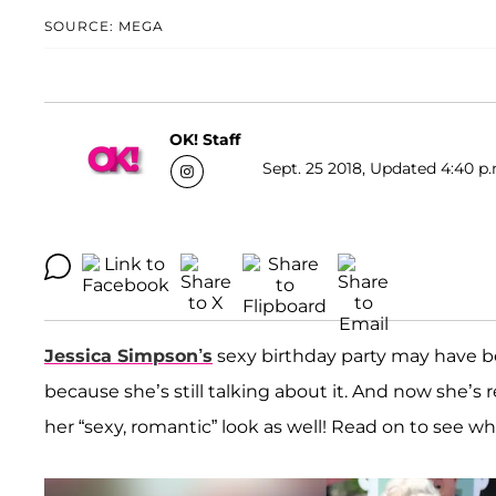
SOURCE: MEGA
OK! Staff
Sept. 25 2018, Updated 4:40 p.
Jessica Simpson’s
sexy birthday party may have be
because she’s still talking about it. And now she’
her “sexy, romantic” look as well! Read on to see wh