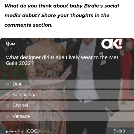
What do you think about baby Birdie’s social
media debut? Share your thoughts in the
comments section.