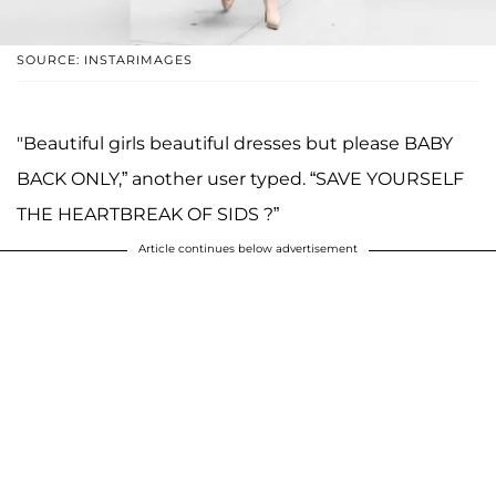
SOURCE: INSTARIMAGES
"Beautiful girls beautiful dresses but please BABY
BACK ONLY,” another user typed. “SAVE YOURSELF
THE HEARTBREAK OF SIDS ?”
Article continues below advertisement