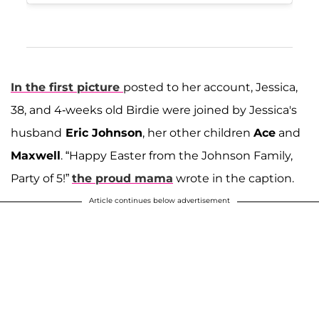
In the first picture
posted to her account, Jessica,
38, and 4-weeks old Birdie were joined by Jessica's
husband
Eric Johnson
, her other children
Ace
and
Maxwell
. “Happy Easter from the Johnson Family,
Party of 5!”
the proud mama
wrote in the caption.
Article continues below advertisement