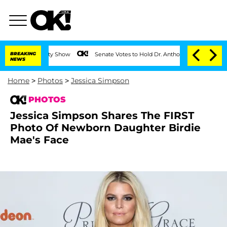
BREAKING
Senate Votes to Hold Dr. Anthony Fauci in Contempt of Con
NEWS
Home
>
Photos
>
Jessica Simpson
PHOTOS
Jessica Simpson Shares The FIRST
Photo Of Newborn Daughter Birdie
Mae's Face