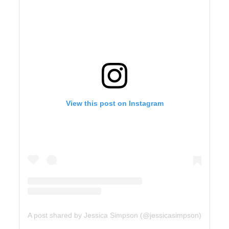
View this post on Instagram
A post shared by Jessica Simpson (@jessicasimpson)