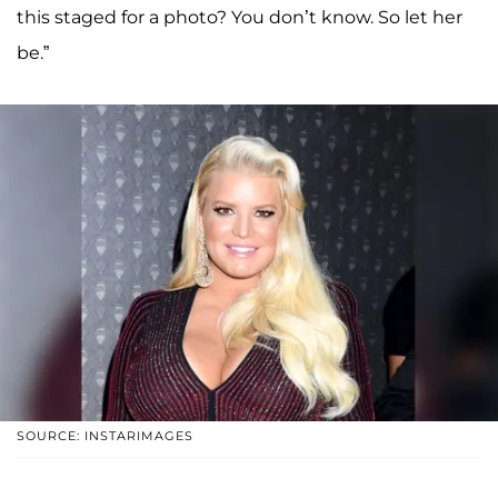
this staged for a photo? You don’t know. So let her
be.”
SOURCE: INSTARIMAGES