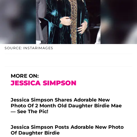
SOURCE: INSTARIMAGES
MORE ON:
JESSICA SIMPSON
Jessica Simpson Shares Adorable New
Photo Of 2 Month Old Daughter Birdie Mae
— See The Pic!
Jessica Simpson Posts Adorable New Photo
Of Daughter Birdie