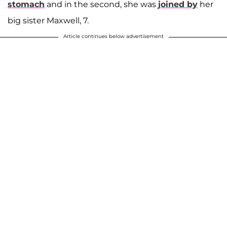
stomach
and in the second, she was
joined by
her
big sister Maxwell, 7.
Article continues below advertisement