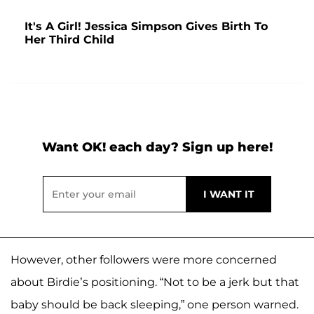
It's A Girl! Jessica Simpson Gives Birth To
Her Third Child
Want OK! each day? Sign up here!
However, other followers were more concerned
about Birdie’s positioning. “Not to be a jerk but that
baby should be back sleeping,” one person warned.