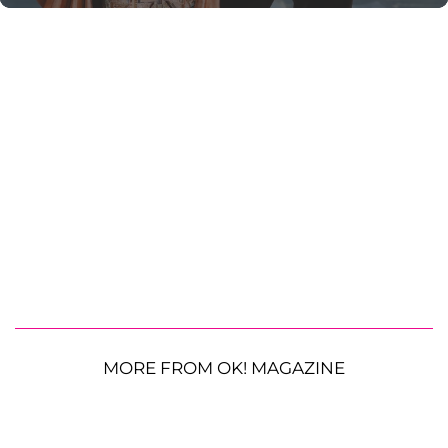
MORE FROM OK! MAGAZINE