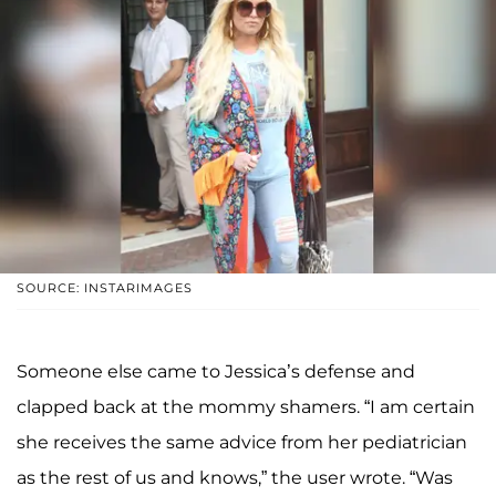
SOURCE: INSTARIMAGES
Someone else came to Jessica’s defense and
clapped back at the mommy shamers. “I am certain
she receives the same advice from her pediatrician
as the rest of us and knows,” the user wrote. “Was