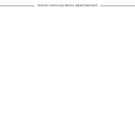
Article continues below advertisement