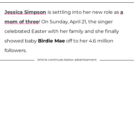
Jessica Simpson
is settling into her new role as
a
mom of three
! On Sunday, April 21, the singer
celebrated Easter with her family and she finally
showed baby
Birdie Mae
off to her 4.6 million
followers.
Article continues below advertisement