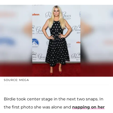
SOURCE: MEGA
Birdie took center stage in the next two snaps. In
the first photo she was alone and
napping on her