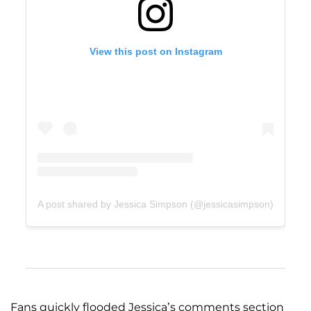
View this post on Instagram
A post shared by Jessica Simpson (@jessicasimpson)
Fans quickly flooded Jessica’s comments section