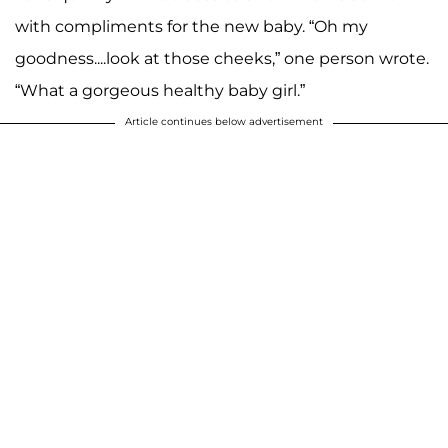
with compliments for the new baby. “Oh my
goodness....look at those cheeks,” one person wrote.
“What a gorgeous healthy baby girl.”
Article continues below advertisement