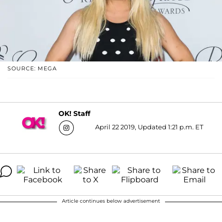
SOURCE: MEGA
OK! Staff
April 22 2019, Updated 1:21 p.m. ET
Article continues below advertisement