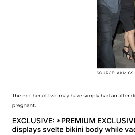
SOURCE: AKM-GSI
The mother-of-two may have simply had an after d
pregnant.
EXCLUSIVE: *PREMIUM EXCLUSIVE
displays svelte bikini body while v