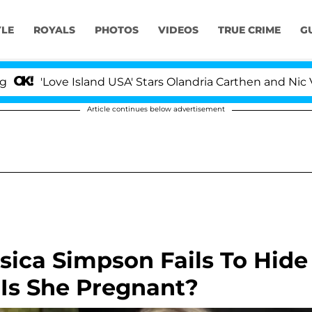
YLE
ROYALS
PHOTOS
VIDEOS
TRUE CRIME
G
Love Island USA' Stars Olandria Carthen and Nic Vanstee
Article continues below advertisement
sica Simpson Fails To Hide
, Is She Pregnant?