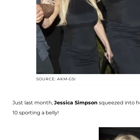
SOURCE: AKM-GSI
Just last month,
Jessica Simpson
squeezed into he
10 sporting a belly!