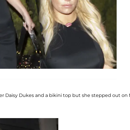
r Daisy Dukes and a bikini top but she stepped out on