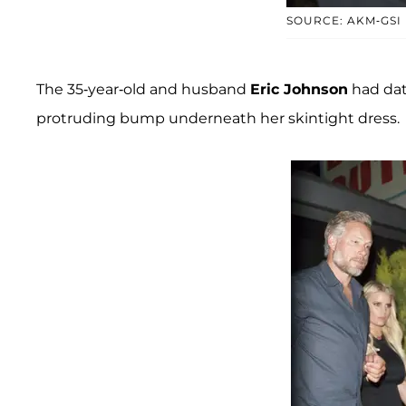
SOURCE: AKM-GSI
The 35-year-old and husband
Eric Johnson
had dat
protruding bump underneath her skintight dress.