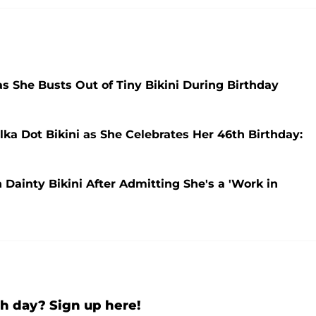
 She Busts Out of Tiny Bikini During Birthday
ka Dot Bikini as She Celebrates Her 46th Birthday:
Dainty Bikini After Admitting She's a 'Work in
h day? Sign up here!