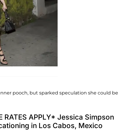
inner pooch, but sparked speculation she could be
 RATES APPLY* Jessica Simpson
acationing in Los Cabos, Mexico