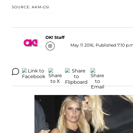
SOURCE: AKM-GSI
OK! Staff
May 11 2016, Published 7:10 p.m