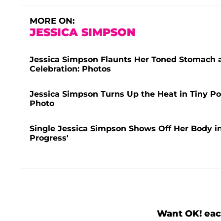
MORE ON:
JESSICA SIMPSON
Jessica Simpson Flaunts Her Toned Stomach as
Celebration: Photos
Jessica Simpson Turns Up the Heat in Tiny Pol
Photo
Single Jessica Simpson Shows Off Her Body in 
Progress'
Want OK! eac