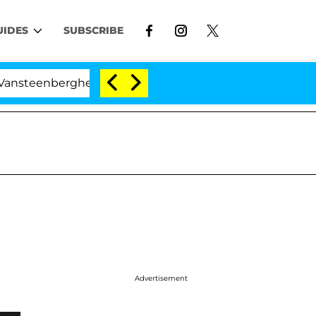
UIDES
SUBSCRIBE
nberghe Split 1 Year After Meeting on the Reality Show
Advertisement