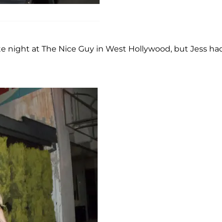
e night at The Nice Guy in West Hollywood, but Jess ha