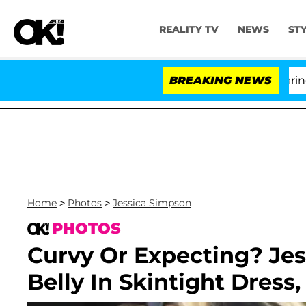
REALITY TV
NEWS
ST
BREAKING NEWS
'
Home
>
Photos
>
Jessica Simpson
PHOTOS
Curvy Or Expecting? Jes
Belly In Skintight Dress