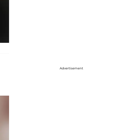
Advertisement