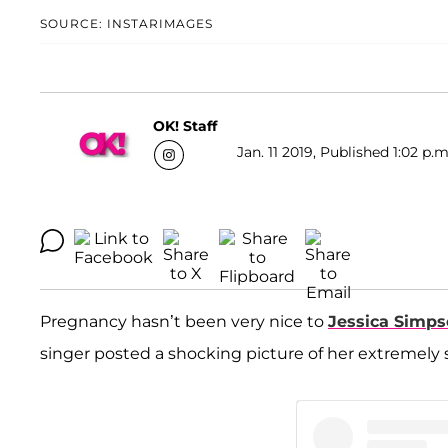
SOURCE: INSTARIMAGES
OK! Staff
Jan. 11 2019, Published 1:02 p.m
Pregnancy hasn’t been very nice to
Jessica Simp
singer posted a shocking picture of her extremely s