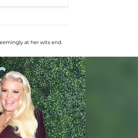
seemingly at her wits end.