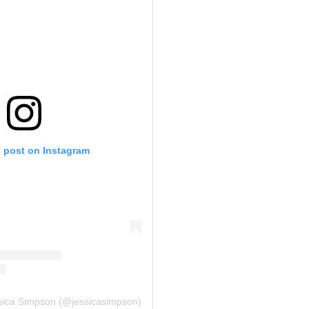
s post on Instagram
ssica Simpson (@jessicasimpson)