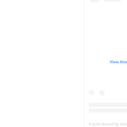
View thi
A post shared by Je