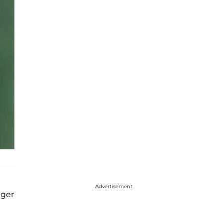
Advertisement
nger