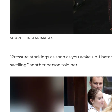
SOURCE: INSTARIMAGES
“Pressure stockings as soon as you wake up. I hat
swelling,” another person told her.