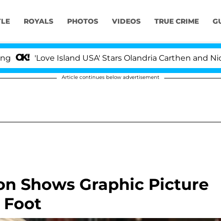
YLE
ROYALS
PHOTOS
VIDEOS
TRUE CRIME
G
'Love Island USA' Stars Olandria Carthen and Nic Vanste
Article continues below advertisement
on Shows Graphic Picture
 Foot