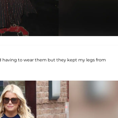
ed having to wear them but they kept my legs from