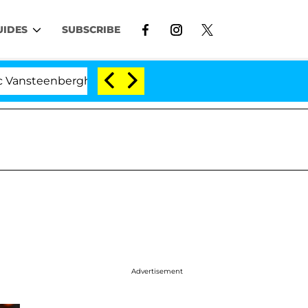
UIDES
SUBSCRIBE
enberghe Split 1 Year After Meeting on the Reality Show
Advertisement