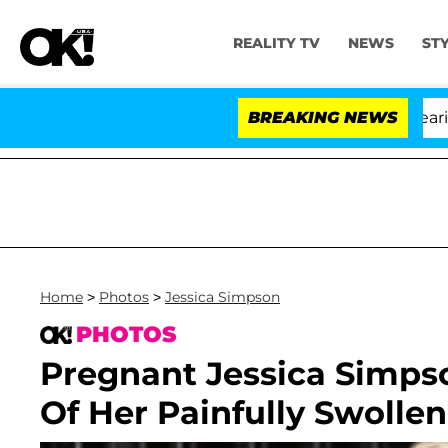
REALITY TV
NEWS
ST
BREAKING NEWS
Home
>
Photos
>
Jessica Simpson
PHOTOS
Pregnant Jessica Simps
Of Her Painfully Swollen