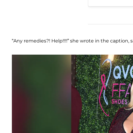
“Any remedies?! Help!!!!” she wrote in the caption, 