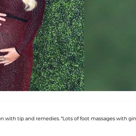
n with tip and remedies. “Lots of foot massages with gi