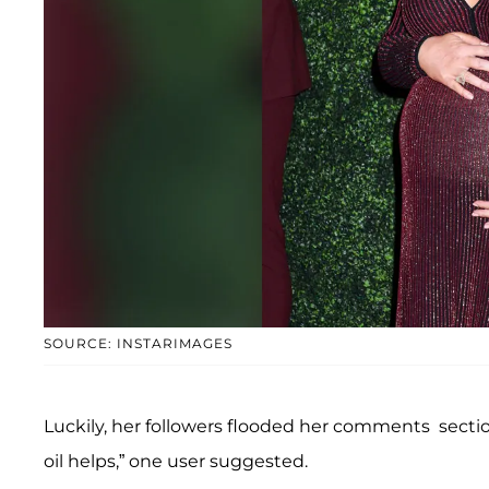
SOURCE: INSTARIMAGES
Luckily, her followers flooded her comments sectio
oil helps,” one user suggested.