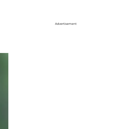
Advertisement