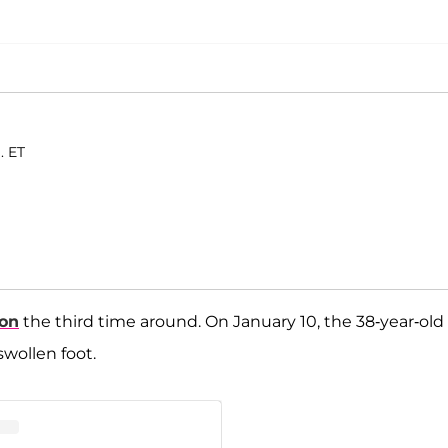
. ET
son
the third time around. On January 10, the 38-year-old
wollen foot.