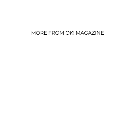
MORE FROM OK! MAGAZINE