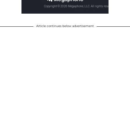
Article continues below advertisement