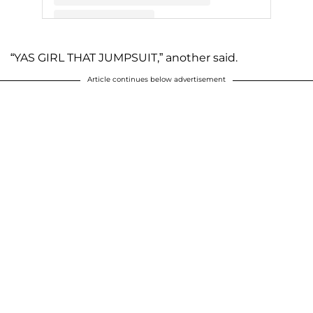
A post shared by Jill Dillard (@jillmdillard)
“YAS GIRL THAT JUMPSUIT,” another said.
Article continues below advertisement