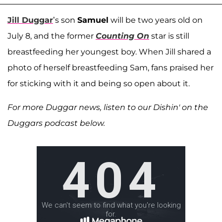
Jill Duggar
’s son
Samuel
will be two years old on
July 8, and the former
Counting On
star is still
breastfeeding her youngest boy. When Jill shared a
photo of herself breastfeeding Sam, fans praised her
for sticking with it and being so open about it.
For more Duggar news, listen to our Dishin' on the
Duggars podcast below.