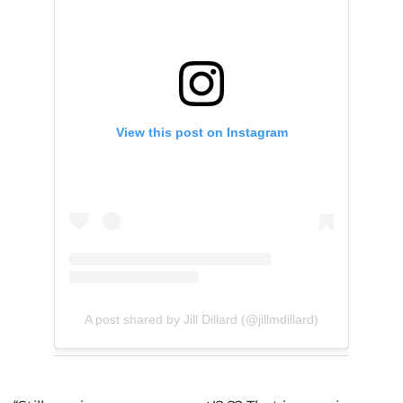
View this post on Instagram
A post shared by Jill Dillard (@jillmdillard)