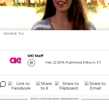
SOURCE: TLC
OK! Staff
Feb. 22 2019, Published 3:18 p.m. ET
Article continues below advertisement