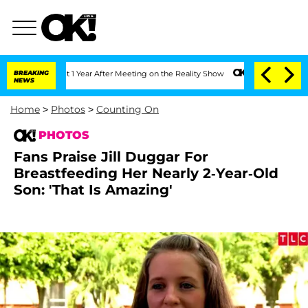
e Split 1 Year After Meeting on the Reality Show
BREAKING
Senate Votes to Hold Dr
NEWS
Home
>
Photos
>
Counting On
PHOTOS
Fans Praise Jill Duggar For
Breastfeeding Her Nearly 2-Year-Old
Son: 'That Is Amazing'