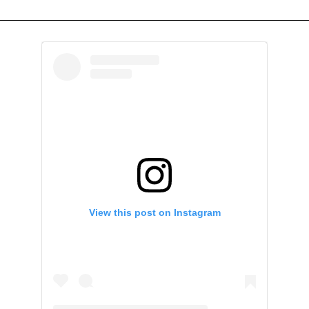
View this post on Instagram