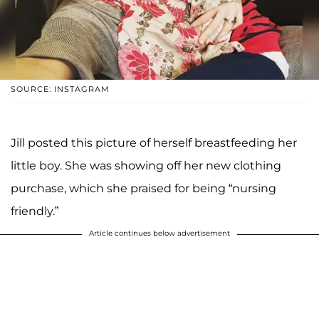
SOURCE: INSTAGRAM
Jill posted this picture of herself breastfeeding her
little boy. She was showing off her new clothing
purchase, which she praised for being “nursing
friendly.”
Article continues below advertisement