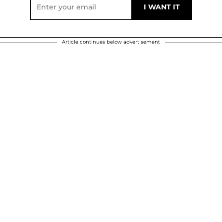
Article continues below advertisement