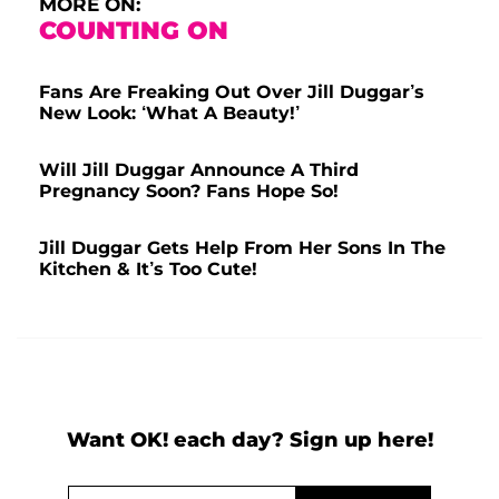
MORE ON:
COUNTING ON
Fans Are Freaking Out Over Jill Duggar’s
New Look: ‘What A Beauty!’
Will Jill Duggar Announce A Third
Pregnancy Soon? Fans Hope So!
Jill Duggar Gets Help From Her Sons In The
Kitchen & It’s Too Cute!
Want OK! each day? Sign up here!