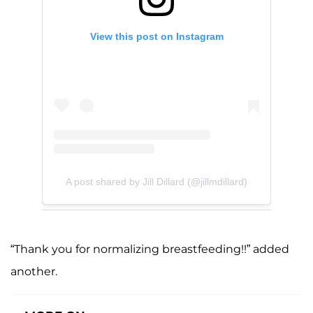
View this post on Instagram
A post shared by Jill Dillard (@jillmdillard)
“Thank you for normalizing breastfeeding!!” added
another.