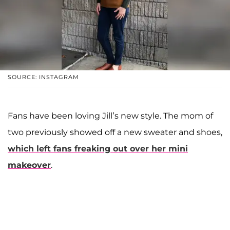
SOURCE: INSTAGRAM
Fans have been loving Jill’s new style. The mom of
two previously showed off a new sweater and shoes,
which left fans freaking out over her mini
makeover
.