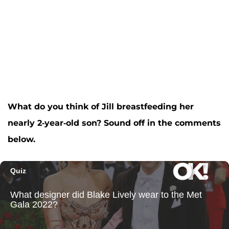
What do you think of Jill breastfeeding her
nearly 2-year-old son? Sound off in the comments
below.