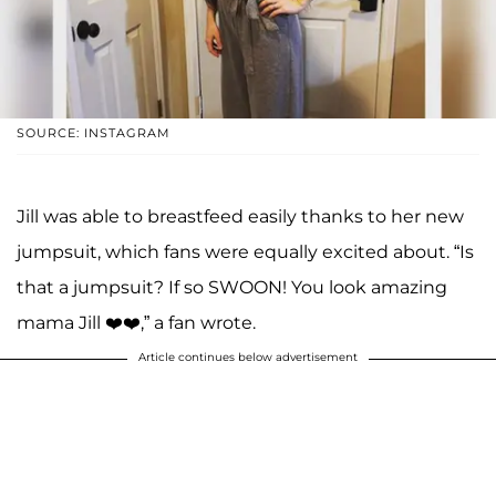
SOURCE: INSTAGRAM
Jill was able to breastfeed easily thanks to her new
jumpsuit, which fans were equally excited about. “Is
that a jumpsuit? If so SWOON! You look amazing
mama Jill ❤️❤️,” a fan wrote.
Article continues below advertisement