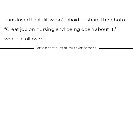
Fans loved that Jill wasn’t afraid to share the photo.
“Great job on nursing and being open about it,”
wrote a follower.
Article continues below advertisement