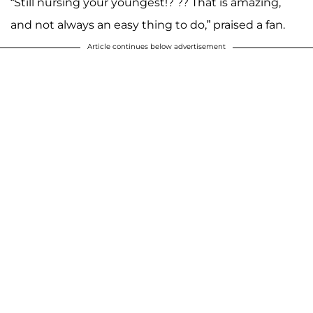
“Still nursing your youngest!? ?? That is amazing,
and not always an easy thing to do,” praised a fan.
Article continues below advertisement