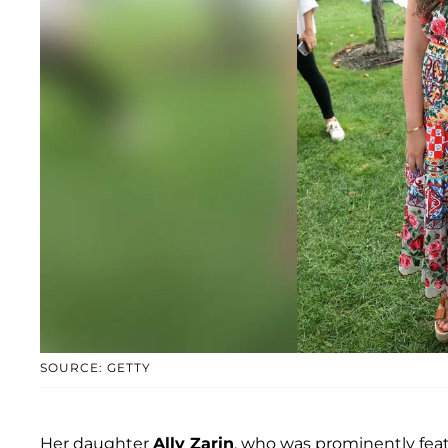
SOURCE: GETTY
Her daughter
Ally Zarin
, who was prominently feat