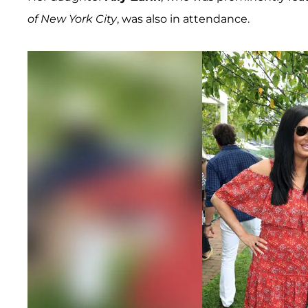
of New York City
, was also in attendance.