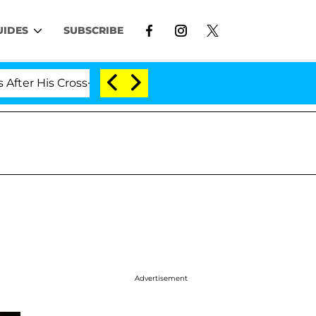
UIDES
SUBSCRIBE
 Cross-Dressing Double Life Was Exposed, Her Mom Clai
Advertisement