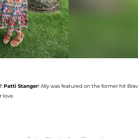
f:
Patti Stanger
! Ally was featured on the former hit Bra
 love.