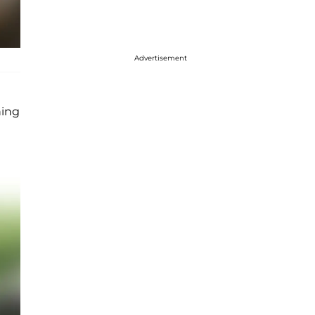
Advertisement
ning