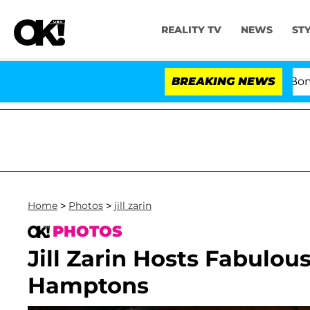
REALITY TV
NEWS
ST
Kristi Noem Divorce Bombshell: Po
BREAKING NEWS
Home
>
Photos
>
jill zarin
PHOTOS
Jill Zarin Hosts Fabulo
Hamptons