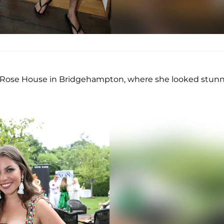
ing Rose House in Bridgehampton, where she looked stun