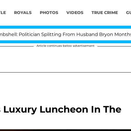
YLE
ROYALS
PHOTOS
VIDEOS
TRUE CRIME
G
litician Splitting From Husband Bryon Months After His
Article continues below advertisement
us Luxury Luncheon In The