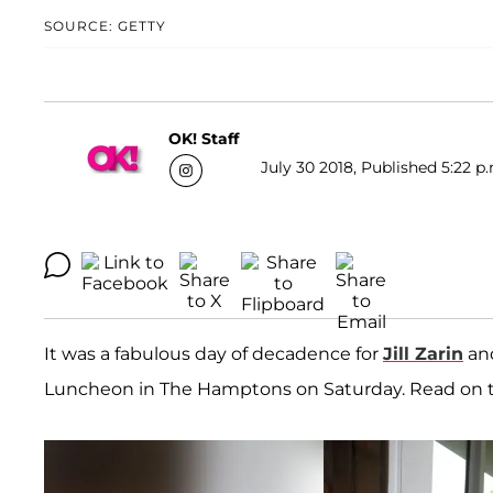
SOURCE: GETTY
OK! Staff
July 30 2018, Published 5:22 p
It was a fabulous day of decadence for
Jill Zarin
and
Luncheon in The Hamptons on Saturday. Read on t