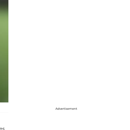
Advertisement
es