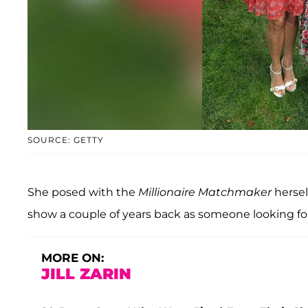
SOURCE: GETTY
She posed with the
Millionaire Matchmaker
hersel
show a couple of years back as someone looking for
MORE ON:
JILL ZARIN