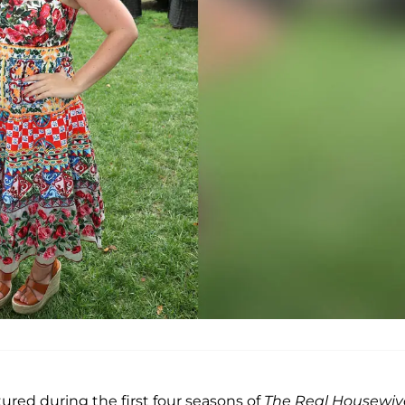
ured during the first four seasons of
The Real Housewiv