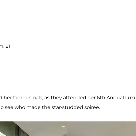
.m. ET
 her famous pals, as they attended her 6th Annual Lux
o see who made the star-studded soiree.