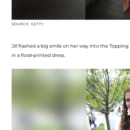
SOURCE: GETTY
Jill flashed a big smile on her way into the Topp
in a floral-printed dress.