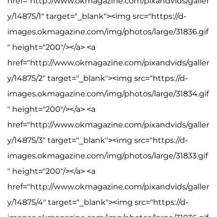
href="http://www.okmagazine.com/pixandvids/galler
y/14875/1" target="_blank"><img src="https://d-
images.okmagazine.com/img/photos/large/31836.gif
" height="200"/></a> <a
href="http://www.okmagazine.com/pixandvids/galler
y/14875/2" target="_blank"><img src="https://d-
images.okmagazine.com/img/photos/large/31834.gif
" height="200"/></a> <a
href="http://www.okmagazine.com/pixandvids/galler
y/14875/3" target="_blank"><img src="https://d-
images.okmagazine.com/img/photos/large/31833.gif
" height="200"/></a> <a
href="http://www.okmagazine.com/pixandvids/galler
y/14875/4" target="_blank"><img src="https://d-