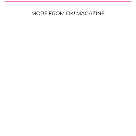
MORE FROM OK! MAGAZINE