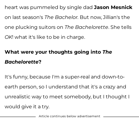
heart was pummeled by single dad
Jason Mesnick
on last season's
The Bachelor.
But now, Jillian's the
one plucking suitors on
The Bachelorette
. She tells
OK
! what it's like to be in charge.
What were your thoughts going into
The
Bachelorette
?
It's funny, because I'm a super-real and down-to-
earth person, so I understand that it's a crazy and
unrealistic way to meet somebody, but I thought I
would give it a try.
Article continues below advertisement