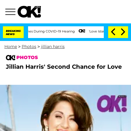
er 100 Times During COVID-19 Hearing
BREAKING
'Love Island USA' Stars Olandria Ca
NEWS
Home
>
Photos
>
jillian harris
PHOTOS
Jillian Harris' Second Chance for Love