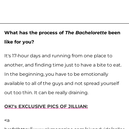
What has the process of
The Bachelorette
been
like for you?
It's 17-hour days and running from one place to
another, and finding time just to have a bite to eat.
In the beginning, you have to be emotionally
available to all of the guys and not spread yourself
out too thin. It can be really draining.
OK!'s EXCLUSIVE PICS OF JILLIAN:
<a