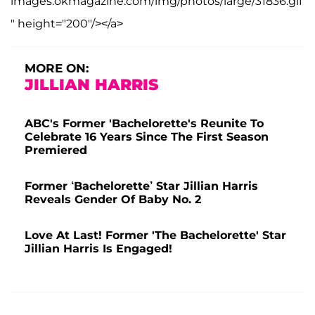
images.okmagazine.com/img/photos/large/31836.gif
" height="200"/></a>
MORE ON:
JILLIAN HARRIS
ABC's Former 'Bachelorette's Reunite To
Celebrate 16 Years Since The First Season
Premiered
Former ‘Bachelorette’ Star Jillian Harris
Reveals Gender Of Baby No. 2
Love At Last! Former 'The Bachelorette' Star
Jillian Harris Is Engaged!