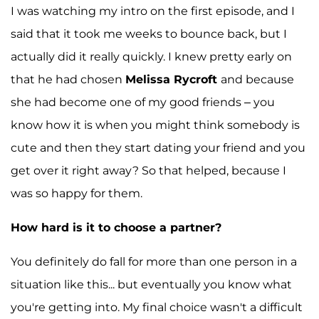
I was watching my intro on the first episode, and I
said that it took me weeks to bounce back, but I
actually did it really quickly. I knew pretty early on
that he had chosen
Melissa Rycroft
and because
she had become one of my good friends – you
know how it is when you might think somebody is
cute and then they start dating your friend and you
get over it right away? So that helped, because I
was so happy for them.
How hard is it to choose a partner?
You definitely do fall for more than one person in a
situation like this... but eventually you know what
you're getting into. My final choice wasn't a difficult