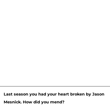
Last season you had your heart broken by Jason
Mesnick. How did you mend?