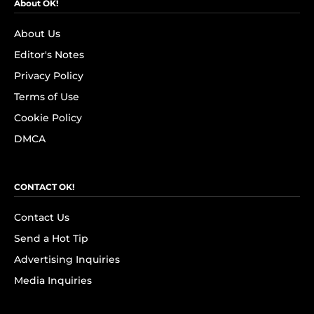
About OK!
About Us
Editor's Notes
Privacy Policy
Terms of Use
Cookie Policy
DMCA
CONTACT OK!
Contact Us
Send a Hot Tip
Advertising Inquiries
Media Inquiries