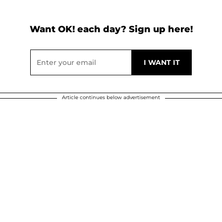
Want OK! each day? Sign up here!
Article continues below advertisement