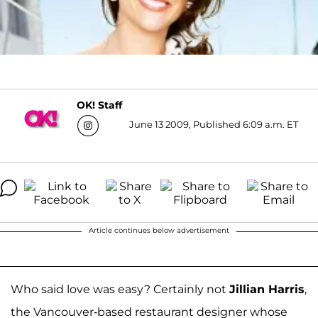
OK! Staff
June 13 2009, Published 6:09 a.m. ET
Article continues below advertisement
Who said love was easy? Certainly not
Jillian Harris
,
the Vancouver-based restaurant designer whose