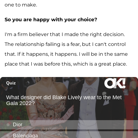
one to make.
So you are happy with your choice?
I'm a firm believer that I made the right decision.
The relationship failing is a fear, but I can't control
that. If it happens, it happens. I will be in the same
place that I was before this, which is a great place.