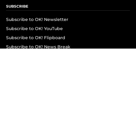
SUBSCRIBE
Subscribe to OK! Newsletter
Subscribe to OK! YouTube
Subscribe to OK! Flipboard
Subscribe to OK! News Break
Privacy & Legal
Opt-out of personalized ads