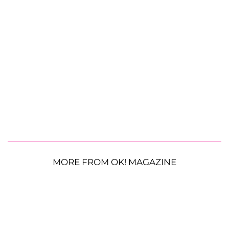
MORE FROM OK! MAGAZINE