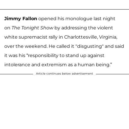
Jimmy Fallon
opened his monologue last night
on
The Tonight Show
by addressing the violent
white supremacist rally in Charlottesville, Virginia,
over the weekend. He called it "disgusting" and said
it was his “responsibility to stand up against
intolerance and extremism as a human being.”
Article continues below advertisement