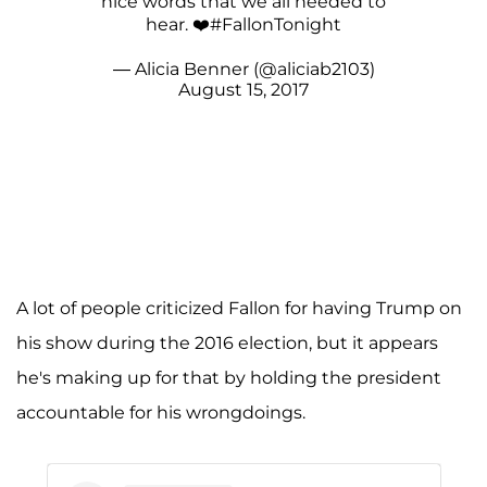
nice words that we all needed to
hear. ❤️
#FallonTonight
— Alicia Benner (@aliciab2103)
August 15, 2017
A lot of people criticized Fallon for having Trump on
his show during the 2016 election, but it appears
he's making up for that by holding the president
accountable for his wrongdoings.