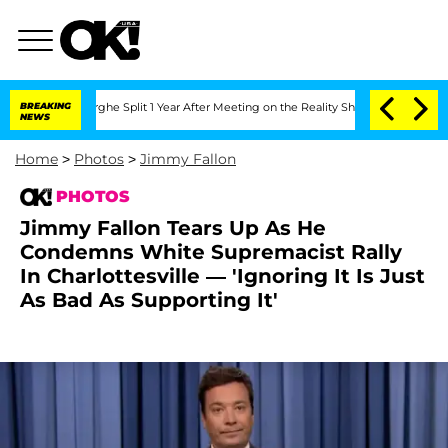
steenberghe Split 1 Year After Meeting on the Reality Show
BREAKING
Senate Votes t
NEWS
Home
>
Photos
>
Jimmy Fallon
PHOTOS
Jimmy Fallon Tears Up As He
Condemns White Supremacist Rally
In Charlottesville — 'Ignoring It Is Just
As Bad As Supporting It'