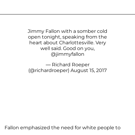
Jimmy Fallon with a somber cold
open tonight, speaking from the
heart about Charlottesville. Very
well said. Good on you,
@jimmyfallon
— Richard Roeper
(@richardroeper)
August 15, 2017
Fallon emphasized the need for white people to