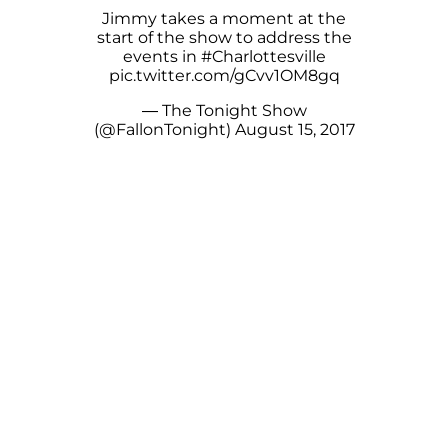
Jimmy takes a moment at the
start of the show to address the
events in
#Charlottesville
pic.twitter.com/gCvv1OM8gq
— The Tonight Show
(@FallonTonight)
August 15, 2017