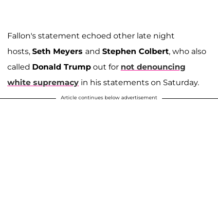
Fallon's statement echoed other late night
hosts,
Seth Meyers
and
Stephen Colbert
, who also
called
Donald Trump
out for
not denouncing
white supremacy
in his statements on Saturday.
Article continues below advertisement