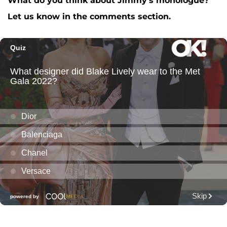
What do you think about Jimmy's monologue?
A post shared by The Tonight Show (@fallontonight)
Let us know in the comments section.