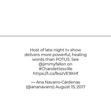
Host of late night tv show
delivers more powerful, healing
words than POTUS. See
@jimmyfallon
on
#Charolettesville
https://t.co/feszVE9XHf
— Ana Navarro-Cárdenas
(@ananavarro)
August 15, 2017