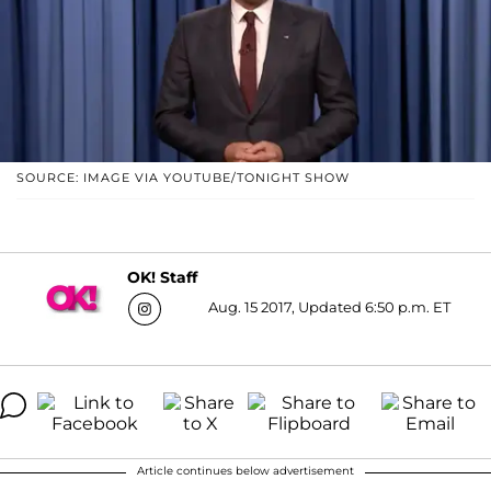
SOURCE: IMAGE VIA YOUTUBE/TONIGHT SHOW
OK! Staff
Aug. 15 2017, Updated 6:50 p.m. ET
Article continues below advertisement