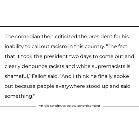
The comedian then criticized the president for his
inability to call out racism in this country. “The fact
that it took the president two days to come out and
clearly denounce racists and white supremacists is
shameful,” Fallon said. “And I think he finally spoke
out because people everywhere stood up and said
something."
Article continues below advertisement