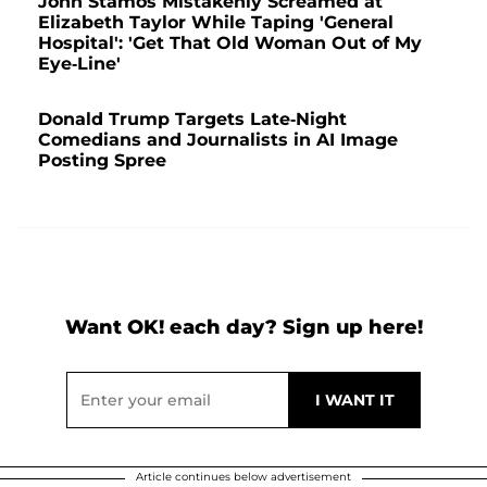
John Stamos Mistakenly Screamed at
Elizabeth Taylor While Taping 'General
Hospital': 'Get That Old Woman Out of My
Eye-Line'
Donald Trump Targets Late-Night
Comedians and Journalists in AI Image
Posting Spree
Want OK! each day? Sign up here!
Article continues below advertisement