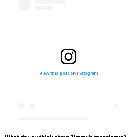
View this post on Instagram