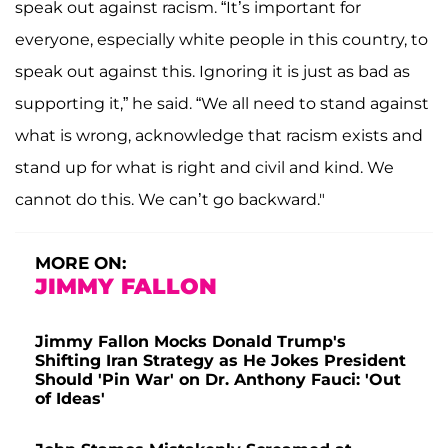
speak out against racism. “It’s important for
everyone, especially white people in this country, to
speak out against this. Ignoring it is just as bad as
supporting it,” he said. “We all need to stand against
what is wrong, acknowledge that racism exists and
stand up for what is right and civil and kind. We
cannot do this. We can’t go backward."
MORE ON:
JIMMY FALLON
Jimmy Fallon Mocks Donald Trump's
Shifting Iran Strategy as He Jokes President
Should 'Pin War' on Dr. Anthony Fauci: 'Out
of Ideas'