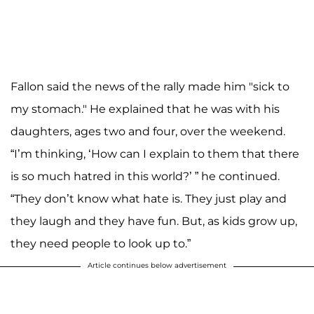
Fallon said the news of the rally made him "sick to
my stomach." He explained that he was with his
daughters, ages two and four, over the weekend.
“I’m thinking, ‘How can I explain to them that there
is so much hatred in this world?’ ” he continued.
“They don’t know what hate is. They just play and
they laugh and they have fun. But, as kids grow up,
they need people to look up to.”
Article continues below advertisement