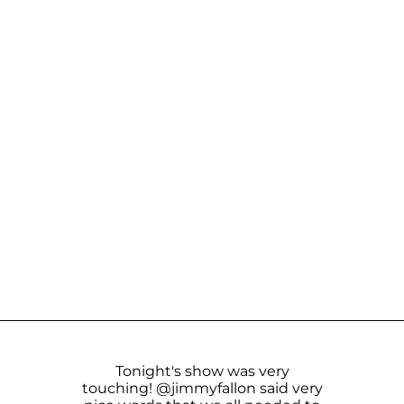
Tonight's show was very
touching!
@jimmyfallon
said very