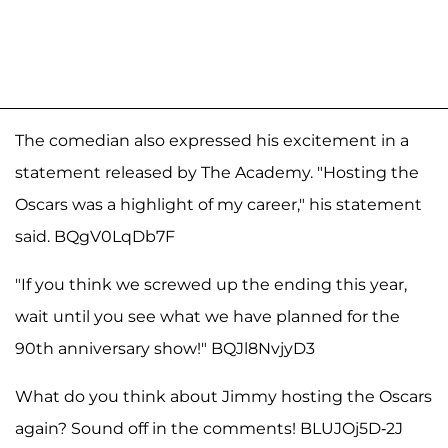
The comedian also expressed his excitement in a
statement released by The Academy. "Hosting the
Oscars was a highlight of my career," his statement
said. BQgV0LqDb7F
"If you think we screwed up the ending this year,
wait until you see what we have planned for the
90th anniversary show!" BQJl8NvjyD3
What do you think about Jimmy hosting the Oscars
again? Sound off in the comments! BLUJOj5D-2J