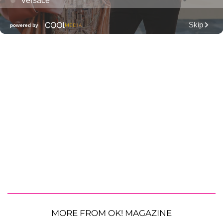
MORE FROM OK! MAGAZINE