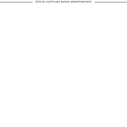
Article continues below advertisement