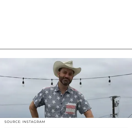
SOURCE: INSTAGRAM