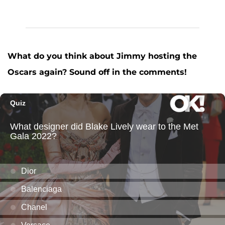
What do you think about Jimmy hosting the
Oscars again? Sound off in the comments!