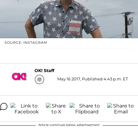
SOURCE: INSTAGRAM
OK! Staff
May 16 2017, Published 4:43 p.m. ET
Article continues below advertisement