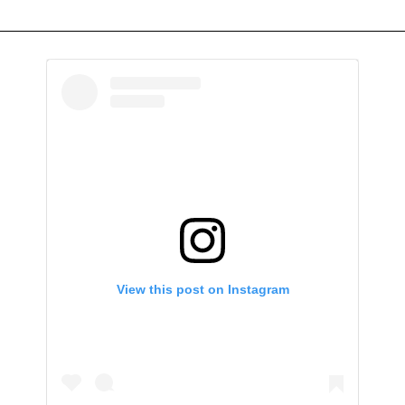
View this post on Instagram