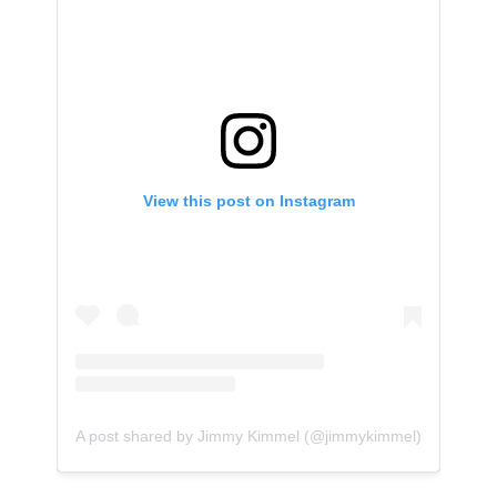
View this post on Instagram
A post shared by Jimmy Kimmel (@jimmykimmel)