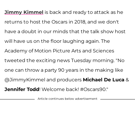
Jimmy Kimmel
is back and ready to attack as he
returns to host the Oscars in 2018, and we don't
have a doubt in our minds that the talk show host
will have us on the floor laughing again. The
Academy of Motion Picture Arts and Sciences
tweeted the exciting news Tuesday morning. "No
one can throw a party 90 years in the making like
@JimmyKimmel and producers
Michael De Luca
&
Jennifer Todd
! Welcome back! #Oscars90."
Article continues below advertisement