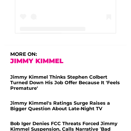
A post shared by Jimmy Kimmel (@jimmykimmel)
MORE ON:
JIMMY KIMMEL
Jimmy Kimmel Thinks Stephen Colbert
Turned Down His Job Offer Because It 'Feels
Premature'
Jimmy Kimmel's Ratings Surge Raises a
Bigger Question About Late-Night TV
Bob Iger Denies FCC Threats Forced Jimmy
Kimmel Suspension, Calls Narrative ‘Bad