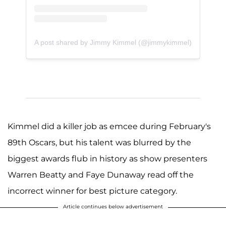
A post shared by Jimmy Kimmel (@jimmykimmel)
Kimmel did a killer job as emcee during February's
89th Oscars, but his talent was blurred by the
biggest awards flub in history as show presenters
Warren Beatty and Faye Dunaway read off the
incorrect winner for best picture category.
Article continues below advertisement