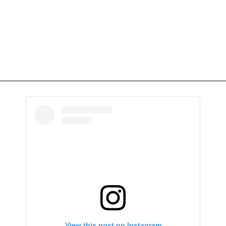
View this post on Instagram