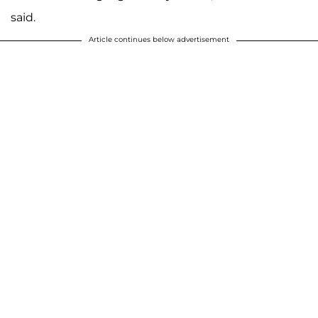
said.
Article continues below advertisement