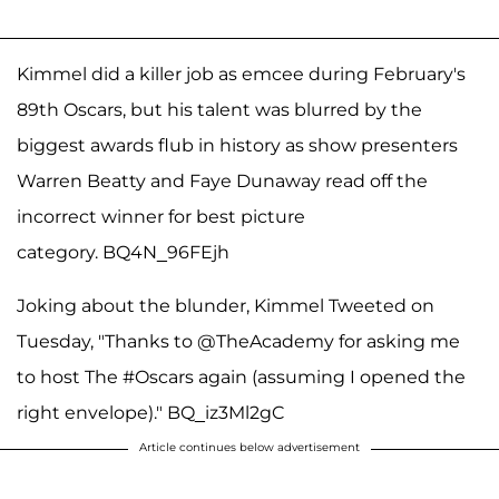
Kimmel did a killer job as emcee during February's
89th Oscars, but his talent was blurred by the
biggest awards flub in history as show presenters
Warren Beatty and Faye Dunaway read off the
incorrect winner for best picture
category. BQ4N_96FEjh
Joking about the blunder, Kimmel Tweeted on
Tuesday, "Thanks to @TheAcademy for asking me
to host The #Oscars again (assuming I opened the
right envelope)." BQ_iz3Ml2gC
Article continues below advertisement