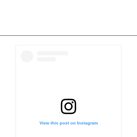
View this post on Instagram