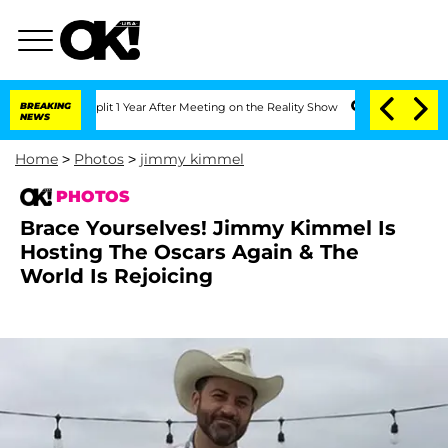
erghe Split 1 Year After Meeting on the Reality Show
BREAKING
Senate Votes to Hold
NEWS
Home
>
Photos
>
jimmy kimmel
PHOTOS
Brace Yourselves! Jimmy Kimmel Is
Hosting The Oscars Again & The
World Is Rejoicing