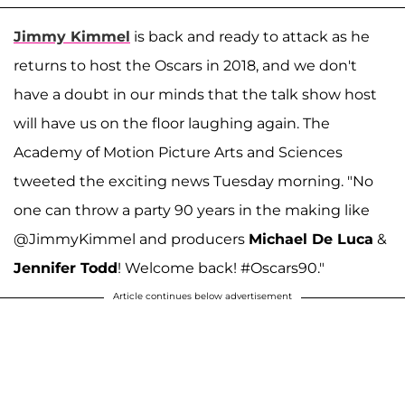
Jimmy Kimmel
is back and ready to attack as he
returns to host the Oscars in 2018, and we don't
have a doubt in our minds that the talk show host
will have us on the floor laughing again. The
Academy of Motion Picture Arts and Sciences
tweeted the exciting news Tuesday morning. "No
one can throw a party 90 years in the making like
@JimmyKimmel and producers
Michael De Luca
&
Jennifer Todd
! Welcome back! #Oscars90."
Article continues below advertisement