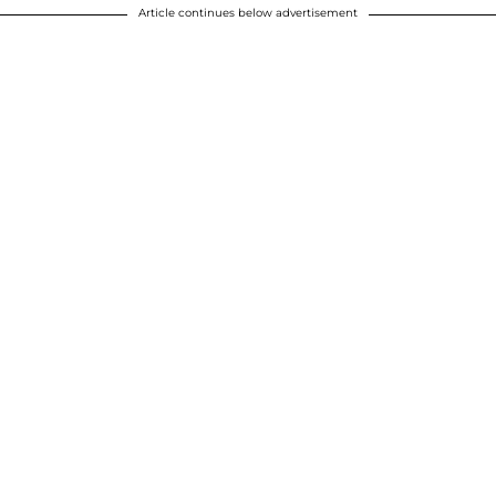
Article continues below advertisement