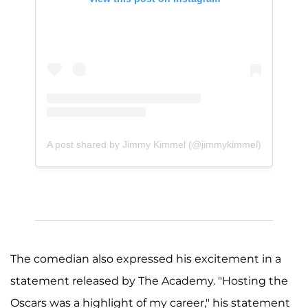
A post shared by Jimmy Kimmel (@jimmykimmel)
The comedian also expressed his excitement in a
statement released by The Academy. "Hosting the
Oscars was a highlight of my career," his statement