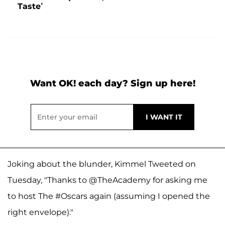
Taste’
Want OK! each day? Sign up here!
Joking about the blunder, Kimmel Tweeted on
Tuesday, "Thanks to @TheAcademy for asking me
to host The #Oscars again (assuming I opened the
right envelope)."