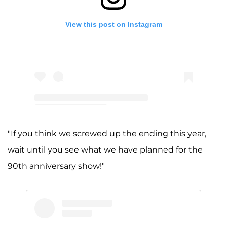
View this post on Instagram
A post shared by Jimmy Kimmel (@jimmykimmel)
"If you think we screwed up the ending this year,
wait until you see what we have planned for the
90th anniversary show!"