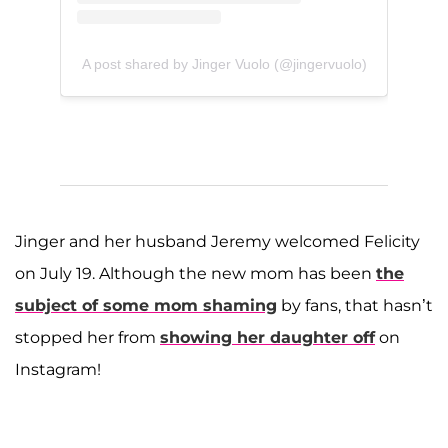
A post shared by Jinger Vuolo (@jingervuolo)
Jinger and her husband Jeremy welcomed Felicity
on July 19. Although the new mom has been
the
subject of some mom shaming
by fans, that hasn’t
stopped her from
showing her daughter off
on
Instagram!