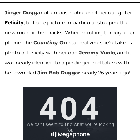
Jinger Duggar
often posts photos of her daughter
Felicity
, but one picture in particular stopped the
new mom in her tracks! When scrolling through her
phone, the
Counting On
star realized she’d taken a
photo of Felicity with her dad
Jeremy Vuolo
, and it
was nearly identical to a pic Jinger had taken with
her own dad
Jim Bob Duggar
nearly 26 years ago!