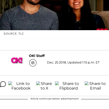
SOURCE: TLC
OK! Staff
Dec. 25 2018, Updated 1:15 p.m. ET
Article continues below advertisement