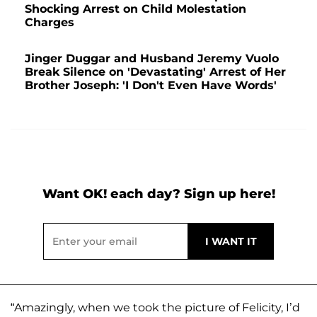
Shocking Arrest on Child Molestation
Charges
Jinger Duggar and Husband Jeremy Vuolo
Break Silence on 'Devastating' Arrest of Her
Brother Joseph: 'I Don't Even Have Words'
Want OK! each day? Sign up here!
“Amazingly, when we took the picture of Felicity, I’d