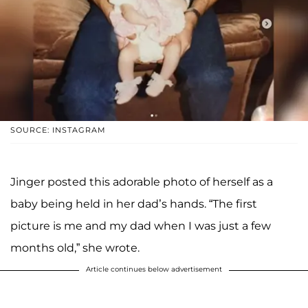
SOURCE: INSTAGRAM
Jinger posted this adorable photo of herself as a
baby being held in her dad’s hands. “The first
picture is me and my dad when I was just a few
months old,” she wrote.
Article continues below advertisement