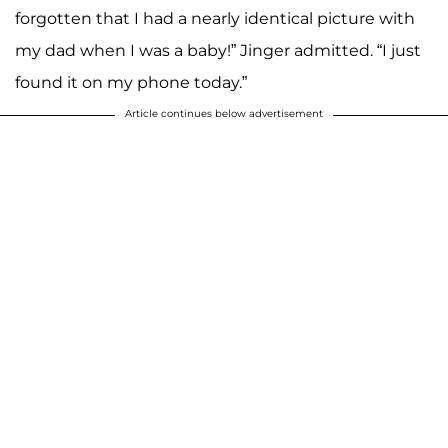
forgotten that I had a nearly identical picture with
my dad when I was a baby!” Jinger admitted. “I just
found it on my phone today.”
Article continues below advertisement