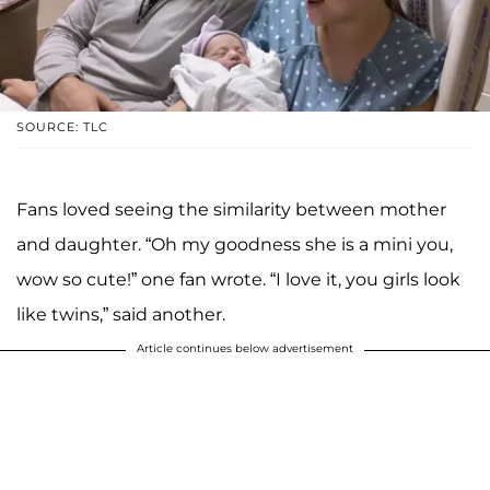
SOURCE: TLC
Fans loved seeing the similarity between mother
and daughter. “Oh my goodness she is a mini you,
wow so cute!” one fan wrote. “I love it, you girls look
like twins,” said another.
Article continues below advertisement