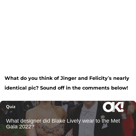
What do you think of Jinger and Felicity’s nearly
identical pic? Sound off in the comments below!