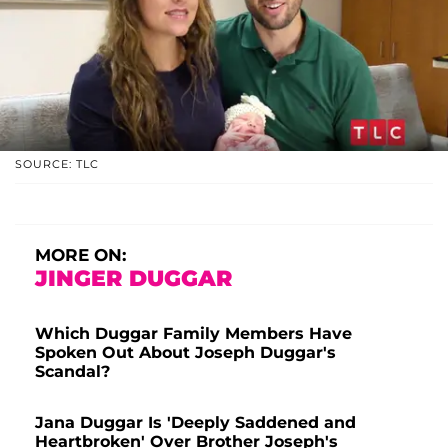
SOURCE: TLC
MORE ON:
JINGER DUGGAR
Which Duggar Family Members Have
Spoken Out About Joseph Duggar's
Scandal?
Jana Duggar Is 'Deeply Saddened and
Heartbroken' Over Brother Joseph's