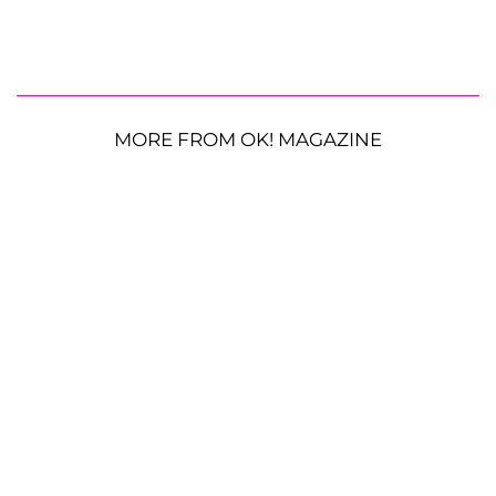
MORE FROM OK! MAGAZINE