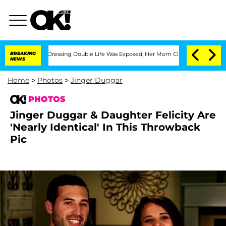
Cross-Dressing Double Life Was Exposed, Her Mom Claims
BREAKING
'Love Island USA'
NEWS
Home
>
Photos
>
Jinger Duggar
PHOTOS
Jinger Duggar & Daughter Felicity Are
'Nearly Identical' In This Throwback
Pic