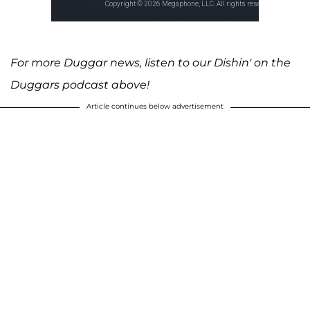
For more Duggar news, listen to our Dishin' on the
Duggars podcast above!
Article continues below advertisement