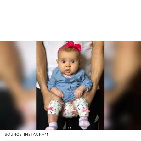
SOURCE: INSTAGRAM