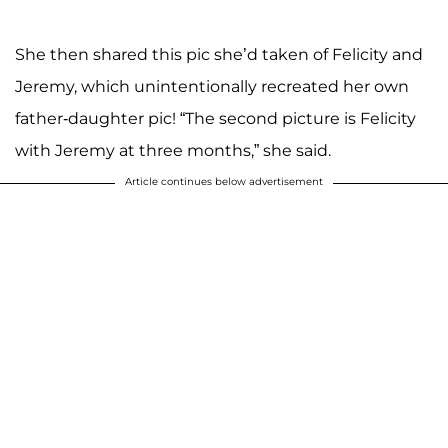
She then shared this pic she’d taken of Felicity and
Jeremy, which unintentionally recreated her own
father-daughter pic! “The second picture is Felicity
with Jeremy at three months,” she said.
Article continues below advertisement