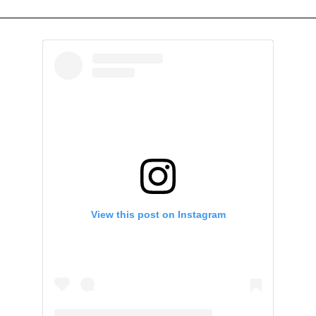
View this post on Instagram