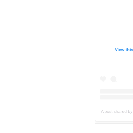
View thi
A post shared by