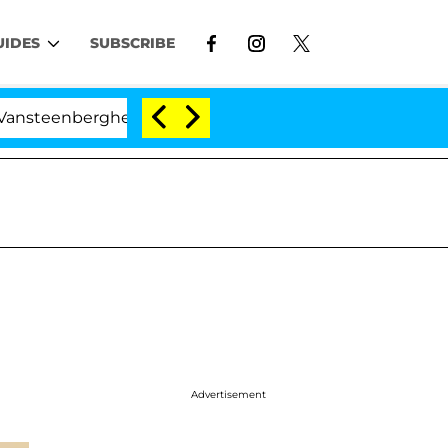
UIDES
SUBSCRIBE
eenberghe Split 1 Year After Meeting on the Reality Show
Advertisement