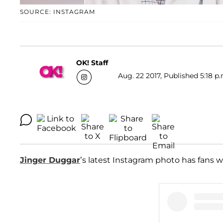
SOURCE: INSTAGRAM
OK! Staff
Aug. 22 2017, Published 5:18 p.
Jinger Duggar
’s latest Instagram photo has fans w