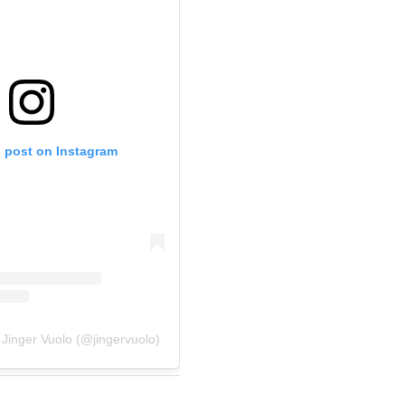
s post on Instagram
 Jinger Vuolo (@jingervuolo)