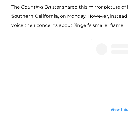
The
Counting On
star shared this mirror picture o
Southern California
, on Monday. However, instead
voice their concerns about Jinger’s smaller frame.
View thi