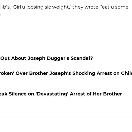
b’s. “Girl u loosing sic weight,” they wrote. “eat u some
”
Out About Joseph Duggar's Scandal?
oken' Over Brother Joseph's Shocking Arrest on Chil
 Silence on 'Devastating' Arrest of Her Brother