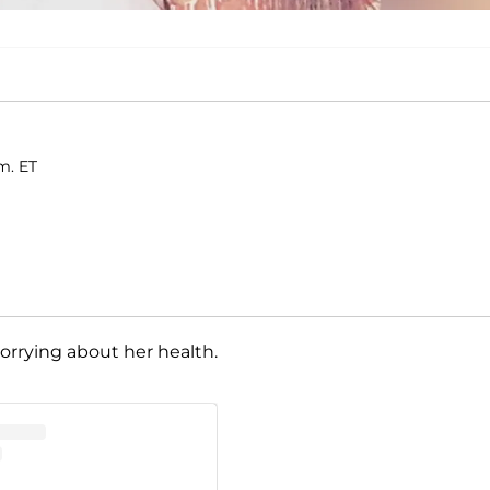
m. ET
orrying about her health.