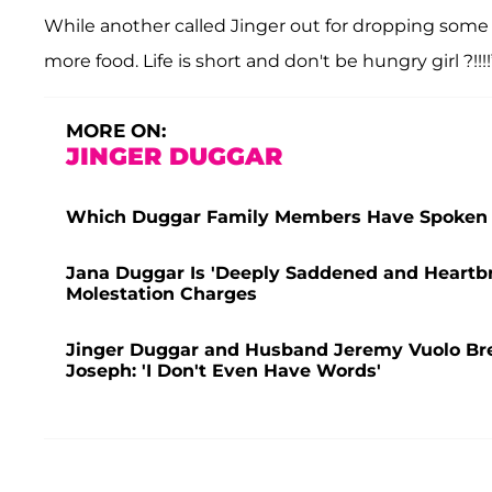
While another called Jinger out for dropping some l-
more food. Life is short and don't be hungry girl ?!!!!
MORE ON:
JINGER DUGGAR
Which Duggar Family Members Have Spoken 
Jana Duggar Is 'Deeply Saddened and Heartbr
Molestation Charges
Jinger Duggar and Husband Jeremy Vuolo Break
Joseph: 'I Don't Even Have Words'