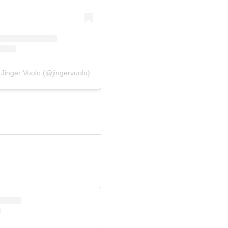
 Jinger Vuolo (@jingervuolo)