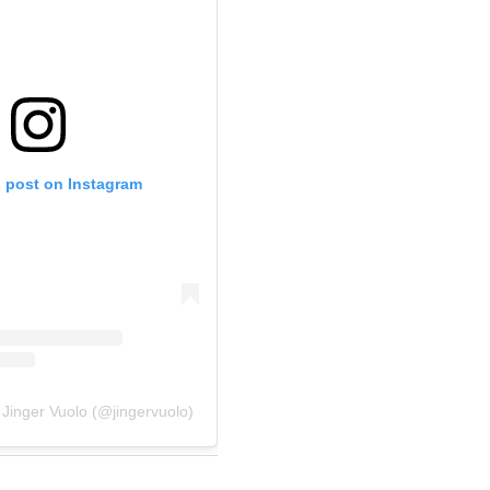
s post on Instagram
 Jinger Vuolo (@jingervuolo)