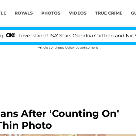
YLE
ROYALS
PHOTOS
VIDEOS
TRUE CRIME
G
'Love Island USA' Stars Olandria Carthen and Nic Vanst
Article continues below advertisement
ans After ‘Counting On’
 Thin Photo