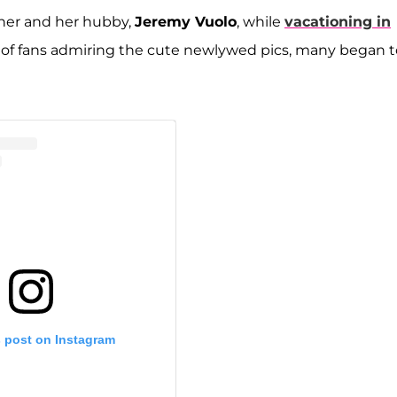
f her and her hubby,
Jeremy Vuolo
, while
vacationing in
 of fans admiring the cute newlywed pics, many began t
s post on Instagram