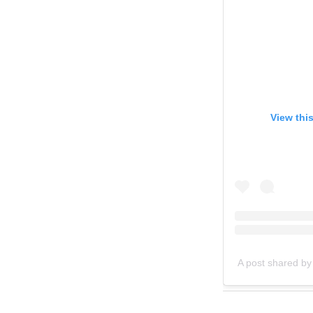
View thi
A post shared by