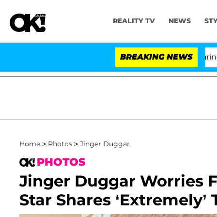
REALITY TV
NEWS
ST
BREAKING NEWS
Home
>
Photos
>
Jinger Duggar
PHOTOS
Jinger Duggar Worries F
Star Shares ‘Extremely’