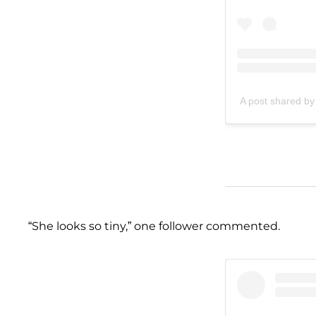
A post shared by
“She looks so tiny,” one follower commented.