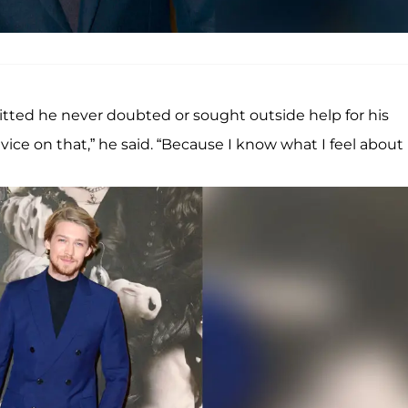
tted he never doubted or sought outside help for his
vice on that,” he said. “Because I know what I feel about i