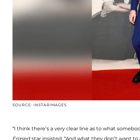
SOURCE: INSTARIMAGES
“I think there’s a very clear line as to what somebod
Erased
star insisted. “And what they don’t want to