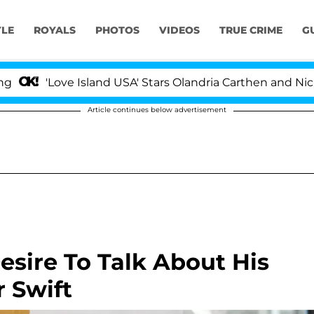
YLE
ROYALS
PHOTOS
VIDEOS
TRUE CRIME
G
ove Island USA' Stars Olandria Carthen and Nic Vansteenb
Article continues below advertisement
esire To Talk About His
r Swift