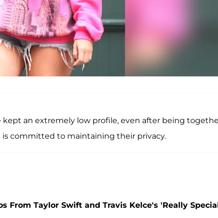
ve kept an extremely low profile, even after being togeth
e is committed to maintaining their privacy.
 From Taylor Swift and Travis Kelce's 'Really Special