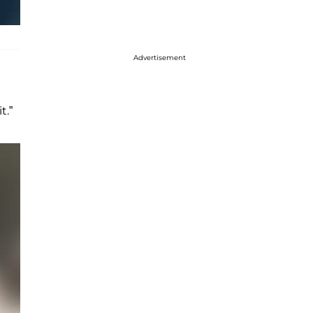
Advertisement
t.”