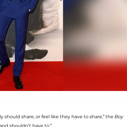
y should share, or feel like they have to share,” the
Boy
 and shouldn’t have to.”