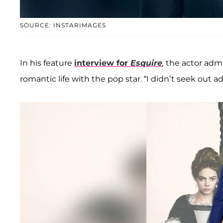
SOURCE: INSTARIMAGES
In his feature
interview for
Esquire
,
the actor admi
romantic life with the pop star. “I didn’t seek out ad