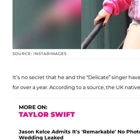
SOURCE: INSTARIMAGES
It’s no secret that he and the “Delicate” singer ha
for over a year. According to a source, the UK nativ
MORE ON:
TAYLOR SWIFT
Jason Kelce Admits It's 'Remarkable' No Photos
Wedding Leaked