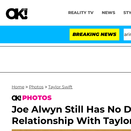
REALITY TV
NEWS
ST
BREAKING NEWS
'L
Home
>
Photos
>
Taylor Swift
PHOTOS
Joe Alwyn Still Has No D
Relationship With Taylo