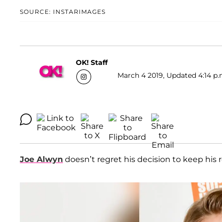
SOURCE: INSTARIMAGES
OK! Staff
March 4 2019, Updated 4:14 p.
Joe Alwyn
doesn’t regret his decision to keep his 