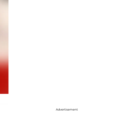
Advertisement