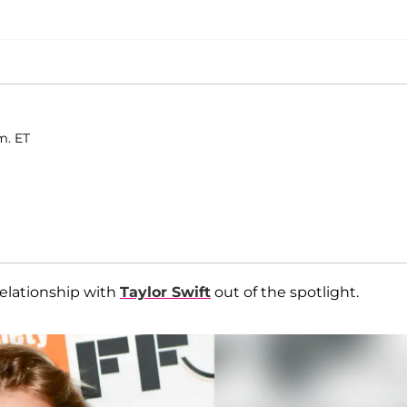
m. ET
relationship with
Taylor Swift
out of the spotlight.