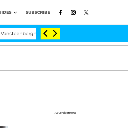
UIDES
SUBSCRIBE
erghe Split 1 Year After Meeting on the Reality Show
Advertisement