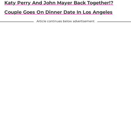
Katy Perry And John Mayer Back Together!?
Couple Goes On Dinner Date In Los Angeles
Article continues below advertisement