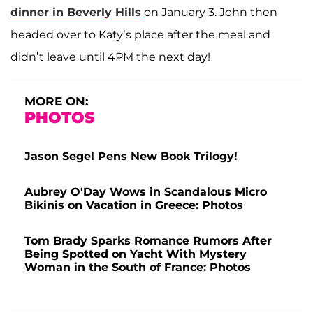
dinner in Beverly Hills
on January 3. John then
headed over to Katy’s place after the meal and
didn’t leave until 4PM the next day!
MORE ON:
PHOTOS
Jason Segel Pens New Book Trilogy!
Aubrey O'Day Wows in Scandalous Micro
Bikinis on Vacation in Greece: Photos
Tom Brady Sparks Romance Rumors After
Being Spotted on Yacht With Mystery
Woman in the South of France: Photos