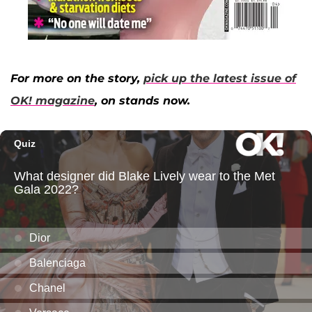
For more on the story,
pick up the latest issue of
OK! magazine
, on stands now.