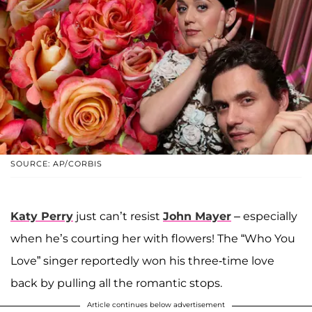
SOURCE: AP/CORBIS
Katy Perry
just can’t resist
John Mayer
– especially
when he’s courting her with flowers! The “Who You
Love” singer reportedly won his three-time love
back by pulling all the romantic stops.
Article continues below advertisement