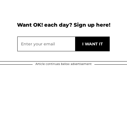
Want OK! each day? Sign up here!
Article continues below advertisement