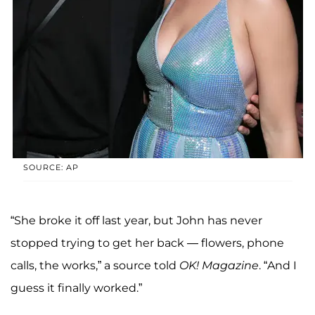
SOURCE: AP
“She broke it off last year, but John has never
stopped trying to get her back — flowers, phone
calls, the works,” a source told
OK! Magazine
. “And I
guess it finally worked.”