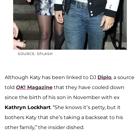
SOURCE: SPLASH
Although Katy has been linked to DJ
Diplo
, a source
told
OK
! Magazine
that they have cooled down
since the birth of his son in November with ex
Kathryn Lockhart
. “She knows it’s petty, but it
bothers Katy that she’s taking a backseat to his
other family,” the insider dished.