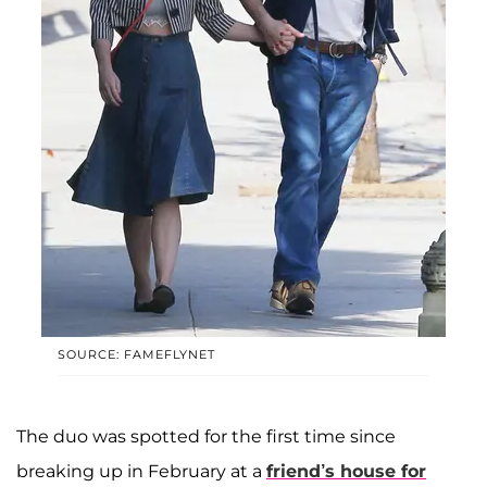
SOURCE: FAMEFLYNET
The duo was spotted for the first time since
breaking up in February at a
friend’s house for