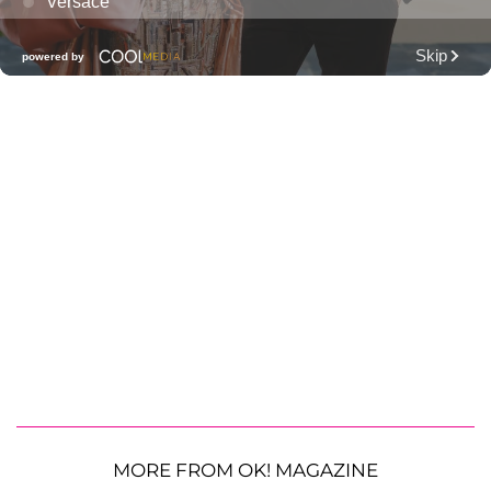
MORE FROM OK! MAGAZINE