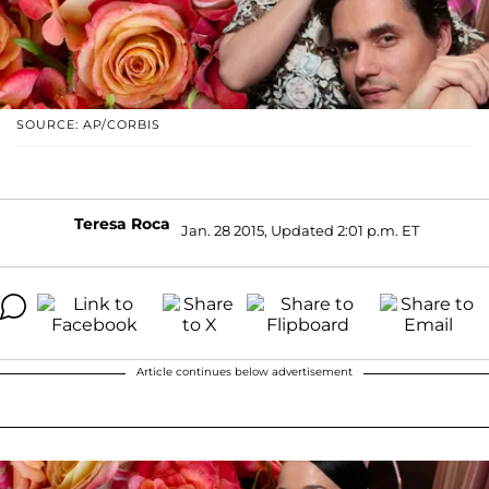
SOURCE: AP/CORBIS
Teresa Roca
Jan. 28 2015, Updated 2:01 p.m. ET
Article continues below advertisement