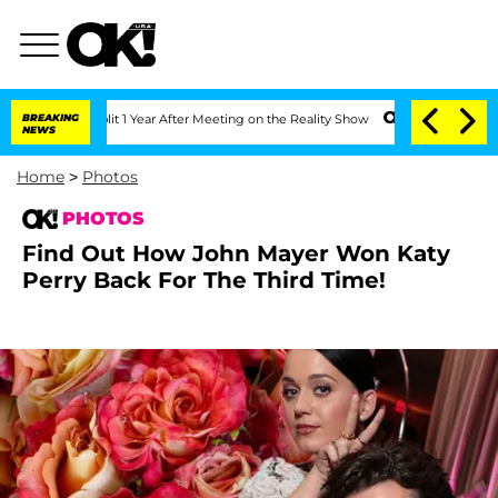
Split 1 Year After Meeting on the Reality Show
BREAKING
Senate Votes to Hold Dr. 
NEWS
Home
>
Photos
PHOTOS
Find Out How John Mayer Won Katy
Perry Back For The Third Time!