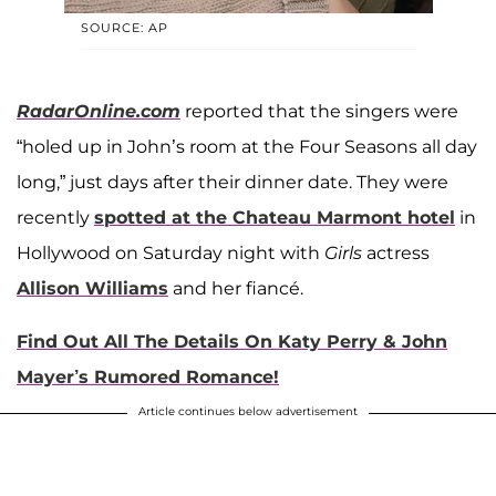
SOURCE: AP
RadarOnline.com
reported that the singers were
“holed up in John’s room at the Four Seasons all day
long,” just days after their dinner date. They were
recently
spotted at the Chateau Marmont hotel
in
Hollywood on Saturday night with
Girls
actress
Allison Williams
and her fiancé.
Find Out All The Details On Katy Perry & John
Mayer’s Rumored Romance!
Article continues below advertisement