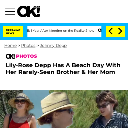
Split 1 Year After Meeting on the Reality Show
BREAKING
Senate Votes to Hold Dr. 
NEWS
Home
>
Photos
>
Johnny Depp
PHOTOS
Lily-Rose Depp Has A Beach Day With
Her Rarely-Seen Brother & Her Mom