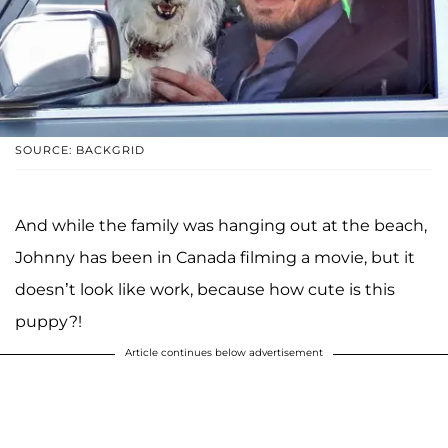
SOURCE: BACKGRID
And while the family was hanging out at the beach,
Johnny has been in Canada filming a movie, but it
doesn’t look like work, because how cute is this
puppy?!
Article continues below advertisement