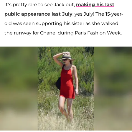
It’s pretty rare to see Jack out,
making his last
public appearance last July
, yes July! The 15-year-
old was seen supporting his sister as she walked
the runway for Chanel during Paris Fashion Week.