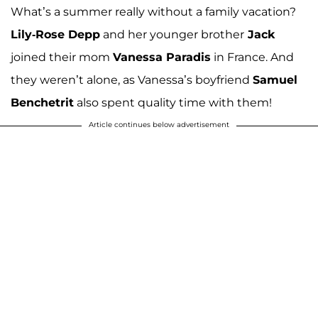
What’s a summer really without a family vacation?
Lily-Rose Depp
and her younger brother
Jack
joined their mom
Vanessa Paradis
in France. And
they weren’t alone, as Vanessa’s boyfriend
Samuel
Benchetrit
also spent quality time with them!
Article continues below advertisement