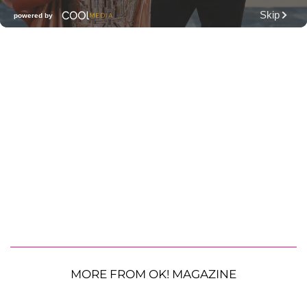
MORE FROM OK! MAGAZINE