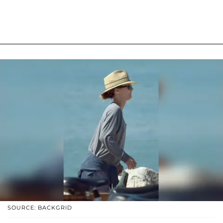
SOURCE: BACKGRID