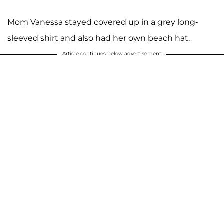
Mom Vanessa stayed covered up in a grey long-
sleeved shirt and also had her own beach hat.
Article continues below advertisement