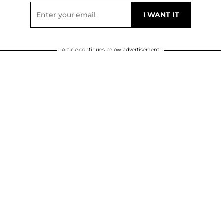
Article continues below advertisement