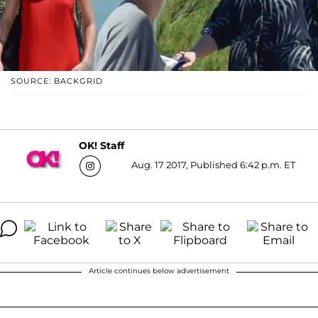
SOURCE: BACKGRID
OK! Staff
Aug. 17 2017, Published 6:42 p.m. ET
Article continues below advertisement