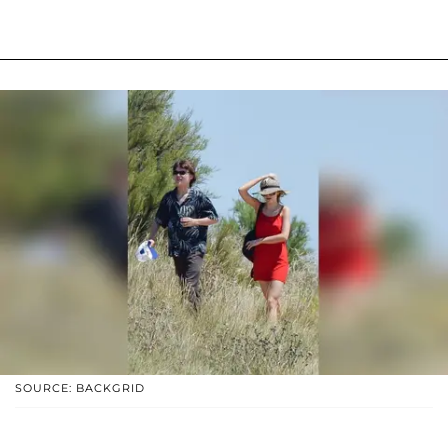
SOURCE: BACKGRID