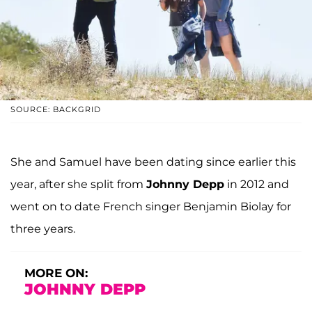
SOURCE: BACKGRID
She and Samuel have been dating since earlier this
year, after she split from
Johnny Depp
in 2012 and
went on to date French singer Benjamin Biolay for
three years.
MORE ON:
JOHNNY DEPP