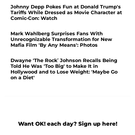
Johnny Depp Pokes Fun at Donald Trump's
Tariffs While Dressed as Movie Character at
Comic-Con: Watch
Mark Wahlberg Surprises Fans With
Unrecognizable Transformation for New
Mafia Film 'By Any Means': Photos
Dwayne 'The Rock’ Johnson Recalls Being
Told He Was 'Too Big' to Make It in
Hollywood and to Lose Weight: 'Maybe Go
on a Diet'
Want OK! each day? Sign up here!