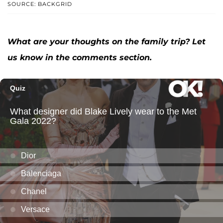
SOURCE: BACKGRID
What are your thoughts on the family trip? Let
us know in the comments section.