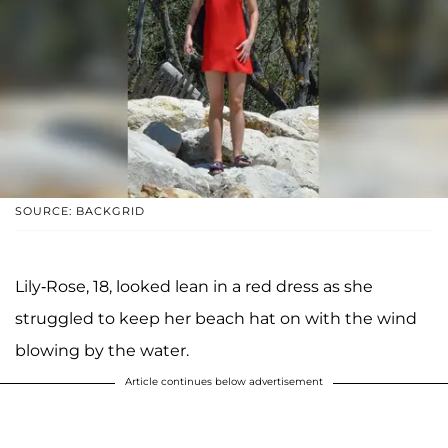
SOURCE: BACKGRID
Lily-Rose, 18, looked lean in a red dress as she
struggled to keep her beach hat on with the wind
blowing by the water.
Article continues below advertisement