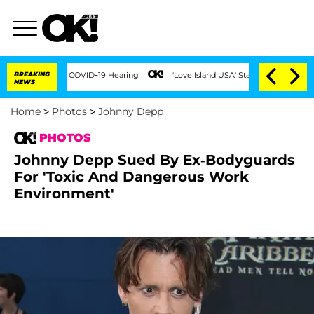
uring COVID-19 Hearing
BREAKING
'Love Island USA' Stars Olandria Carthen and Nic V
NEWS
Home
>
Photos
>
Johnny Depp
PHOTOS
Johnny Depp Sued By Ex-Bodyguards
For 'Toxic And Dangerous Work
Environment'