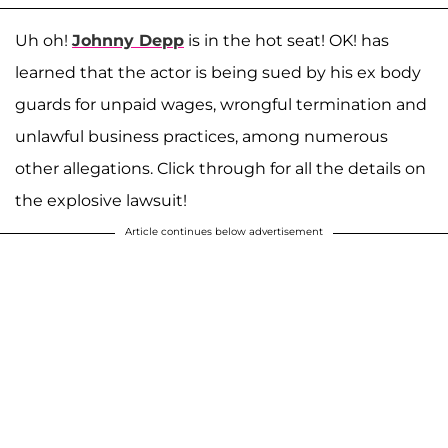
Uh oh!
Johnny Depp
is in the hot seat! OK! has
learned that the actor is being sued by his ex body
guards for unpaid wages, wrongful termination and
unlawful business practices, among numerous
other allegations. Click through for all the details on
the explosive lawsuit!
Article continues below advertisement