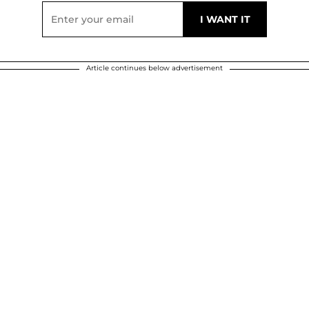
Article continues below advertisement