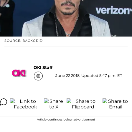
SOURCE: BACKGRID
OK! Staff
June 22 2018, Updated 5:47 p.m. ET
Article continues below advertisement