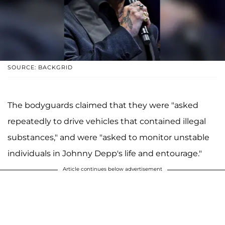
SOURCE: BACKGRID
The bodyguards claimed that they were "asked
repeatedly to drive vehicles that contained illegal
substances," and were "asked to monitor unstable
individuals in Johnny Depp's life and entourage."
Article continues below advertisement