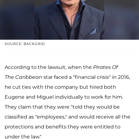
SOURCE: BACKGRID
According to the lawsuit, when the
Pirates Of
The Caribbean
star faced a "financial crisis" in 2016,
he cut ties with the company but hired both
Eugene and Miguel individually to work for him.
They claim that they were "told they would be
classified as "employees," and would receive all the
protections and benefits they were entitled to
under the law."