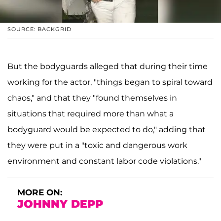
SOURCE: BACKGRID
But the bodyguards alleged that during their time
working for the actor, "things began to spiral toward
chaos," and that they "found themselves in
situations that required more than what a
bodyguard would be expected to do," adding that
they were put in a "toxic and dangerous work
environment and constant labor code violations."
MORE ON:
JOHNNY DEPP