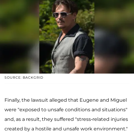
SOURCE: BACKGRID
Finally, the lawsuit alleged that Eugene and Miguel
were "exposed to unsafe conditions and situations"
and, as a result, they suffered "stress-related injuries
created by a hostile and unsafe work environment."