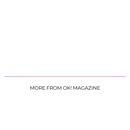
MORE FROM OK! MAGAZINE