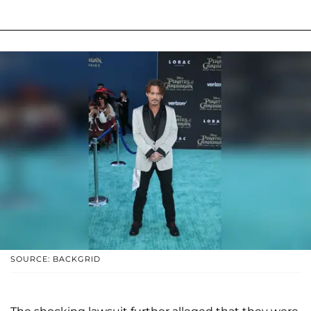
SOURCE: BACKGRID