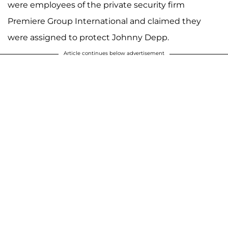
were employees of the private security firm
Premiere Group International and claimed they
were assigned to protect Johnny Depp.
Article continues below advertisement