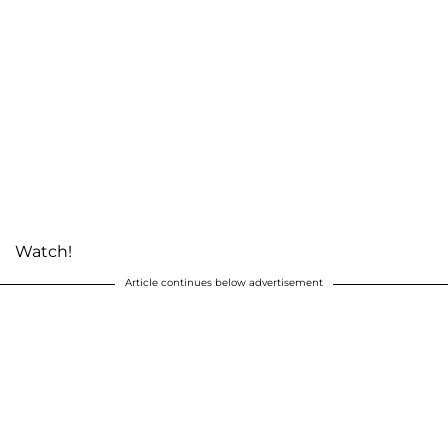
Watch!
Article continues below advertisement