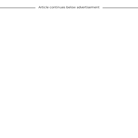
Article continues below advertisement