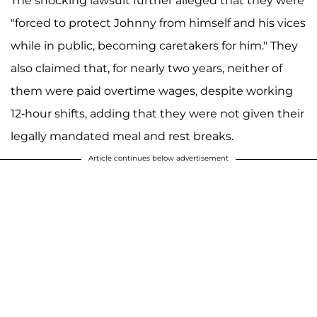
The shocking lawsuit further alleged that they were
"forced to protect Johnny from himself and his vices
while in public, becoming caretakers for him." They
also claimed that, for nearly two years, neither of
them were paid overtime wages, despite working
12-hour shifts, adding that they were not given their
legally mandated meal and rest breaks.
Article continues below advertisement