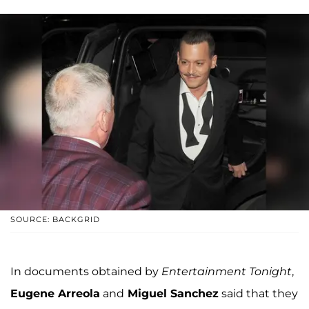
SOURCE: BACKGRID
In documents obtained by
Entertainment Tonight
,
Eugene Arreola
and
Miguel Sanchez
said that they