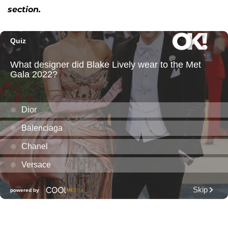
section.