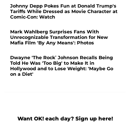
Johnny Depp Pokes Fun at Donald Trump's
Tariffs While Dressed as Movie Character at
Comic-Con: Watch
Mark Wahlberg Surprises Fans With
Unrecognizable Transformation for New
Mafia Film 'By Any Means': Photos
Dwayne 'The Rock’ Johnson Recalls Being
Told He Was 'Too Big' to Make It in
Hollywood and to Lose Weight: 'Maybe Go
on a Diet'
Want OK! each day? Sign up here!