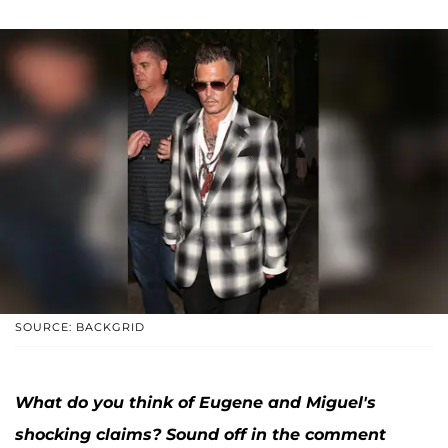
SOURCE: BACKGRID
What do you think of Eugene and Miguel's
shocking claims? Sound off in the comment