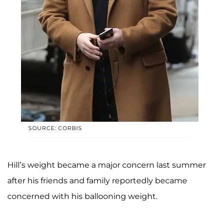
SOURCE: CORBIS
Hill’s weight became a major concern last summer
after his friends and family reportedly became
concerned with his ballooning weight.