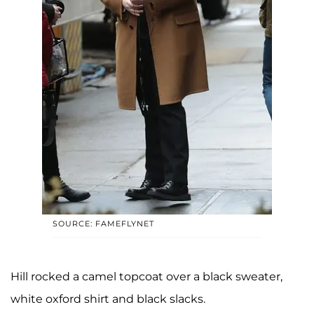
SOURCE: FAMEFLYNET
Hill rocked a camel topcoat over a black sweater,
white oxford shirt and black slacks.