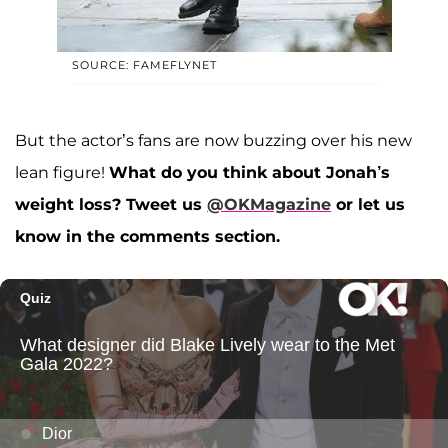
SOURCE: FAMEFLYNET
But the actor’s fans are now buzzing over his new
lean figure!
What do you think about Jonah’s
weight loss?
Tweet us
@OKMagazine
or let us
know in the comments section.