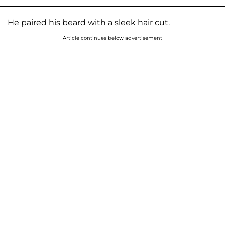
He paired his beard with a sleek hair cut.
Article continues below advertisement