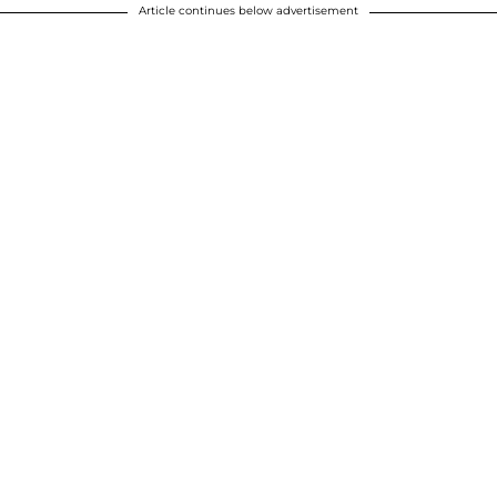
Article continues below advertisement