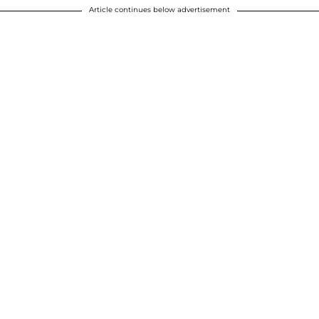
Article continues below advertisement