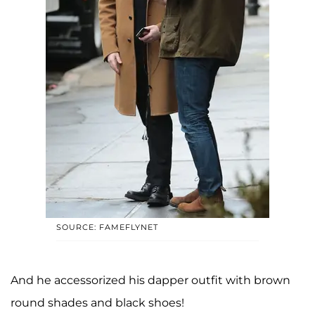
SOURCE: FAMEFLYNET
And he accessorized his dapper outfit with brown
round shades and black shoes!