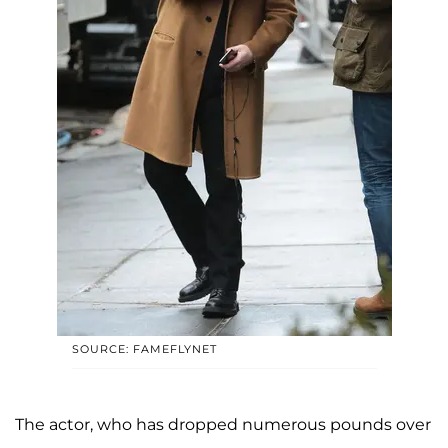
SOURCE: FAMEFLYNET
The actor, who has dropped numerous pounds over