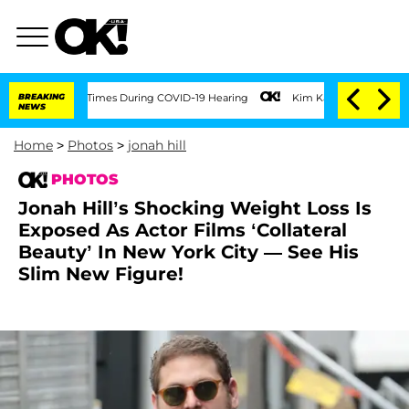
100 Times During COVID-19 Hearing
BREAKING
Kim Kardashian Home Invasion: Burglar 
NEWS
Home
>
Photos
>
jonah hill
PHOTOS
Jonah Hill’s Shocking Weight Loss Is
Exposed As Actor Films ‘Collateral
Beauty’ In New York City — See His
Slim New Figure!