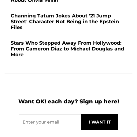
About Olivia Millar
Channing Tatum Jokes About '21 Jump
Street' Character Not Being in the Epstein
Files
Stars Who Stepped Away From Hollywood:
From Cameron Diaz to Michael Douglas and
More
Want OK! each day? Sign up here!