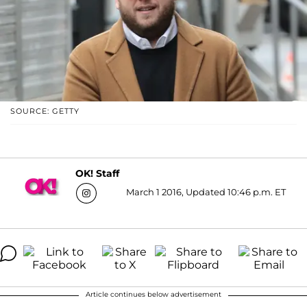
SOURCE: GETTY
OK! Staff
March 1 2016, Updated 10:46 p.m. ET
Article continues below advertisement