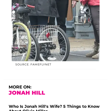
SOURCE: FAMEFLYNET
MORE ON:
JONAH HILL
Who Is Jonah Hill's Wife? 5 Things to Know