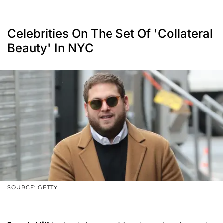
Celebrities On The Set Of 'Collateral
Beauty' In NYC
SOURCE: GETTY