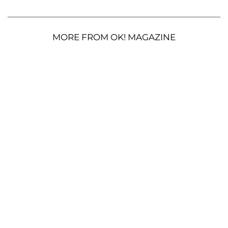
MORE FROM OK! MAGAZINE