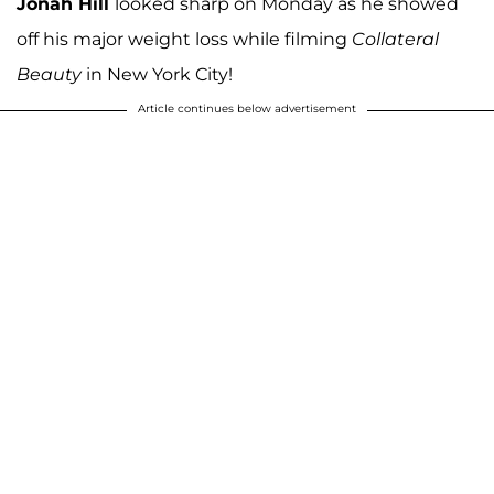
Jonah Hill
looked sharp on Monday as he showed
off his major weight loss while filming
Collateral
Beauty
in New York City!
Article continues below advertisement