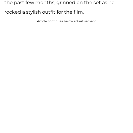
the past few months, grinned on the set as he
rocked a stylish outfit for the film.
Article continues below advertisement