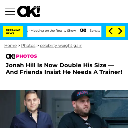
r After Meeting on the Reality Show
BREAKING
Senate Votes to Hold Dr. Anthony Fau
NEWS
Home
>
Photos
>
celebrity weight gain
PHOTOS
Jonah Hill Is Now Double His Size —
And Friends Insist He Needs A Trainer!