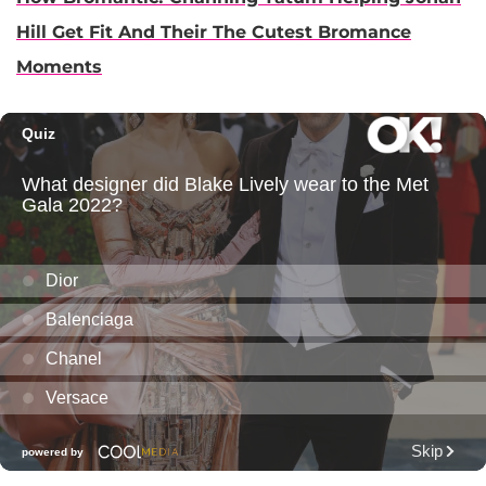
Hill Get Fit And Their The Cutest Bromance
Moments