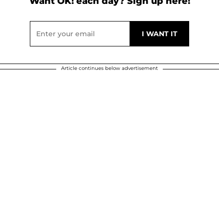
Want OK! each day? Sign up here!
Article continues below advertisement