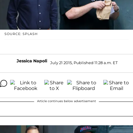
SOURCE: SPLASH
Jessica Napoli
July 21 2015, Published 11:28 a.m. ET
Article continues below advertisement