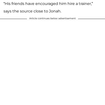
“His friends have encouraged him hire a trainer,”
says the source close to Jonah.
Article continues below advertisement