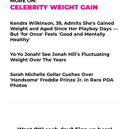
MORE ON:
CELEBRITY WEIGHT GAIN
Kendra Wilkinson, 39, Admits She's Gained
Weight and Aged Since Her Playboy Days —
But 'for Once' Feels 'Good and Mentally
Healthy'
Yo-Yo Jonah! See Jonah Hill’s Fluctuating
Weight Over The Years
Sarah Michelle Gellar Gushes Over
'Handsome' Freddie Prinze Jr. in Rare PDA
Photos