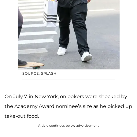
SOURCE: SPLASH
On July 7, in New York, onlookers were shocked by
the Academy Award nominee’s size as he picked up
take-out food.
Article continues below advertisement