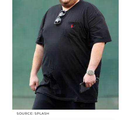
SOURCE: SPLASH