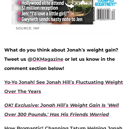
SOURCE: INF
What do you think about Jonah’s weight gain?
Tweet us
@OKMagazine
or let us know in the
comment section below!
Yo-Yo Jonah! See Jonah Hill’s Fluctuating Weight
Over The Years
OK! Exclusive: Jonah Hill’s Weight Gain Is ‘Well
Over 300 Pounds,' Has His Friends Worried
How Bromantic! Channing Tatum Helping Jonah