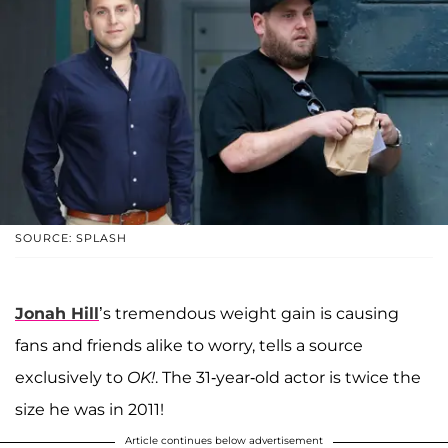
SOURCE: SPLASH
Jonah Hill
’s tremendous weight gain is causing
fans and friends alike to worry, tells a source
exclusively to
OK!
. The 31-year-old actor is twice the
size he was in 2011!
Article continues below advertisement