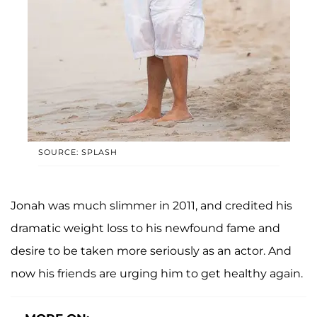
SOURCE: SPLASH
Jonah was much slimmer in 2011, and credited his
dramatic weight loss to his newfound fame and
desire to be taken more seriously as an actor. And
now his friends are urging him to get healthy again.