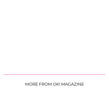
MORE FROM OK! MAGAZINE