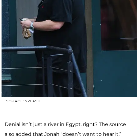
SOURCE: SPLASH
Denial isn’t just a river in Egypt, right? The source
also added that Jonah "doesn’t want to hear it.”