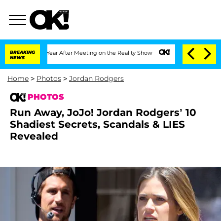
plit 1 Year After Meeting on the Reality Show
BREAKING
Senate Votes to Hold Dr. A
NEWS
Home
>
Photos
>
Jordan Rodgers
PHOTOS
Run Away, JoJo! Jordan Rodgers’ 10
Shadiest Secrets, Scandals & LIES
Revealed