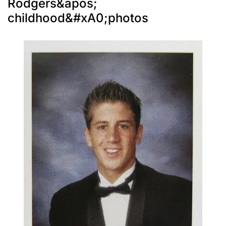
Rodgers&apos;
childhood&#xA0;photos