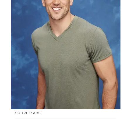
SOURCE: ABC