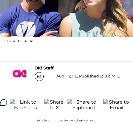
SOURCE: SPLASH
OK! Staff
Aug. 1 2016, Published 6:18 p.m. ET
Article continues below advertisement