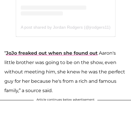
A post shared by Jordan Rodgers (@jrodgers11)
“
JoJo freaked out when she found out
Aaron's
little brother was going to be on the show, even
without meeting him, she knew he was the perfect
guy for her because he's from a rich and famous
family,” a source said.
Article continues below advertisement