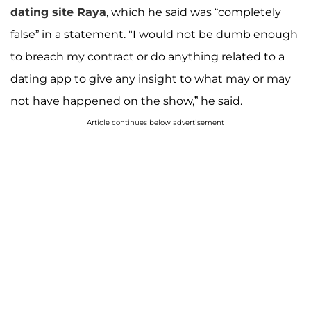
dating site Raya
, which he said was “completely
false” in a statement. "I would not be dumb enough
to breach my contract or do anything related to a
dating app to give any insight to what may or may
not have happened on the show,” he said.
Article continues below advertisement