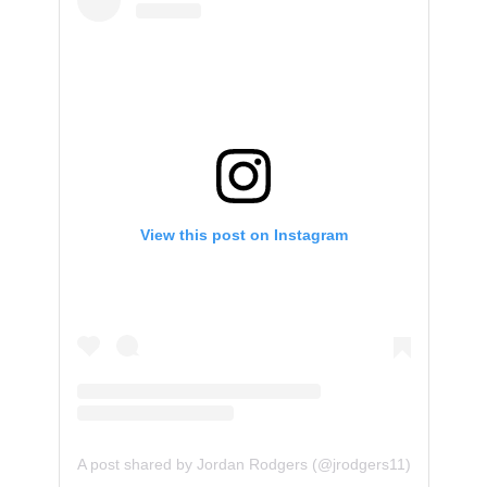
View this post on Instagram
A post shared by Jordan Rodgers (@jrodgers11)