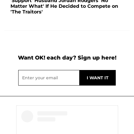
'Support' Husband Jordan Rodgers 'No
Matter What' If He Decided to Compete on
'The Traitors'
Want OK! each day? Sign up here!