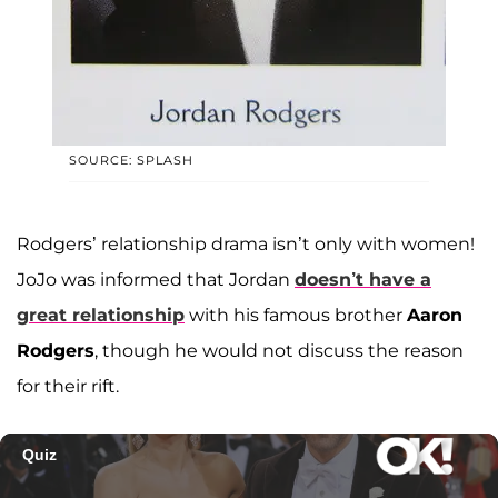
SOURCE: SPLASH
Rodgers’ relationship drama isn’t only with women!
JoJo was informed that Jordan
doesn’t have a
great relationship
with his famous brother
Aaron
Rodgers
, though he would not discuss the reason
for their rift.