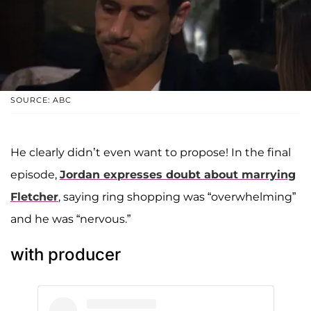
SOURCE: ABC
He clearly didn’t even want to propose! In the final
episode,
Jordan expresses doubt about marrying
Fletcher
, saying ring shopping was “overwhelming”
and he was “nervous.”
with producer