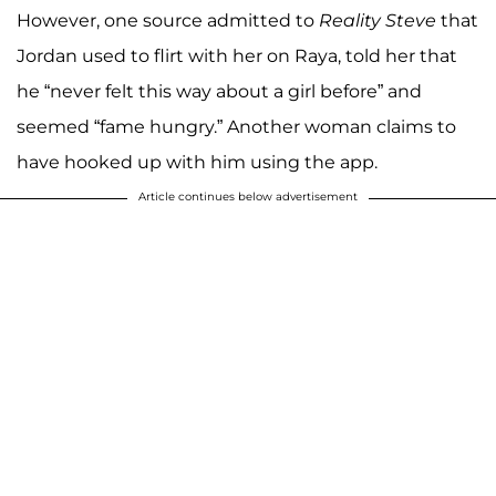
However, one source admitted to
Reality Steve
that
Jordan used to flirt with her on Raya, told her that
he “never felt this way about a girl before” and
seemed “fame hungry.” Another woman claims to
have hooked up with him using the app.
Article continues below advertisement