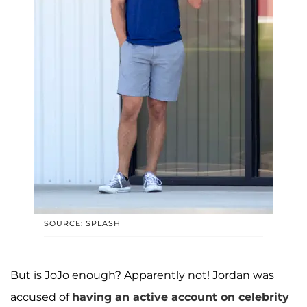
SOURCE: SPLASH
But is JoJo enough? Apparently not! Jordan was
accused of
having an active account on celebrity