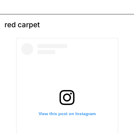
red carpet
View this post on Instagram