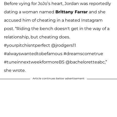
Before vying for JoJo’s heart, Jordan was reportedly
dating a woman named
Brittany Farrar
and she
accused him of cheating in a heated Instagram
post. “Riding the bench doesn't get in the way of a
relationship, but cheating does.
#yourpitchisntperfect @jrodgers11
#alwayswantedtobefamous #dreamscometrue
#tuneinnextweekformoreBS @bacheloretteabc,”
she wrote.
Article continues below advertisement