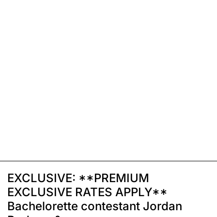
EXCLUSIVE: **PREMIUM
EXCLUSIVE RATES APPLY**
Bachelorette contestant Jordan