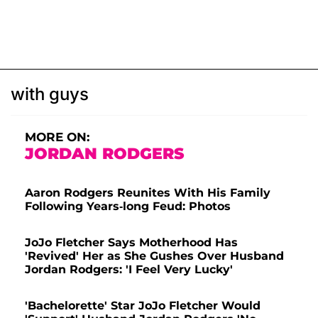
with guys
MORE ON:
JORDAN RODGERS
Aaron Rodgers Reunites With His Family
Following Years-long Feud: Photos
JoJo Fletcher Says Motherhood Has
'Revived' Her as She Gushes Over Husband
Jordan Rodgers: 'I Feel Very Lucky'
'Bachelorette' Star JoJo Fletcher Would