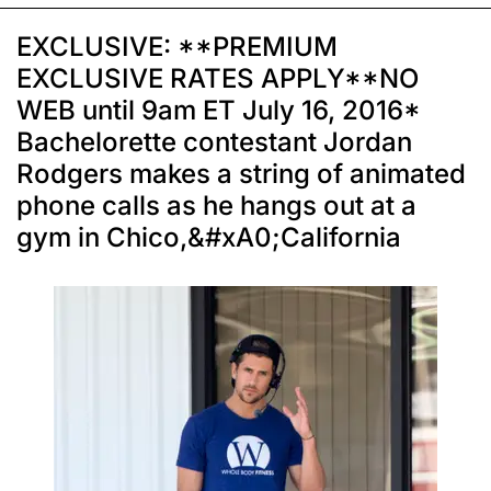
EXCLUSIVE: **PREMIUM
EXCLUSIVE RATES APPLY**NO
WEB until 9am ET July 16, 2016*
Bachelorette contestant Jordan
Rodgers makes a string of animated
phone calls as he hangs out at a
gym in Chico,&#xA0;California