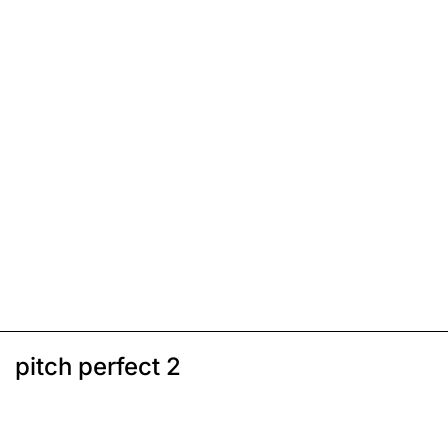
pitch perfect 2