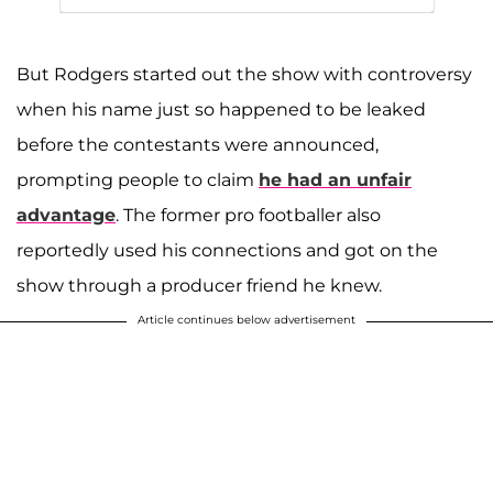
But Rodgers started out the show with controversy
when his name just so happened to be leaked
before the contestants were announced,
prompting people to claim
he had an unfair
advantage
. The former pro footballer also
reportedly used his connections and got on the
show through a producer friend he knew.
Article continues below advertisement