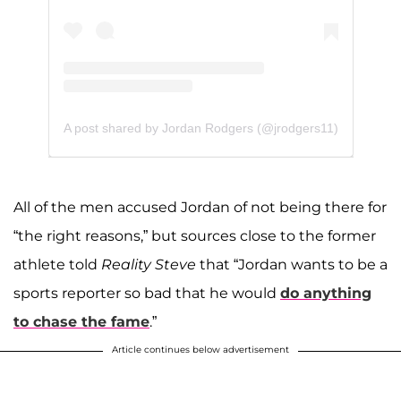
A post shared by Jordan Rodgers (@jrodgers11)
All of the men accused Jordan of not being there for
“the right reasons,” but sources close to the former
athlete told
Reality Steve
that “Jordan wants to be a
sports reporter so bad that he would
do anything
to chase the fame
.”
Article continues below advertisement