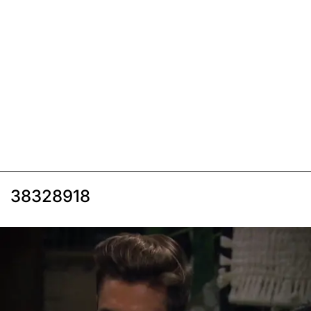
38328918