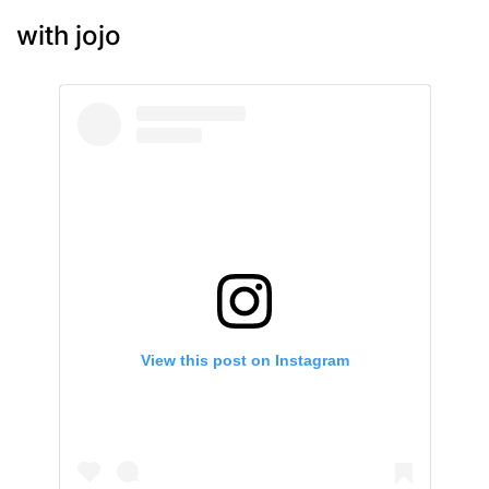
with jojo
View this post on Instagram