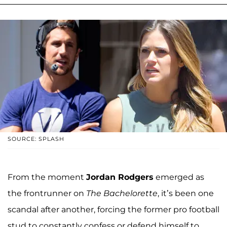
SOURCE: SPLASH
From the moment
Jordan Rodgers
emerged as
the frontrunner on
The Bachelorette
, it’s been one
scandal after another, forcing the former pro football
stud to constantly confess or defend himself to