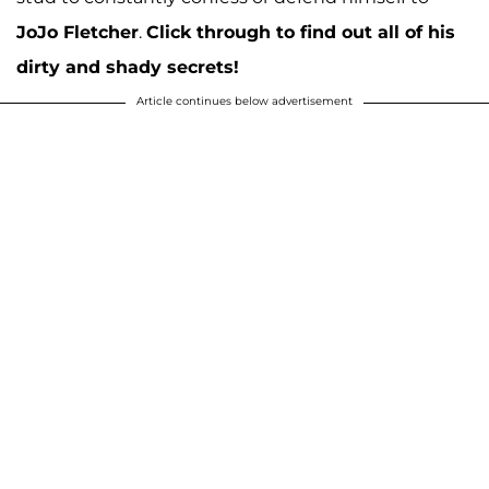
JoJo Fletcher
.
Click through to find out all of his
dirty and shady secrets!
Article continues below advertisement