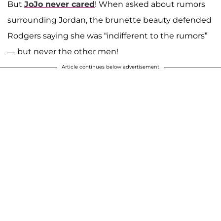
But
JoJo never cared
! When asked about rumors
surrounding Jordan, the brunette beauty defended
Rodgers saying she was “indifferent to the rumors”
— but never the other men!
Article continues below advertisement