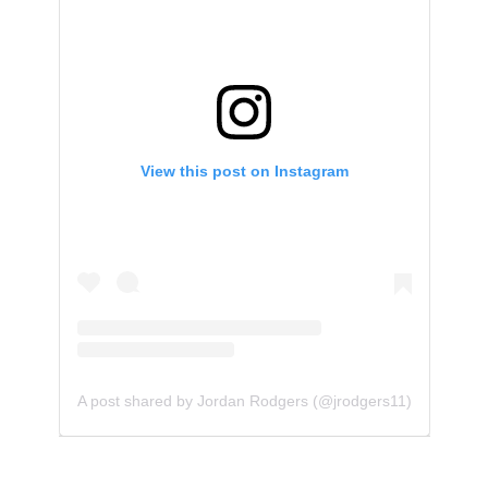
View this post on Instagram
A post shared by Jordan Rodgers (@jrodgers11)