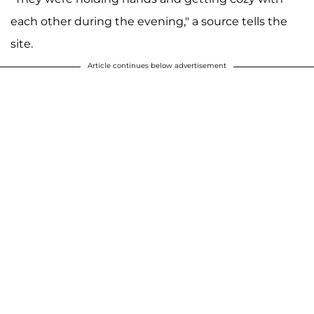
each other during the evening," a source tells the
site.
Article continues below advertisement