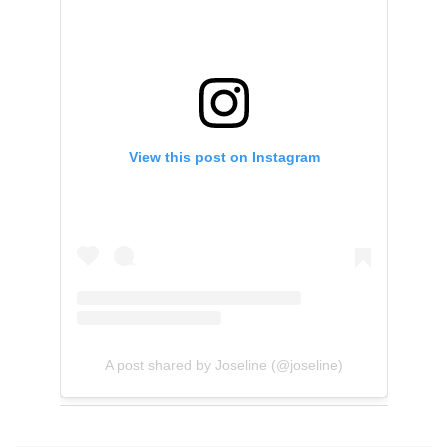
View this post on Instagram
A post shared by Joseline (@joseline)