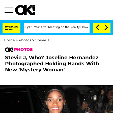
enberghe Split 1 Year After Meeting on the Reality Show
BREAKING
Senate Votes to H
NEWS
Home
>
Photos
>
Stevie J
PHOTOS
Stevie J, Who? Joseline Hernandez
Photographed Holding Hands With
New 'Mystery Woman'