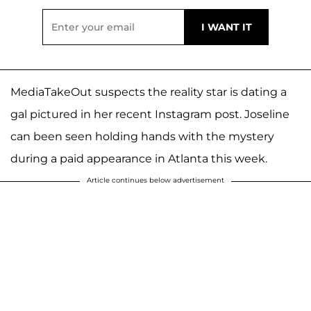
MediaTakeOut suspects the reality star is dating a
gal pictured in her recent Instagram post. Joseline
can been seen holding hands with the mystery
during a paid appearance in Atlanta this week.
Article continues below advertisement