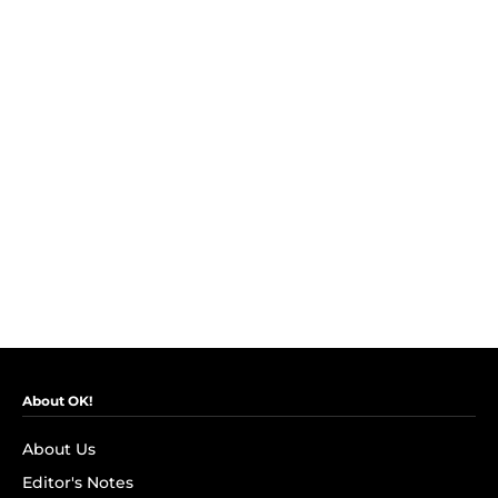
About OK!
About Us
Editor's Notes