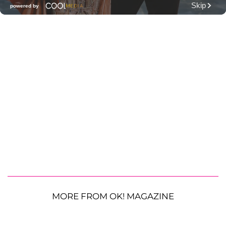
MORE FROM OK! MAGAZINE