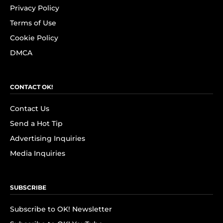
Privacy Policy
Terms of Use
Cookie Policy
DMCA
CONTACT OK!
Contact Us
Send a Hot Tip
Advertising Inquiries
Media Inquiries
SUBSCRIBE
Subscribe to OK! Newsletter