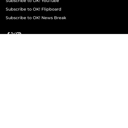
Subscribe to OK! YouTube
Subscribe to OK! Flipboard
Subscribe to OK! News Break
Privacy & Legal
Opt-out of personalized ads