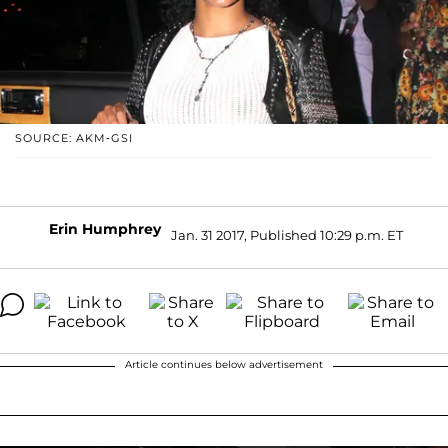
SOURCE: AKM-GSI
Erin Humphrey
Jan. 31 2017, Published 10:29 p.m. ET
Article continues below advertisement