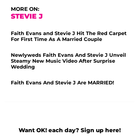
MORE ON:
STEVIE J
Faith Evans and Stevie J Hit The Red Carpet
For First Time As A Married Couple
Newlyweds Faith Evans And Stevie J Unveil
Steamy New Music Video After Surprise
Wedding
Faith Evans And Stevie J Are MARRIED!
Want OK! each day? Sign up here!