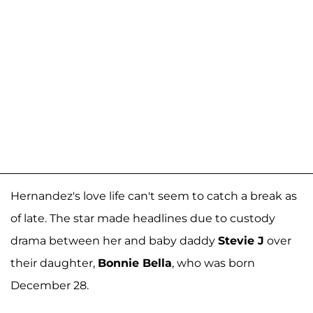
Hernandez's love life can't seem to catch a break as
of late. The star made headlines due to custody
drama between her and baby daddy
Stevie J
over
their daughter,
Bonnie Bella
, who was born
December 28.