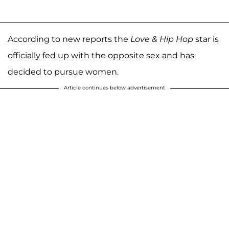
According to new reports the
Love & Hip Hop
star is
officially fed up with the opposite sex and has
decided to pursue women.
Article continues below advertisement