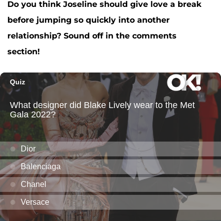
Do you think Joseline should give love a break
before jumping so quickly into another
relationship? Sound off in the comments
section!