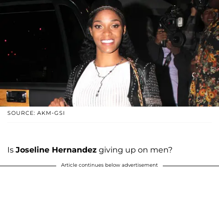
SOURCE: AKM-GSI
Is
Joseline Hernandez
giving up on men?
Article continues below advertisement