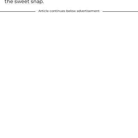
the sweet snap.
Article continues below advertisement