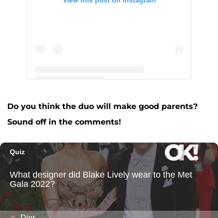
A post shared by Josh Altman (@thejoshaltman)
Do you think the duo will make good parents?
Sound off in the comments!