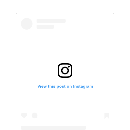
View this post on Instagram