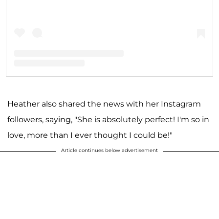
A post shared by Heather Bilyeu Altman (@theheatheraltman)
Heather also shared the news with her Instagram
followers, saying, "She is absolutely perfect! I'm so in
love, more than I ever thought I could be!"
Article continues below advertisement