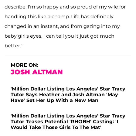
describe. I'm so happy and so proud of my wife for
handling this like a champ. Life has definitely
changed in an instant, and from gazing into my
baby girl's eyes, I can tell you it just got much
better."
MORE ON:
JOSH ALTMAN
'Million Dollar Listing Los Angeles' Star Tracy
Tutor Says Heather and Josh Altman 'May
Have' Set Her Up With a New Man
'Million Dollar Listing Los Angeles' Star Tracy
Tutor Teases Potential 'RHOBH' Casting: 'I
Would Take Those Girls To The Mat'