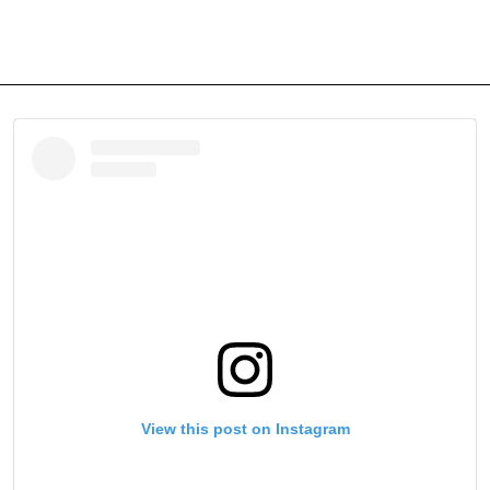
View this post on Instagram