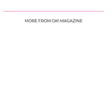
MORE FROM OK! MAGAZINE