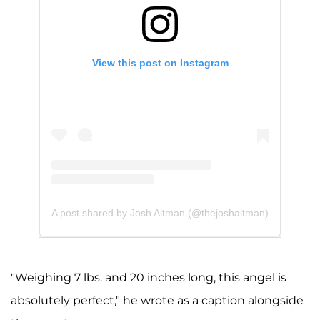
View this post on Instagram
A post shared by Josh Altman (@thejoshaltman)
"Weighing 7 lbs. and 20 inches long, this angel is
absolutely perfect," he wrote as a caption alongside