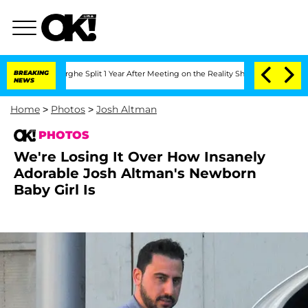
steenberghe Split 1 Year After Meeting on the Reality Show
BREAKING
Senate Votes t
NEWS
Home
>
Photos
>
Josh Altman
PHOTOS
We're Losing It Over How Insanely
Adorable Josh Altman's Newborn
Baby Girl Is