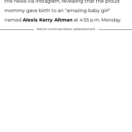
the news via Instagram, revealing that the proud
mommy gave birth to an "amazing baby girl"
named
Alexis Kerry Altman
at 4:55 p.m. Monday.
Article continues below advertisement