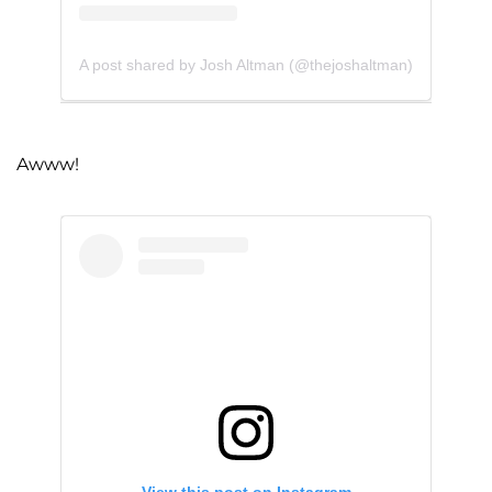
A post shared by Josh Altman (@thejoshaltman)
Awww!
View this post on Instagram