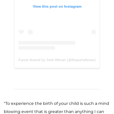
View this post on Instagram
A post shared by Josh Altman (@thejoshaltman)
"To experience the birth of your child is such a mind
blowing event that is greater than anything I can