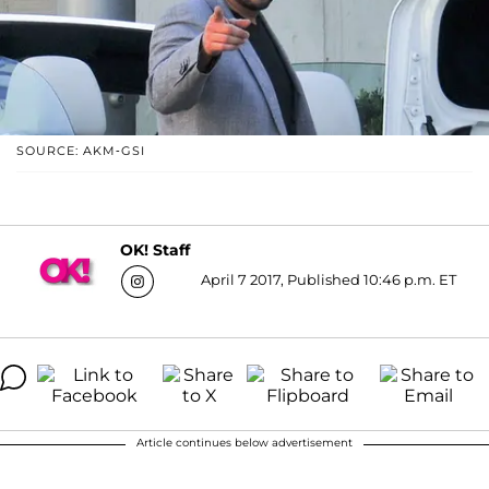
SOURCE: AKM-GSI
OK! Staff
April 7 2017, Published 10:46 p.m. ET
Article continues below advertisement