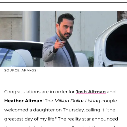
SOURCE: AKM-GSI
Congratulations are in order for
Josh Altman
and
Heather Altman
! The
Million Dollar Listing
couple
welcomed a daughter on Thursday, calling it "the
greatest day of my life." The reality star announced