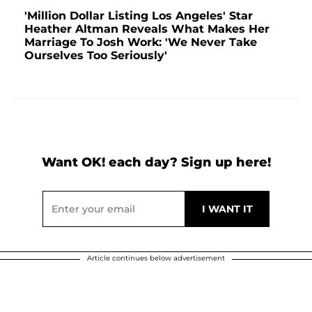
'Million Dollar Listing Los Angeles' Star
Heather Altman Reveals What Makes Her
Marriage To Josh Work: 'We Never Take
Ourselves Too Seriously'
Want OK! each day? Sign up here!
Article continues below advertisement