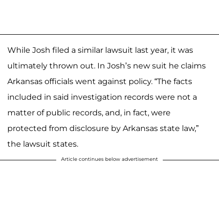
While Josh filed a similar lawsuit last year, it was
ultimately thrown out. In Josh’s new suit he claims
Arkansas officials went against policy. “The facts
included in said investigation records were not a
matter of public records, and, in fact, were
protected from disclosure by Arkansas state law,”
the lawsuit states.
Article continues below advertisement