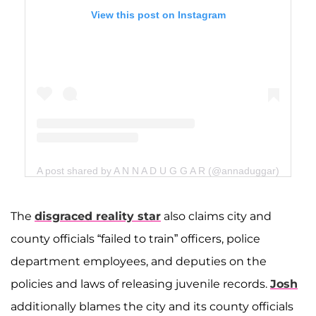
View this post on Instagram
A post shared by A N N A D U G G A R (@annaduggar)
The
disgraced reality star
also claims city and
county officials “failed to train” officers, police
department employees, and deputies on the
policies and laws of releasing juvenile records.
Josh
additionally blames the city and its county officials