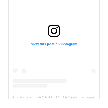
View this post on Instagram
A post shared by A N N A D U G G A R (@annaduggar)