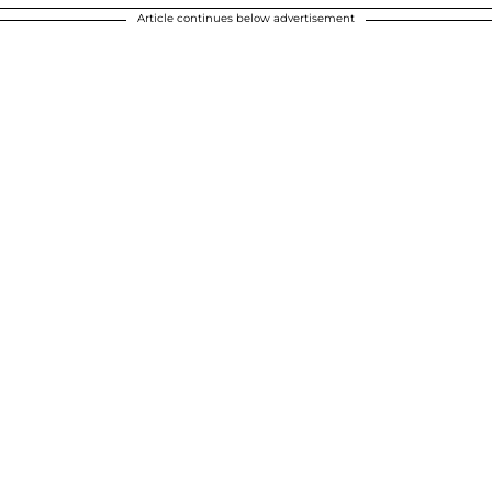
Article continues below advertisement