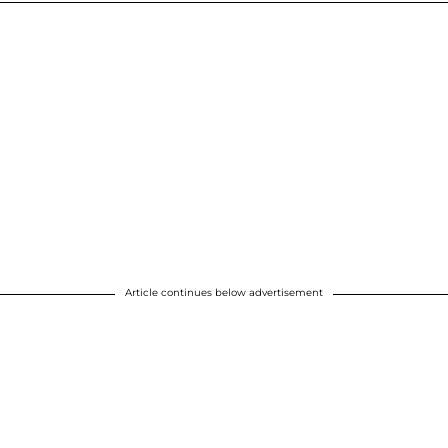
Article continues below advertisement