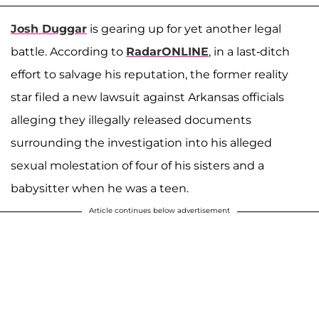
Josh Duggar
is gearing up for yet another legal
battle. According to
RadarONLINE
, in a last-ditch
effort to salvage his reputation, the former reality
star filed a new lawsuit against Arkansas officials
alleging they illegally released documents
surrounding the investigation into his alleged
sexual molestation of four of his sisters and a
babysitter when he was a teen.
Article continues below advertisement