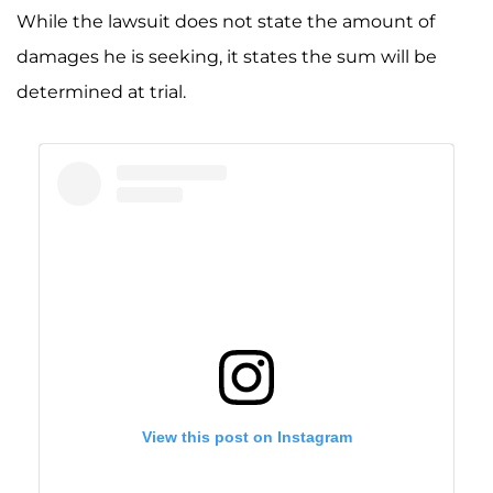
While the lawsuit does not state the amount of
damages he is seeking, it states the sum will be
determined at trial.
View this post on Instagram