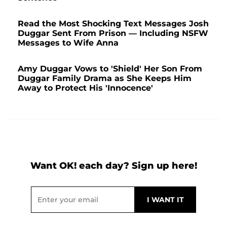
Read the Most Shocking Text Messages Josh
Duggar Sent From Prison — Including NSFW
Messages to Wife Anna
Amy Duggar Vows to 'Shield' Her Son From
Duggar Family Drama as She Keeps Him
Away to Protect His 'Innocence'
Want OK! each day? Sign up here!