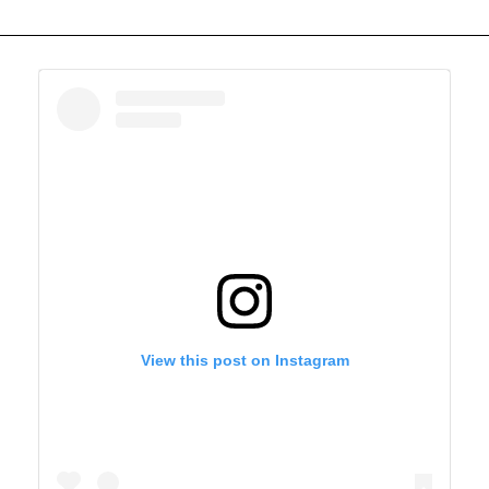
View this post on Instagram