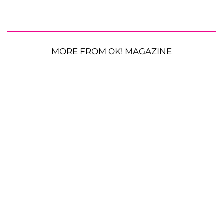
MORE FROM OK! MAGAZINE