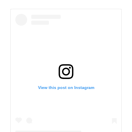
View this post on Instagram