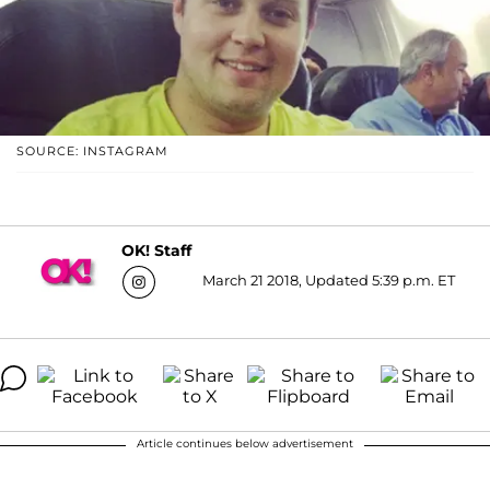
SOURCE: INSTAGRAM
OK! Staff
March 21 2018, Updated 5:39 p.m. ET
Article continues below advertisement