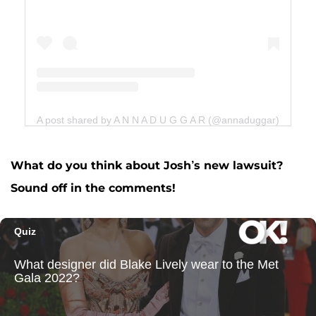
A post shared by A N N A D U G G A R (@annaduggar)
What do you think about Josh’s new lawsuit?
Sound off in the comments!