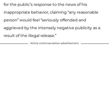
for the public’s response to the news of his
inappropriate behavior, claiming “any reasonable
person” would feel “seriously offended and
aggrieved by the intensely negative publicity as a
result of the illegal release.”
Article continues below advertisement