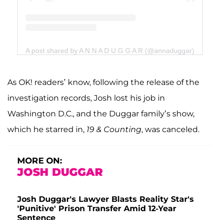
A post shared by A N N A D U G G A R (@annaduggar)
As OK! readers’ know, following the release of the
investigation records, Josh lost his job in
Washington D.C., and the Duggar family’s show,
which he starred in,
19 & Counting
, was canceled.
MORE ON:
JOSH DUGGAR
Josh Duggar's Lawyer Blasts Reality Star's
'Punitive' Prison Transfer Amid 12-Year
Sentence