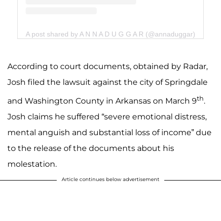
A post shared by A N N A D U G G A R (@annaduggar)
According to court documents, obtained by Radar,
Josh filed the lawsuit against the city of Springdale
th
and Washington County in Arkansas on March 9
.
Josh claims he suffered “severe emotional distress,
mental anguish and substantial loss of income” due
to the release of the documents about his
molestation.
Article continues below advertisement