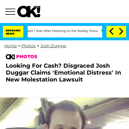
berghe Split 1 Year After Meeting on the Reality Show
BREAKING
Senate Votes to Hol
NEWS
Home
>
Photos
>
Josh Duggar
PHOTOS
Looking For Cash? Disgraced Josh
Duggar Claims ‘Emotional Distress’ In
New Molestation Lawsuit