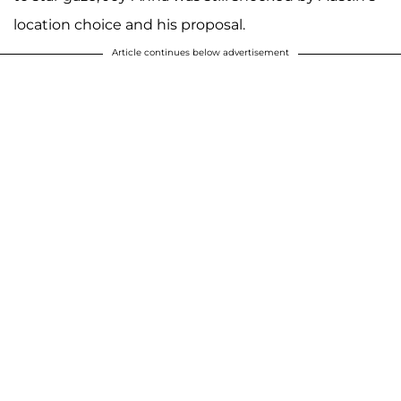
location choice and his proposal.
Article continues below advertisement