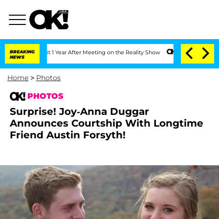
 1 Year After Meeting on the Reality Show
BREAKING
Senate Votes to Hold Dr. Antho
NEWS
Home
>
Photos
PHOTOS
Surprise! Joy-Anna Duggar
Announces Courtship With Longtime
Friend Austin Forsyth!