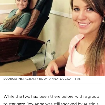
SOURCE: INSTAGRAM / @JOY_ANNA_DUGGAR_FAN
While the two had been there before, with a group
to star gaze, Joy-Anna was still shocked by Austin’s