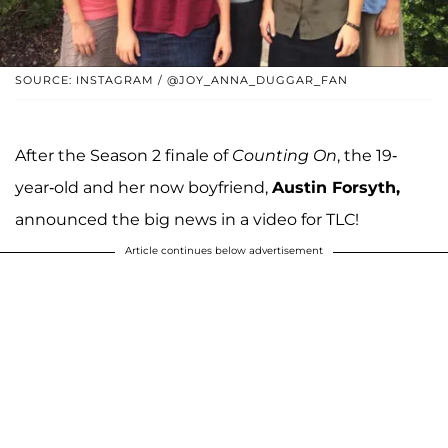
SOURCE: INSTAGRAM / @JOY_ANNA_DUGGAR_FAN
After the Season 2 finale of
Counting On
, the 19-
year-old and her now boyfriend,
Austin Forsyth,
announced the big news in a video for TLC!
Article continues below advertisement