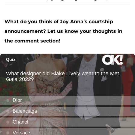
What do you think of Joy-Anna’s courtship
announcement? Let us know your thoughts in
the comment section!