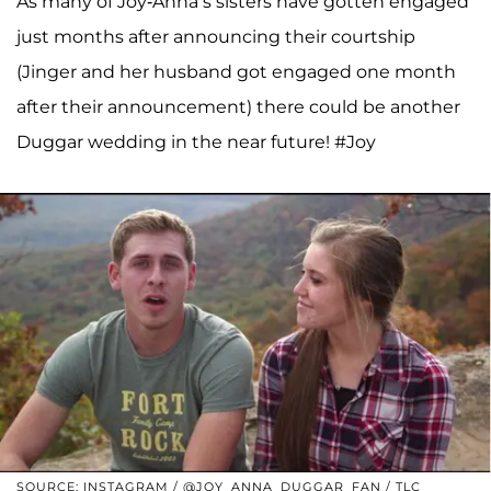
As many of Joy-Anna’s sisters have gotten engaged
just months after announcing their courtship
(Jinger and her husband got engaged one month
after their announcement) there could be another
Duggar wedding in the near future! #Joy
SOURCE: INSTAGRAM / @JOY_ANNA_DUGGAR_FAN / TLC