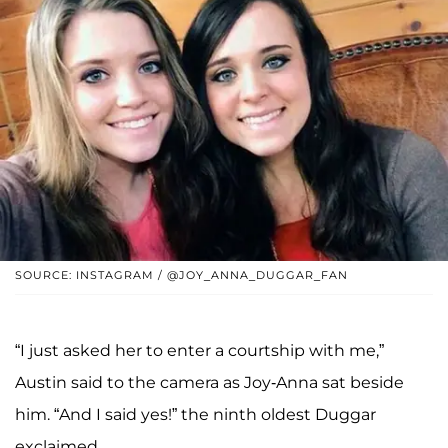
SOURCE: INSTAGRAM / @JOY_ANNA_DUGGAR_FAN
“I just asked her to enter a courtship with me,”
Austin said to the camera as Joy-Anna sat beside
him. “And I said yes!” the ninth oldest Duggar
exclaimed.