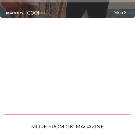
MORE FROM OK! MAGAZINE