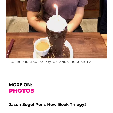
SOURCE: INSTAGRAM / @JOY_ANNA_DUGGAR_FAN
MORE ON:
PHOTOS
Jason Segel Pens New Book Trilogy!