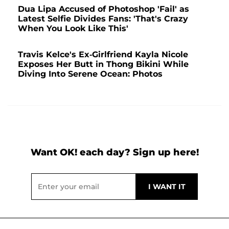
Dua Lipa Accused of Photoshop 'Fail' as
Latest Selfie Divides Fans: 'That's Crazy
When You Look Like This'
Travis Kelce's Ex-Girlfriend Kayla Nicole
Exposes Her Butt in Thong Bikini While
Diving Into Serene Ocean: Photos
Want OK! each day? Sign up here!