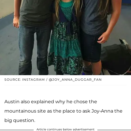
SOURCE: INSTAGRAM / @JOY_ANNA_DUGGAR_FAN
Austin also explained why he chose the
mountainous site as the place to ask Joy-Anna the
big question.
Article continues below advertisement