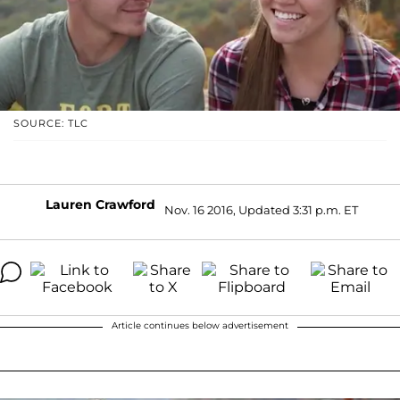
SOURCE: TLC
Lauren Crawford
Nov. 16 2016, Updated 3:31 p.m. ET
Article continues below advertisement