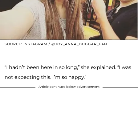
SOURCE: INSTAGRAM / @JOY_ANNA_DUGGAR_FAN
“I hadn’t been here in so long,” she explained. “I was
not expecting this. I’m so happy.”
Article continues below advertisement