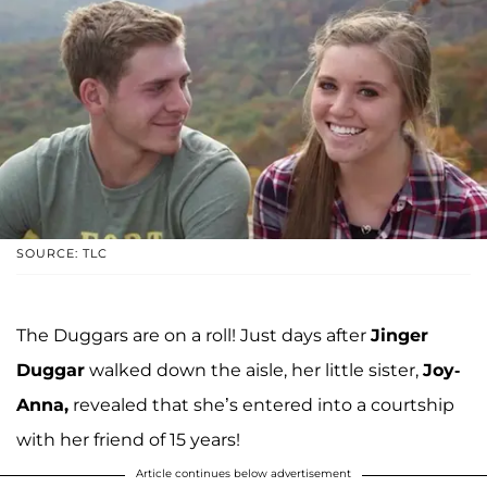
SOURCE: TLC
The Duggars are on a roll! Just days after
Jinger
Duggar
walked down the aisle, her little sister,
Joy-
Anna,
revealed that she’s entered into a courtship
with her friend of 15 years!
Article continues below advertisement