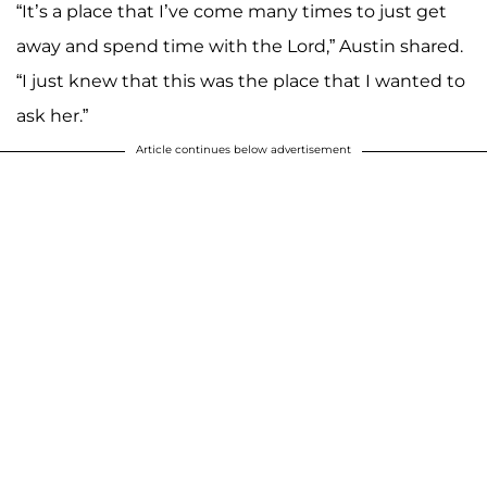
“It’s a place that I’ve come many times to just get
away and spend time with the Lord,” Austin shared.
“I just knew that this was the place that I wanted to
ask her.”
Article continues below advertisement