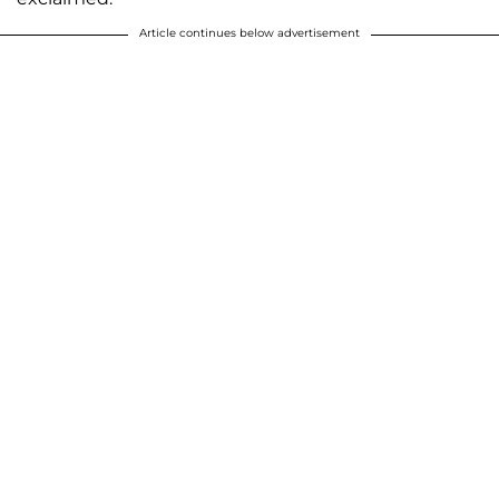
Article continues below advertisement