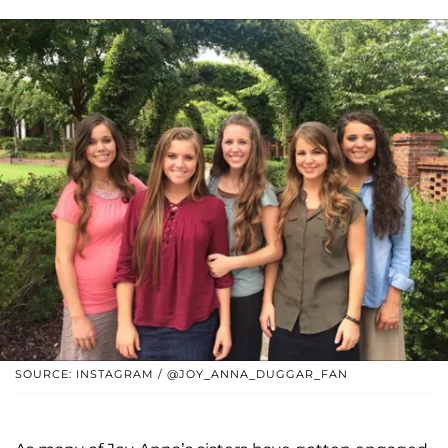
SOURCE: INSTAGRAM / @JOY_ANNA_DUGGAR_FAN