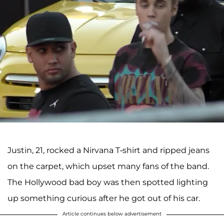
Justin, 21, rocked a Nirvana T-shirt and ripped jeans
on the carpet, which upset many fans of the band.
The Hollywood bad boy was then spotted lighting
up something curious after he got out of his car.
Article continues below advertisement