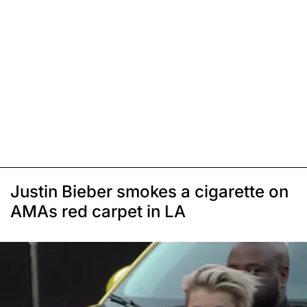
Justin Bieber smokes a cigarette on
AMAs red carpet in LA