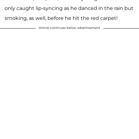
only caught lip-syncing as he danced in the rain but
smoking, as well, before he hit the red carpet!
Article continues below advertisement