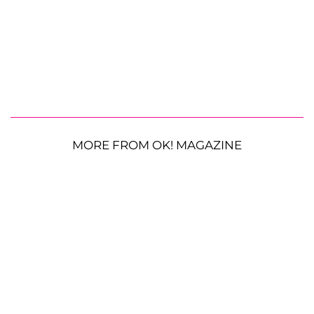
MORE FROM OK! MAGAZINE