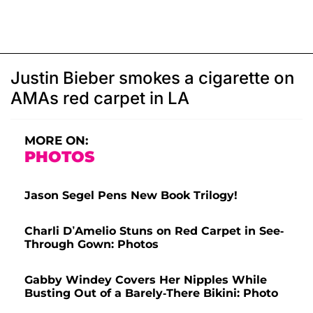
Justin Bieber smokes a cigarette on
AMAs red carpet in LA
MORE ON:
PHOTOS
Jason Segel Pens New Book Trilogy!
Charli D’Amelio Stuns on Red Carpet in See-
Through Gown: Photos
Gabby Windey Covers Her Nipples While
Busting Out of a Barely-There Bikini: Photo