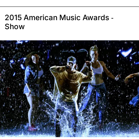
2015 American Music Awards -
Show