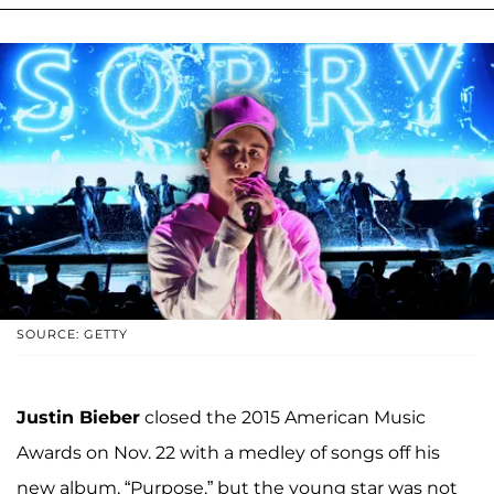
SOURCE: GETTY
Justin Bieber
closed the 2015 American Music
Awards on Nov. 22 with a medley of songs off his
new album, “Purpose,” but the young star was not