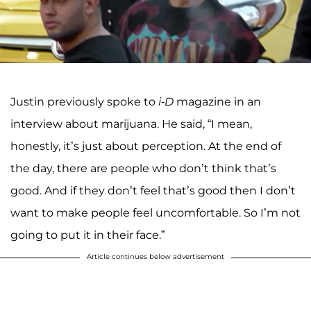
Justin previously spoke to
i-D
magazine in an
interview about marijuana. He said, “I mean,
honestly, it’s just about perception. At the end of
the day, there are people who don’t think that’s
good. And if they don’t feel that’s good then I don’t
want to make people feel uncomfortable. So I’m not
going to put it in their face.”
Article continues below advertisement