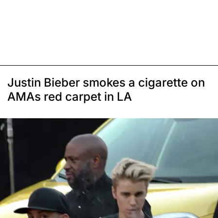
Justin Bieber smokes a cigarette on
AMAs red carpet in LA