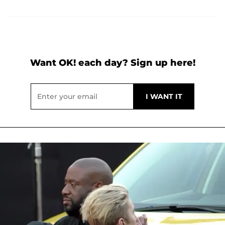
Want OK! each day? Sign up here!