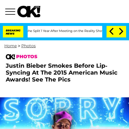
rghe Split 1 Year After Meeting on the Reality Show
BREAKING
Senate Votes to Hold 
NEWS
Home
>
Photos
PHOTOS
Justin Bieber Smokes Before Lip-
Syncing At The 2015 American Music
Awards! See The Pics