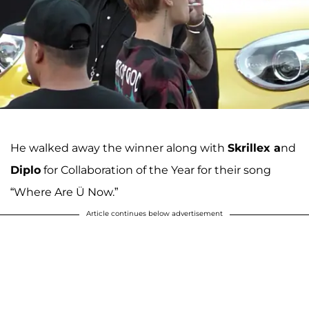
He walked away the winner along with
Skrillex a
nd
Diplo
for Collaboration of the Year for their song
“Where Are Ü Now.”
Article continues below advertisement