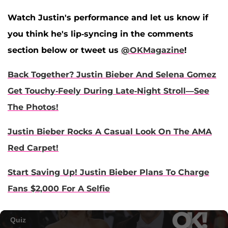
Watch Justin's performance and let us know if
you think he's lip-syncing in the comments
section below or tweet us
@OKMagazine
!
Back Together? Justin Bieber And Selena Gomez
Get Touchy-Feely During Late-Night Stroll—See
The Photos!
Justin Bieber Rocks A Casual Look On The AMA
Red Carpet!
Start Saving Up! Justin Bieber Plans To Charge
Fans $2,000 For A Selfie