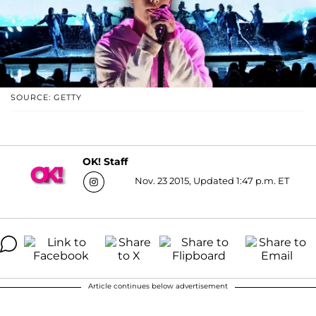
SOURCE: GETTY
OK! Staff
Nov. 23 2015, Updated 1:47 p.m. ET
Article continues below advertisement