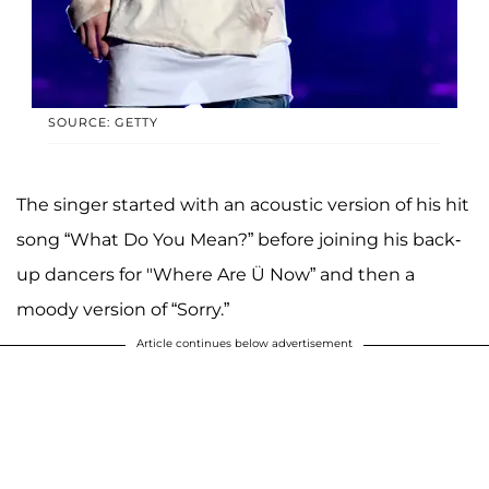
SOURCE: GETTY
The singer started with an acoustic version of his hit
song “What Do You Mean?” before joining his back-
up dancers for "Where Are Ü Now” and then a
moody version of “Sorry.”
Article continues below advertisement