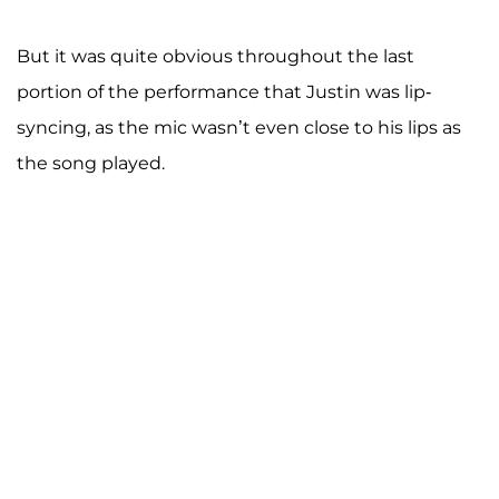
But it was quite obvious throughout the last
portion of the performance that Justin was lip-
syncing, as the mic wasn’t even close to his lips as
the song played.