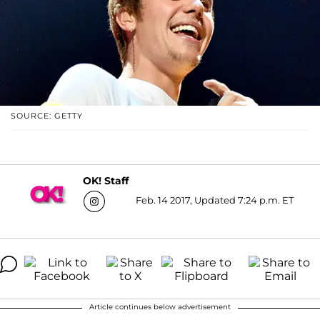
SOURCE: GETTY
OK! Staff
Feb. 14 2017, Updated 7:24 p.m. ET
Article continues below advertisement