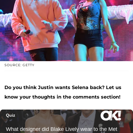
SOURCE: GETTY
Do you think Justin wants Selena back? Let us
know your thoughts in the comments section!