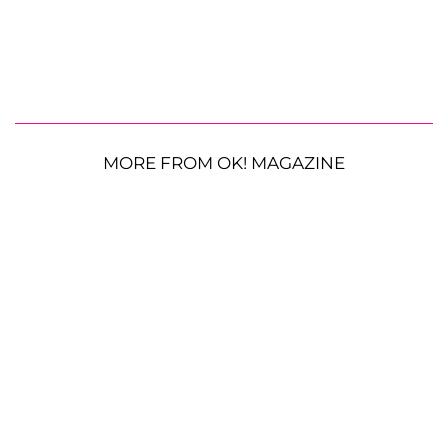
MORE FROM OK! MAGAZINE