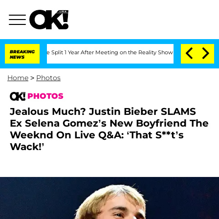
ghe Split 1 Year After Meeting on the Reality Show
BREAKING
Senate Votes to Hold D
NEWS
Home
>
Photos
PHOTOS
Jealous Much? Justin Bieber SLAMS
Ex Selena Gomez’s New Boyfriend The
Weeknd On Live Q&A: ‘That S**t’s
Wack!’