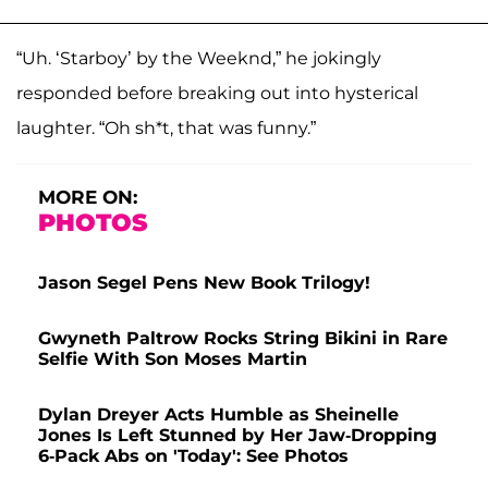
“Uh. ‘Starboy’ by the Weeknd,” he jokingly
responded before breaking out into hysterical
laughter. “Oh sh*t, that was funny.”
MORE ON:
PHOTOS
Jason Segel Pens New Book Trilogy!
Gwyneth Paltrow Rocks String Bikini in Rare
Selfie With Son Moses Martin
Dylan Dreyer Acts Humble as Sheinelle
Jones Is Left Stunned by Her Jaw-Dropping
6-Pack Abs on 'Today': See Photos