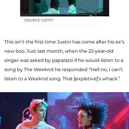
SOURCE: GETTY
This isn’t the first time Justin has come after his ex’s
new boo. Just last month, when the 22-year-old
singer was asked by paparazzi if he would listen to a
song by The Weeknd he responded: “Hell no, I can’t
listen to a Weeknd song. That [expletive]’s whack.”