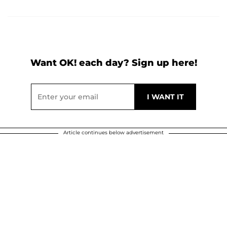
Want OK! each day? Sign up here!
Article continues below advertisement