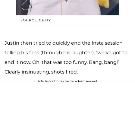
SOURCE: GETTY
Justin then tried to quickly end the Insta session
telling his fans (through his laughter), “we’ve got to
end it now. Oh, that was too funny. Bang, bang!”
Clearly insinuating, shots fired.
Article continues below advertisement