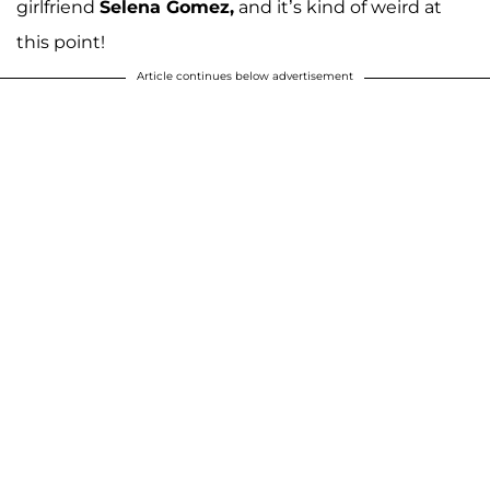
girlfriend
Selena Gomez,
and it’s kind of weird at
this point!
Article continues below advertisement