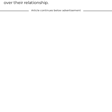
over their relationship.
Article continues below advertisement