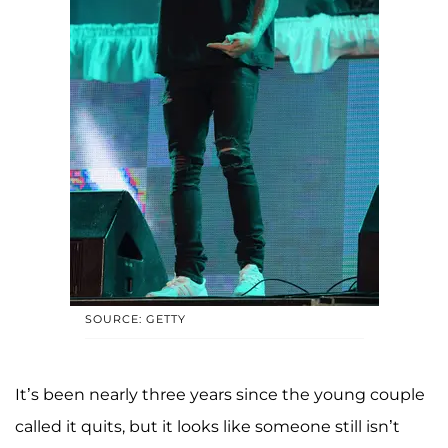
SOURCE: GETTY
It’s been nearly three years since the young couple
called it quits, but it looks like someone still isn’t