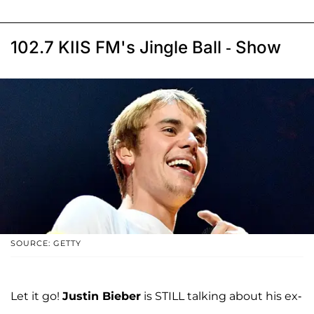
102.7 KIIS FM's Jingle Ball - Show
SOURCE: GETTY
Let it go!
Justin Bieber
is STILL talking about his ex-