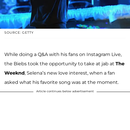
SOURCE: GETTY
While doing a Q&A with his fans on Instagram Live,
the Biebs took the opportunity to take at jab at
The
Weeknd
, Selena’s new love interest, when a fan
asked what his favorite song was at the moment.
Article continues below advertisement