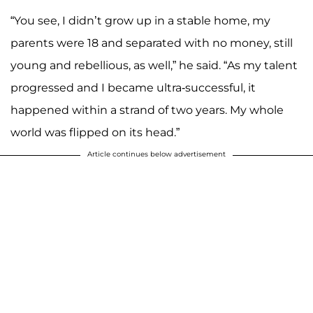
“You see, I didn’t grow up in a stable home, my
parents were 18 and separated with no money, still
young and rebellious, as well,” he said. “As my talent
progressed and I became ultra-successful, it
happened within a strand of two years. My whole
world was flipped on its head.”
Article continues below advertisement