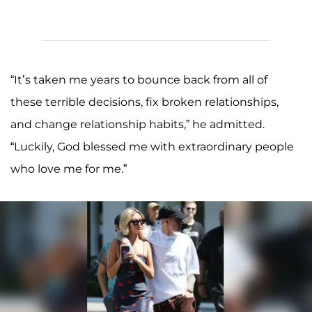
“It’s taken me years to bounce back from all of
these terrible decisions, fix broken relationships,
and change relationship habits,” he admitted.
“Luckily, God blessed me with extraordinary people
who love me for me.”