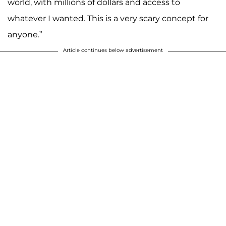
world, with millions of dollars and access to
whatever I wanted. This is a very scary concept for
anyone.”
Article continues below advertisement