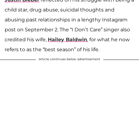
child star, drug abuse, suicidal thoughts and
abusing past relationships in a lengthy Instagram
post on September 2. The “I Don’t Care” singer also
credited his wife,
Hailey Baldwin
, for what he now
refers to as the “best season” of his life.
Article continues below advertisement