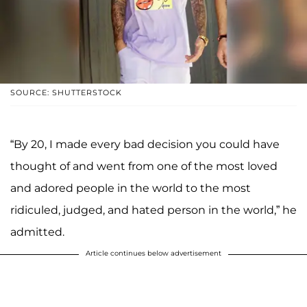
SOURCE: SHUTTERSTOCK
“By 20, I made every bad decision you could have
thought of and went from one of the most loved
and adored people in the world to the most
ridiculed, judged, and hated person in the world,” he
admitted.
Article continues below advertisement