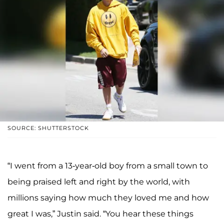
SOURCE: SHUTTERSTOCK
“I went from a 13-year-old boy from a small town to
being praised left and right by the world, with
millions saying how much they loved me and how
great I was,” Justin said. “You hear these things