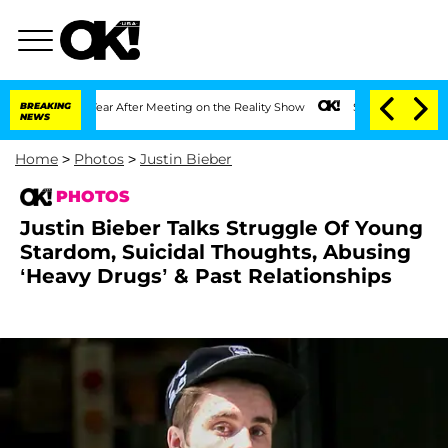
 Year After Meeting on the Reality Show
BREAKING
Senate Votes to Hold Dr. Anthony
NEWS
Home
>
Photos
>
Justin Bieber
PHOTOS
Justin Bieber Talks Struggle Of Young
Stardom, Suicidal Thoughts, Abusing
‘Heavy Drugs’ & Past Relationships