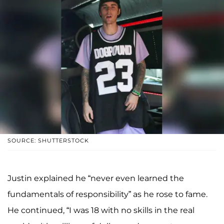
SOURCE: SHUTTERSTOCK
Justin explained he “never even learned the
fundamentals of responsibility” as he rose to fame.
He continued, “I was 18 with no skills in the real