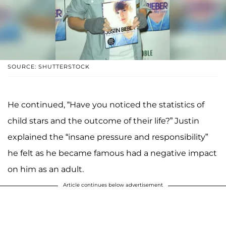
SOURCE: SHUTTERSTOCK
He continued, “Have you noticed the statistics of
child stars and the outcome of their life?” Justin
explained the “insane pressure and responsibility”
he felt as he became famous had a negative impact
on him as an adult.
Article continues below advertisement