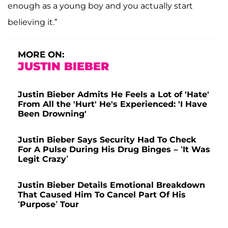
enough as a young boy and you actually start
believing it.”
MORE ON:
JUSTIN BIEBER
Justin Bieber Admits He Feels a Lot of 'Hate'
From All the 'Hurt' He's Experienced: 'I Have
Been Drowning'
Justin Bieber Says Security Had To Check
For A Pulse During His Drug Binges – ‘It Was
Legit Crazy’
Justin Bieber Details Emotional Breakdown
That Caused Him To Cancel Part Of His
‘Purpose’ Tour