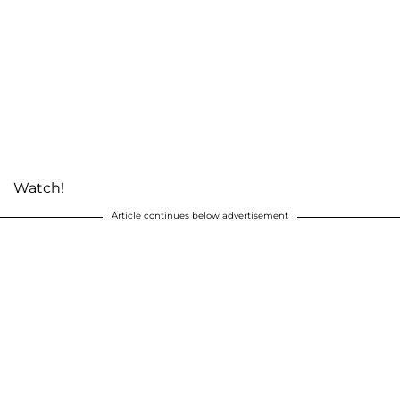
Watch!
Article continues below advertisement