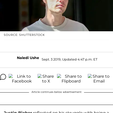
SOURCE: SHUTTERSTOCK
Naledi Ushe
Sept. 3 2019, Updated 4:47 p.m. ET
Article continues below advertisement
Justin Bieber
reflected on his struggle with being a