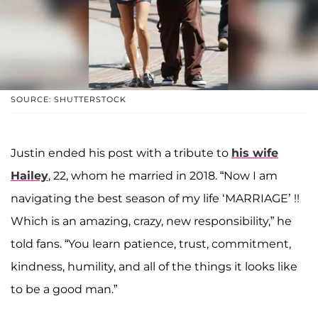
SOURCE: SHUTTERSTOCK
Justin ended his post with a tribute to
his wife
Hailey
, 22, whom he married in 2018. “Now I am
navigating the best season of my life ‘MARRIAGE’ !!
Which is an amazing, crazy, new responsibility,” he
told fans. “You learn patience, trust, commitment,
kindness, humility, and all of the things it looks like
to be a good man.”