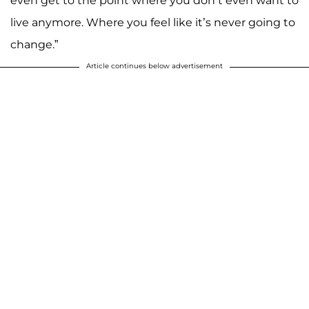
even get to the point where you don’t even want to
live anymore. Where you feel like it’s never going to
change.”
Article continues below advertisement