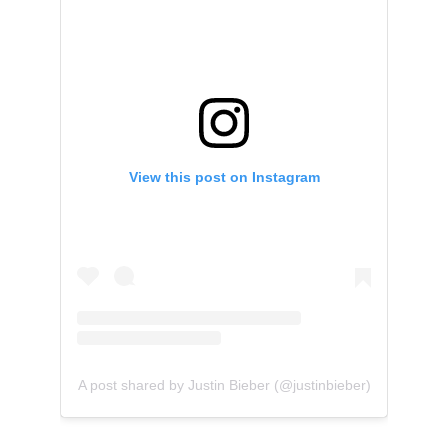
View this post on Instagram
A post shared by Justin Bieber (@justinbieber)