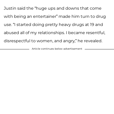
Justin said the “huge ups and downs that come
with being an entertainer” made him turn to drug
use. “I started doing pretty heavy drugs at 19 and
abused all of my relationships. I became resentful,
disrespectful to women, and angry,” he revealed.
Article continues below advertisement