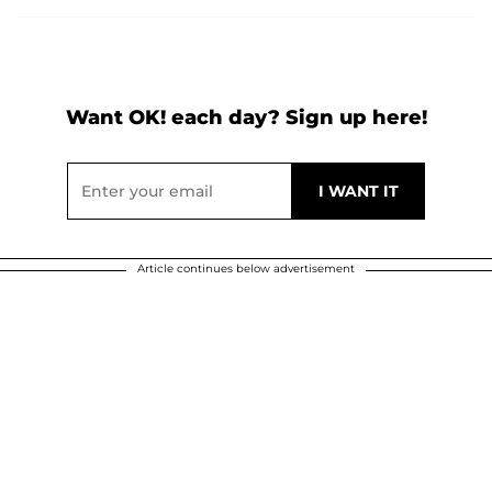
Want OK! each day? Sign up here!
Article continues below advertisement