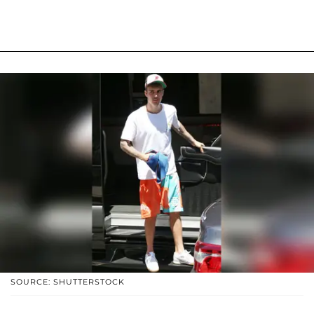
SOURCE: SHUTTERSTOCK