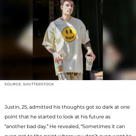
SOURCE: SHUTTERSTOCK
Justin, 25, admitted his thoughts got so dark at one
point that he started to look at his future as
“another bad day.” He revealed, “Sometimes it can