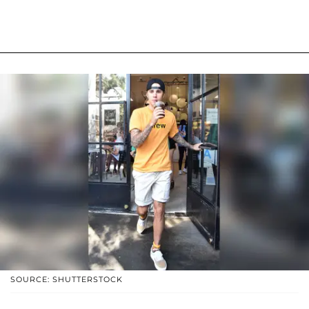
SOURCE: SHUTTERSTOCK