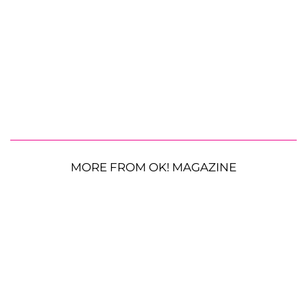
MORE FROM OK! MAGAZINE